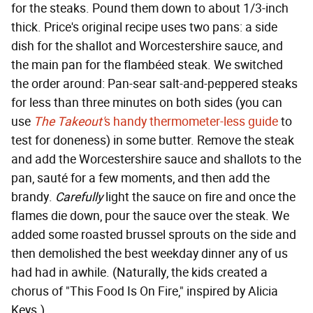
for the steaks. Pound them down to about 1/3-inch
thick. Price's original recipe uses two pans: a side
dish for the shallot and Worcestershire sauce, and
the main pan for the flambéed steak. We switched
the order around: Pan-sear salt-and-peppered steaks
for less than three minutes on both sides (you can
use
The Takeout'
s handy thermometer-less guide
to
test for doneness) in some butter. Remove the steak
and add the Worcestershire sauce and shallots to the
pan, sauté for a few moments, and then add the
brandy.
Carefully
light the sauce on fire and once the
flames die down, pour the sauce over the steak. We
added some roasted brussel sprouts on the side and
then demolished the best weekday dinner any of us
had had in awhile. (Naturally, the kids created a
chorus of "This Food Is On Fire," inspired by Alicia
Keys.)