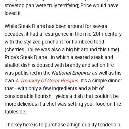
stovetop pan were truly terrifying; Price would have
loved it.
While Steak Diane has been around for several
decades, it had a resurgence in the mid-20th-century
with the stylized penchant for flambéed food
(cherries jubilee was also a big hit around this time).
Price's Steak Diane—in which a seared steak and
shallot dish is doused with brandy and set on fire—
was published in the
National Enquirer
as well as his
own
A Treasury Of Great Recipes
.
It's a simple dinner
that—with only a few ingredients and a bit of
considerable flourish—yields a dish that couldn't be
more delicious if a chef was setting your food on fire
tableside.
The key here is to purchase a high quality tenderloin