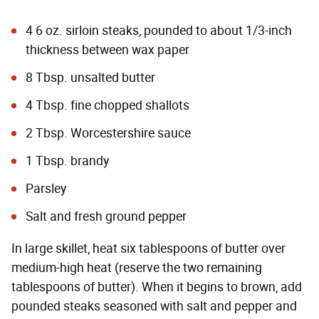
4 6 oz. sirloin steaks, pounded to about 1/3-inch
thickness between wax paper
8 Tbsp. unsalted butter
4 Tbsp. fine chopped shallots
2 Tbsp. Worcestershire sauce
1 Tbsp. brandy
Parsley
Salt and fresh ground pepper
In large skillet, heat six tablespoons of butter over
medium-high heat (reserve the two remaining
tablespoons of butter). When it begins to brown, add
pounded steaks seasoned with salt and pepper and