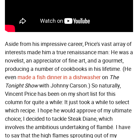
Aside from his impressive career, Price's vast array of
interests made him a true renaissance man: He was a
novelist, an appreciator of fine art, and a gourmet,
producing a number of cookbooks in his lifetime. (He
even
made a fish dinner in a dishwasher
on
The
Tonight Show
with Johnny Carson.) So naturally,
Vincent Price has been on my short list for this
column for quite a while: It just took a while to select
which recipe. I hope he would approve of my ultimate
choice; I decided to tackle Steak Diane, which
involves the ambitious undertaking of flambé. I have
to say that the high flames sprouting out of my