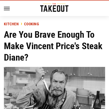
KITCHEN
COOKING
Are You Brave Enough To
Make Vincent Price's Steak
Diane?