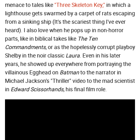
menace to tales like
"Three Skeleton Key,"
in which a
lighthouse gets swarmed by a carpet of rats escaping
from a sinking ship (It's the scariest thing I've ever
heard). I also love when he pops up in non-horror
parts, like in biblical takes like
The Ten
Commandments,
or as the hopelessly corrupt playboy
Shelby in the noir classic
Laura
. Even in his later
years, he showed up everywhere from portraying the
villainous Egghead on
Batman
to the narrator in
Michael Jackson's "Thriller" video to the mad scientist
in
Edward Scissorhands,
his final film role.