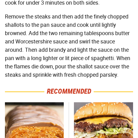
cook for under 3 minutes on both sides.
Remove the steaks and then add the finely chopped
shallots to the pan sauce and cook until lightly
browned. Add the two remaining tablespoons butter
and Worcestershire sauce and swirl the sauce
around. Then add brandy and light the sauce on the
pan with a long lighter or lit piece of spaghetti. When
the flames die down, pour the shallot sauce over the
steaks and sprinkle with fresh chopped parsley.
RECOMMENDED