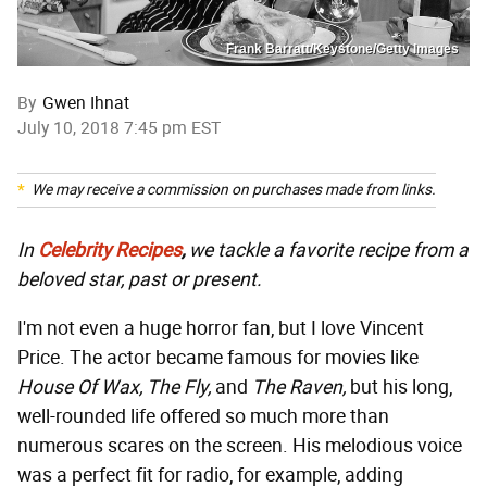
Frank Barratt/Keystone/Getty Images
By
Gwen Ihnat
July 10, 2018 7:45 pm EST
We may receive a commission on purchases made from links.
In
Celebrity Recipes
,
we tackle a favorite recipe from a
beloved star, past or present.
I'm not even a huge horror fan, but I love Vincent
Price. The actor became famous for movies like
House Of Wax, The Fly,
and
The Raven,
but his long,
well-rounded life offered so much more than
numerous scares on the screen. His melodious voice
was a perfect fit for radio, for example, adding