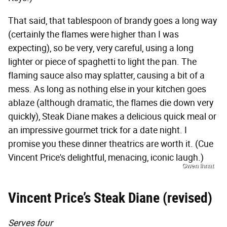
That said, that tablespoon of brandy goes a long way
(certainly the flames were higher than I was
expecting), so be very, very careful, using a long
lighter or piece of spaghetti to light the pan. The
flaming sauce also may splatter, causing a bit of a
mess. As long as nothing else in your kitchen goes
ablaze (although dramatic, the flames die down very
quickly), Steak Diane makes a delicious quick meal or
an impressive gourmet trick for a date night. I
promise you these dinner theatrics are worth it. (Cue
Vincent Price's delightful, menacing, iconic laugh.)
Gwen Ihnat
Vincent Price’s Steak Diane (revised)
Serves four