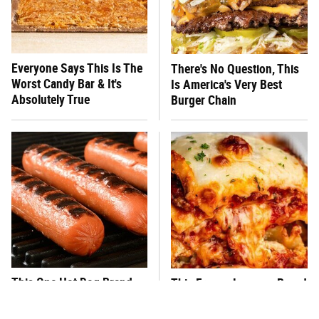
Everyone Says This Is The
There's No Question, This
Worst Candy Bar & It's
Is America's Very Best
Absolutely True
Burger Chain
This One Hot Dog Brand
This Frozen Lasagna Brand
Has Been Ranked The Best
Tastes Like It's Made From
Of The Best
Scratch