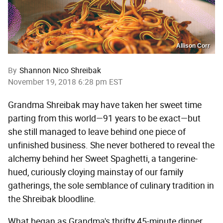
Allison Corr
By
Shannon Nico Shreibak
November 19, 2018 6:28 pm EST
Grandma Shreibak may have taken her sweet time
parting from this world—91 years to be exact—but
she still managed to leave behind one piece of
unfinished business. She never bothered to reveal the
alchemy behind her Sweet Spaghetti, a tangerine-
hued, curiously cloying mainstay of our family
gatherings, the sole semblance of culinary tradition in
the Shreibak bloodline.
What began as Grandma's thrifty 45-minute dinner