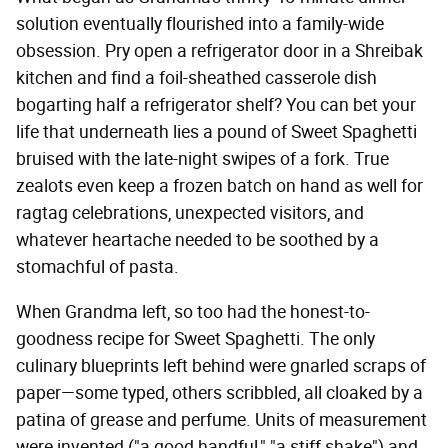
solution eventually flourished into a family-wide
obsession. Pry open a refrigerator door in a Shreibak
kitchen and find a foil-sheathed casserole dish
bogarting half a refrigerator shelf? You can bet your
life that underneath lies a pound of Sweet Spaghetti
bruised with the late-night swipes of a fork. True
zealots even keep a frozen batch on hand as well for
ragtag celebrations, unexpected visitors, and
whatever heartache needed to be soothed by a
stomachful of pasta.
When Grandma left, so too had the honest-to-
goodness recipe for Sweet Spaghetti. The only
culinary blueprints left behind were gnarled scraps of
paper—some typed, others scribbled, all cloaked by a
patina of grease and perfume. Units of measurement
were invented ("a good handful," "a stiff shake") and