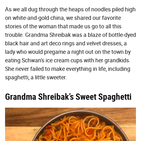
As we all dug through the heaps of noodles piled high
on white-and-gold china, we shared our favorite
stories of the woman that made us go to all this
trouble. Grandma Shreibak was a blaze of bottle-dyed
black hair and art deco rings and velvet dresses, a
lady who would pregame a night out on the town by
eating Schwan's ice cream cups with her grandkids.
She never failed to make everything in life, including
spaghetti, a little sweeter.
Grandma Shreibak’s Sweet Spaghetti