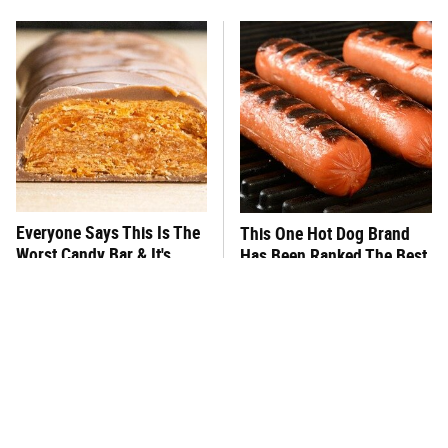
Everyone Says This Is The
This One Hot Dog Brand
Worst Candy Bar & It's
Has Been Ranked The Best
Absolutely True
Of The Best