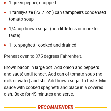
1 green pepper, chopped
1 family-size (23.2. oz.) can Campbell's condensed
tomato soup
1/4 cup brown sugar (or a little less or more to
taste)
1 lb. spaghetti, cooked and drained
Preheat oven to 375 degrees Fahrenheit.
Brown bacon in large pot. Add onion and peppers
and sauté until tender. Add can of tomato soup (no
milk or water) and stir. Add brown sugar to taste. Mix
sauce with cooked spaghetti and place in a covered
dish. Bake for 45 minutes and serve.
RECOMMENDED