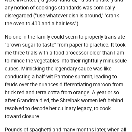
any notion of cookings standards was comically
disregarded ("use whatever dish is around," "crank
the oven to 400 and a hair less").
No one in the family could seem to properly translate
"brown sugar to taste" from paper to practice. It took
me three trials with a food processor older than I am
to mince the vegetables into their rightfully minuscule
cubes. Mimicking the legendary sauce was like
conducting a half-wit Pantone summit, leading to
feuds over the nuances differentiating maroon from
brick red and terra cotta from orange. A year or so
after Grandma died, the Shreibak women left behind
resolved to decode her culinary legacy, to cook
toward closure.
Pounds of spaghetti and many months later, when all