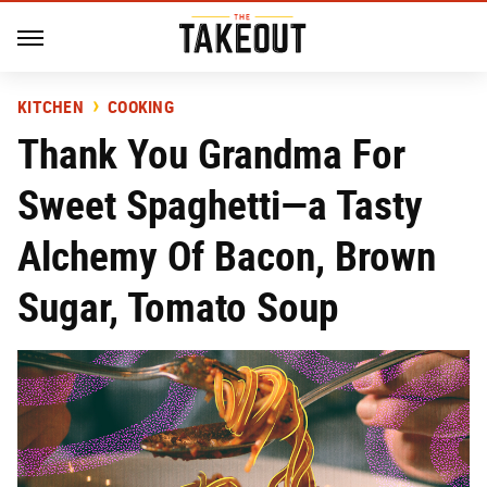
KITCHEN
COOKING
Thank You Grandma For
Sweet Spaghetti—a Tasty
Alchemy Of Bacon, Brown
Sugar, Tomato Soup