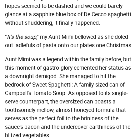
hopes seemed to be dashed and we could barely
glance at a sapphire blue box of De Cecco spaghetti
without shuddering, it finally happened.
"
It's the soup
," my Aunt Mimi bellowed as she doled
out ladlefuls of pasta onto our plates one Christmas.
Aunt Mimi was a legend within the family before, but
this moment of gastro-glory cemented her status as
a downright demigod. She managed to hit the
bedrock of Sweet Spaghetti: A family-sized can of
Campbell's Tomato Soup. As opposed to its single-
serve counterpart, the oversized can boasts a
toothsomely mellow, almost honeyed formula that
serves as the perfect foil to the brininess of the
sauce's bacon and the undercover earthiness of the
blitzed vegetables.