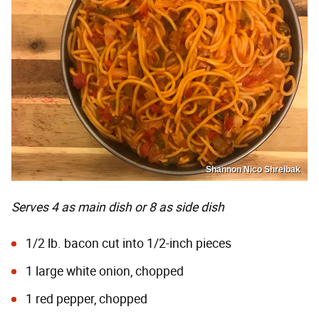
Shannon Nico Shreibak
Serves 4 as main dish or 8 as side dish
1/2 lb. bacon cut into 1/2-inch pieces
1 large white onion, chopped
1 red pepper, chopped