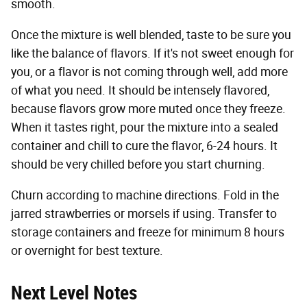
smooth.
Once the mixture is well blended, taste to be sure you
like the balance of flavors. If it's not sweet enough for
you, or a flavor is not coming through well, add more
of what you need. It should be intensely flavored,
because flavors grow more muted once they freeze.
When it tastes right, pour the mixture into a sealed
container and chill to cure the flavor, 6-24 hours. It
should be very chilled before you start churning.
Churn according to machine directions. Fold in the
jarred strawberries or morsels if using. Transfer to
storage containers and freeze for minimum 8 hours
or overnight for best texture.
Next Level Notes