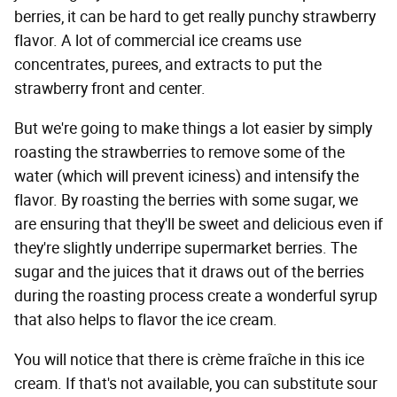
berries, it can be hard to get really punchy strawberry
flavor. A lot of commercial ice creams use
concentrates, purees, and extracts to put the
strawberry front and center.
But we're going to make things a lot easier by simply
roasting the strawberries to remove some of the
water (which will prevent iciness) and intensify the
flavor. By roasting the berries with some sugar, we
are ensuring that they'll be sweet and delicious even if
they're slightly underripe supermarket berries. The
sugar and the juices that it draws out of the berries
during the roasting process create a wonderful syrup
that also helps to flavor the ice cream.
You will notice that there is crème fraîche in this ice
cream. If that's not available, you can substitute sour