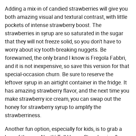
Adding a mix-in of candied strawberries will give you
both amazing visual and textural contrast, with little
pockets of intense strawberry boost. The
strawberries in syrup are so saturated in the sugar
that they will not freeze solid, so you don't have to
worry about icy tooth-breaking nuggets. Be
forewarned, the only brand I know is Fregola Fabbri,
and it is not inexpensive, so save this version for that
special-occasion churn. Be sure to reserve the
leftover syrup in an airtight container in the fridge. It
has amazing strawberry flavor, and the next time you
make strawberry ice cream, you can swap out the
honey for strawberry syrup to amplify the
strawberriness.
Another fun option, especially for kids, is to grab a