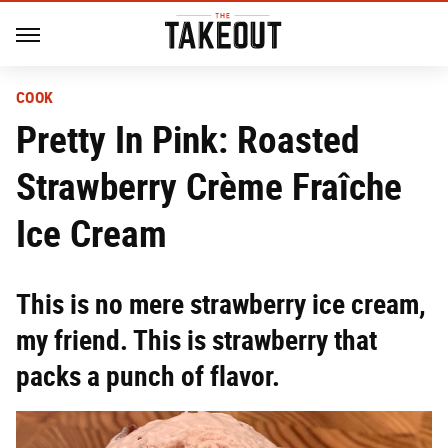
COOK
Pretty In Pink: Roasted
Strawberry Crème Fraîche
Ice Cream
This is no mere strawberry ice cream,
my friend. This is strawberry that
packs a punch of flavor.