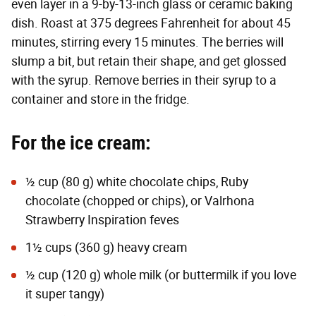
even layer in a 9-by-13-inch glass or ceramic baking
dish. Roast at 375 degrees Fahrenheit for about 45
minutes, stirring every 15 minutes. The berries will
slump a bit, but retain their shape, and get glossed
with the syrup.
Remove berries in their syrup to a
container and store in the fridge.
For the ice cream:
½ cup (80 g) white chocolate chips,
Ruby
chocolate
(chopped or chips), or
Valrhona
Strawberry Inspiration
feves
1½ cups (360 g) heavy cream
½ cup (120 g) whole milk (or buttermilk if you love
it super tangy)