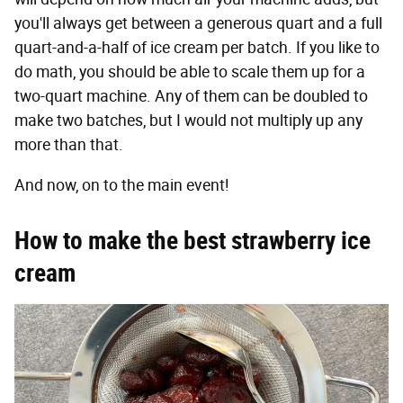
you'll always get between a generous quart and a full
quart-and-a-half of ice cream per batch. If you like to
do math, you should be able to scale them up for a
two-quart machine. Any of them can be doubled to
make two batches, but I would not multiply up any
more than that.
And now, on to the main event!
How to make the best strawberry ice
cream