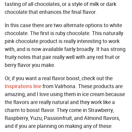
tasting of all chocolates, or a style of milk or dark
chocolate that enhances the final flavor.
In this case there are two alternate options to white
chocolate. The first is ruby chocolate. This naturally
pink chocolate product is really interesting to work
with, and is now available fairly broadly. It has strong
fruity notes that pair really well with any red fruit or
berry flavor you make.
Or, if you want a real flavor boost, check out the
Inspirations line
from Valrhona. These products are
amazing, and I love using them in ice cream because
the flavors are really natural and they work like a
charm to boost flavor. They come in Strawberry,
Raspberry, Yuzu, Passionfruit, and Almond flavors,
and if you are planning on making any of these