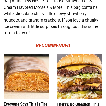
bag of the new Nestlé Toll House Strawberries &
Cream Flavored Morsels & More. This bag contains
white chocolate chips, little chewy strawberry
nuggets, and graham crackers. If you love a chunky
ice cream with little surprises throughout, this is the
mix-in for you!
RECOMMENDED
Everyone Says This Is The
There's No Question, This