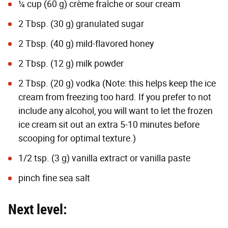
¼ cup (60 g) crème fraîche or sour cream
2 Tbsp. (30 g) granulated sugar
2 Tbsp. (40 g) mild-flavored honey
2 Tbsp. (12 g) milk powder
2 Tbsp. (20 g) vodka (Note: this helps keep the ice
cream from freezing too hard. If you prefer to not
include any alcohol, you will want to let the frozen
ice cream sit out an extra 5-10 minutes before
scooping for optimal texture.)
1/2 tsp. (3 g) vanilla extract or vanilla paste
pinch fine sea salt
Next level: