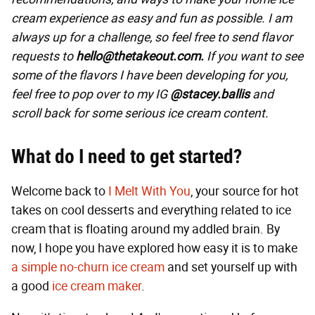
cream experience as easy and fun as possible. I am
always up for a challenge, so feel free to send flavor
requests to
hello@thetakeout.com.
If you want to see
some of the flavors I have been developing for you,
feel free to pop over to my IG
@stacey.ballis
and
scroll back for some serious ice cream content.
What do I need to get started?
Welcome back to
I Melt With You
, your source for hot
takes on cool desserts and everything related to ice
cream that is floating around my addled brain. By
now, I hope you have explored how easy it is to make
a simple no-churn ice cream
and set yourself up with
a good
ice cream maker
.