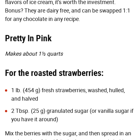
flavors of ice cream, it's worth the investment.
Bonus? They are dairy free, and can be swapped 1:1
for any chocolate in any recipe.
Pretty In Pink
Makes about 1½ quarts
For the roasted strawberries:
1 lb. (454 g) fresh strawberries, washed, hulled,
and halved
2 Tbsp. (25 g) granulated sugar (or vanilla sugar if
you have it around)
Mix the berries with the sugar, and then spread in an