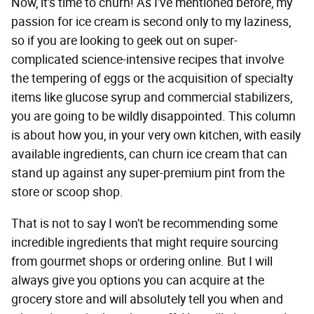
Now, it's time to churn! As I've mentioned before, my
passion for ice cream is second only to my laziness,
so if you are looking to geek out on super-
complicated science-intensive recipes that involve
the tempering of eggs or the acquisition of specialty
items like glucose syrup and commercial stabilizers,
you are going to be wildly disappointed. This column
is about how you, in your very own kitchen, with easily
available ingredients, can churn ice cream that can
stand up against any super-premium pint from the
store or scoop shop.
That is not to say I won't be recommending some
incredible ingredients that might require sourcing
from gourmet shops or ordering online. But I will
always give you options you can acquire at the
grocery store and will absolutely tell you when and