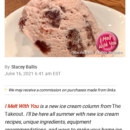
Stacey Ballis & Libby McGuire
By
Stacey Ballis
June 16, 2021 6:41 am EST
We may receive a commission on purchases made from links.
I Melt With You
is a new ice cream column from
The
Takeout
. I'll be here all summer with new ice cream
recipes, unique ingredients, equipment
recommendations, and ways to make your home ice