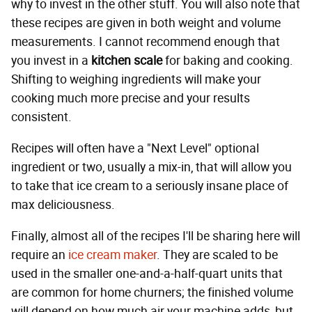
why to invest in the other stuff. You will also note that
these recipes are given in both weight and volume
measurements. I cannot recommend enough that
you invest in a
kitchen scale
for baking and cooking.
Shifting to weighing ingredients will make your
cooking much more precise and your results
consistent.
Recipes will often have a "Next Level" optional
ingredient or two, usually a mix-in, that will allow you
to take that ice cream to a seriously insane place of
max deliciousness.
Finally, almost all of the recipes I'll be sharing here will
require an
ice cream maker
. They are scaled to be
used in the smaller one-and-a-half-quart units that
are common for home churners; the finished volume
will depend on how much air your machine adds, but