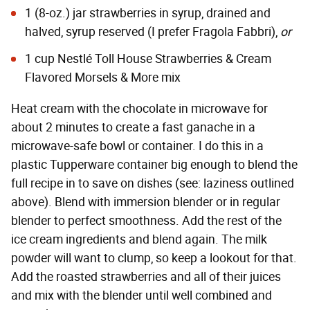
1 (8-oz.) jar strawberries in syrup, drained and
halved, syrup reserved (I prefer
Fragola Fabbri
),
or
1 cup
Nestlé Toll House Strawberries & Cream
Flavored Morsels & More
mix
Heat cream with the chocolate in microwave for
about 2 minutes to create a fast ganache in a
microwave-safe bowl or container. I do this in a
plastic Tupperware container big enough to blend the
full recipe in to save on dishes (see: laziness outlined
above). Blend with immersion blender or in regular
blender to perfect smoothness. Add the rest of the
ice cream ingredients and blend again. The milk
powder will want to clump, so keep a lookout for that.
Add the roasted strawberries and all of their juices
and mix with the blender until well combined and