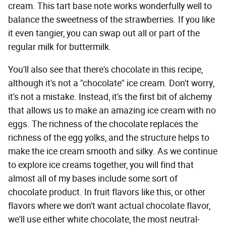
cream. This tart base note works wonderfully well to
balance the sweetness of the strawberries. If you like
it even tangier, you can swap out all or part of the
regular milk for buttermilk.
You'll also see that there's chocolate in this recipe,
although it's not a "chocolate" ice cream. Don't worry,
it's not a mistake. Instead, it's the first bit of alchemy
that allows us to make an amazing ice cream with no
eggs. The richness of the chocolate replaces the
richness of the egg yolks, and the structure helps to
make the ice cream smooth and silky. As we continue
to explore ice creams together, you will find that
almost all of my bases include some sort of
chocolate product. In fruit flavors like this, or other
flavors where we don't want actual chocolate flavor,
we'll use either white chocolate, the most neutral-