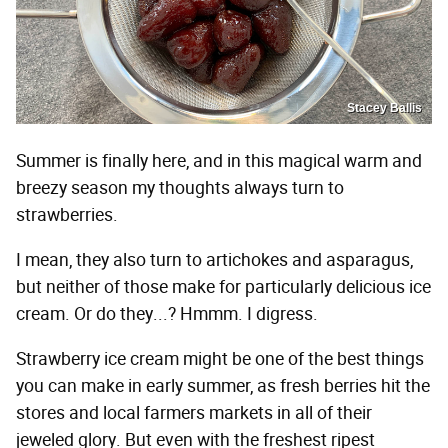
Stacey Ballis
Summer is finally here, and in this magical warm and
breezy season my thoughts always turn to
strawberries.
I mean, they also turn to artichokes and asparagus,
but neither of those make for particularly delicious ice
cream. Or do they...? Hmmm. I digress.
Strawberry ice cream might be one of the best things
you can make in early summer, as fresh berries hit the
stores and local farmers markets in all of their
jeweled glory. But even with the freshest ripest