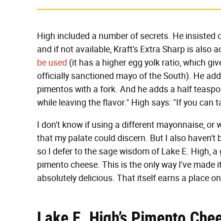
High included a number of secrets. He insisted 
and if not available, Kraft's Extra Sharp is also
be used
(it has a higher egg yolk ratio, which gi
officially sanctioned mayo of the South). He add
pimentos with a fork. And he adds a half teaspo
while leaving the flavor." High says: "If you can
I don't know if using a different mayonnaise, or
that my palate could discern. But I also haven'
so I defer to the sage wisdom of Lake E. High,
pimento cheese. This is the only way I've made it,
absolutely delicious. That itself earns a place on
Lake E. High’s Pimento Che