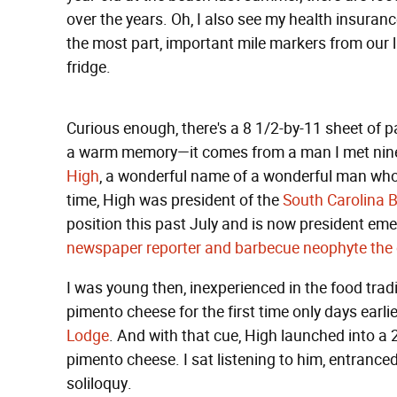
over the years. Oh, I also see my health insurance
the most part, important mile markers from our 
fridge.
Curious enough, there's a 8 1/2-by-11 sheet of p
a warm memory—it comes from a man I met nine 
High
, a wonderful name of a wonderful man who 
time, High was president of the
South Carolina 
position this past July and is now president eme
newspaper reporter and barbecue neophyte the d
I was young then, inexperienced in the food tradi
pimento cheese for the first time only days earlie
Lodge
. And with that cue, High launched into a
pimento cheese. I sat listening to him, entrance
soliloquy.