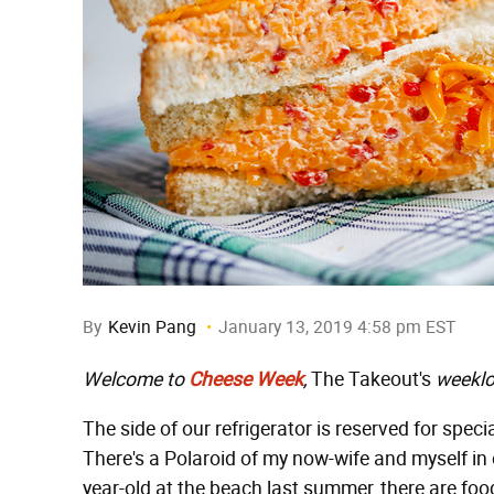
By
Kevin Pang
January 13, 2019 4:58 pm EST
Welcome to
Cheese Week
,
The Takeout's
weeklo
The side of our refrigerator is reserved for speci
There's a Polaroid of my now-wife and myself in 
year-old at the beach last summer, there are fo