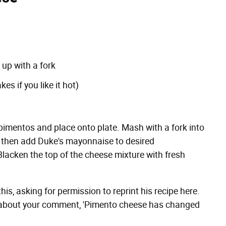
 up with a fork
s if you like it hot)
 pimentos and place onto plate. Mash with a fork into
, then add Duke's mayonnaise to desired
lacken the top of the cheese mixture with fresh
his, asking for permission to reprint his recipe here.
le about your comment, 'Pimento cheese has changed