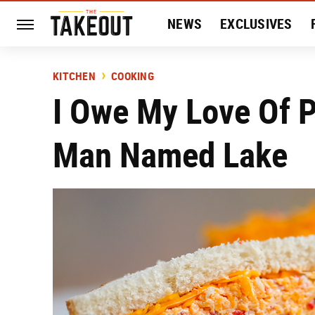
NEWS
EXCLUSIVES
HISTORY
ENTERTAIN
KITCHEN
COOKING
I Owe My Love Of 
Man Named Lake