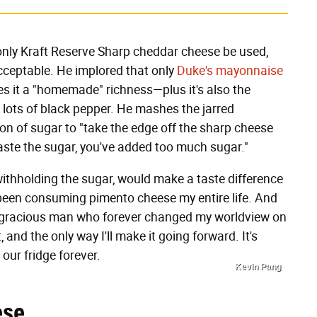
only Kraft Reserve Sharp cheddar cheese be used,
 acceptable. He implored that only
Duke's mayonnaise
ves it a "homemade" richness—plus it's also the
 lots of black pepper. He mashes the jarred
on of sugar to "take the edge off the sharp cheese
 taste the sugar, you've added too much sugar."
 withholding the sugar, would make a taste difference
t been consuming pimento cheese my entire life. And
 a gracious man who forever changed my worldview on
 and the only way I'll make it going forward. It's
 our fridge forever.
Kevin Pang
ese