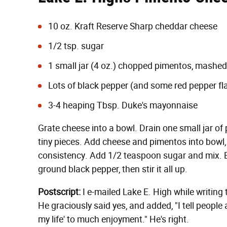
10 oz. Kraft Reserve Sharp cheddar cheese
1/2 tsp. sugar
1 small jar (4 oz.) chopped pimentos, mashed
Lots of black pepper (and some red pepper flake
3-4 heaping Tbsp.
Duke's mayonnaise
Grate cheese into a bowl. Drain one small jar of
tiny pieces. Add cheese and pimentos into bowl
consistency. Add 1/2 teaspoon sugar and mix. B
ground black pepper, then stir it all up.
Postscript:
I e-mailed Lake E. High while writing t
He graciously said yes, and added, "I tell peop
my life' to much enjoyment." He's right.