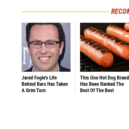
RECO
Jared Fogle's Life
This One Hot Dog Brand
Behind Bars Has Taken
Has Been Ranked The
A Grim Turn
Best Of The Best