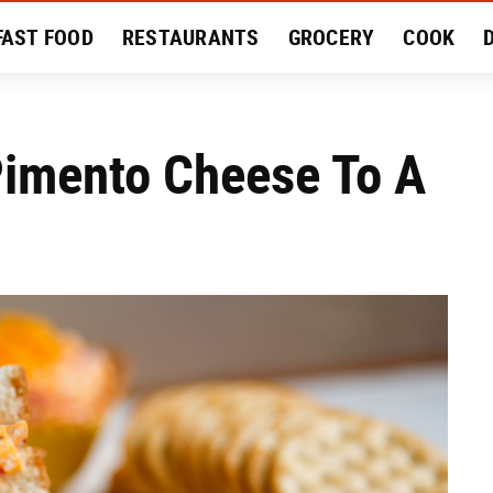
FAST FOOD
RESTAURANTS
GROCERY
COOK
MENT
EAT LIKE A LOCAL
RECIPES
REVIEWS
Pimento Cheese To A