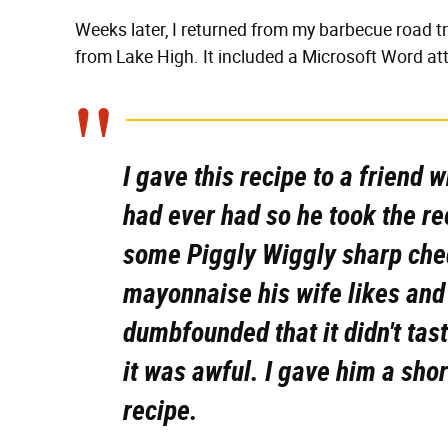
Weeks later, I returned from my barbecue road tr
from Lake High. It included a Microsoft Word att
I gave this recipe to a friend
had ever had so he took the r
some Piggly Wiggly sharp che
mayonnaise his wife likes and 
dumbfounded that it didn't tas
it was awful. I gave him a sho
recipe.