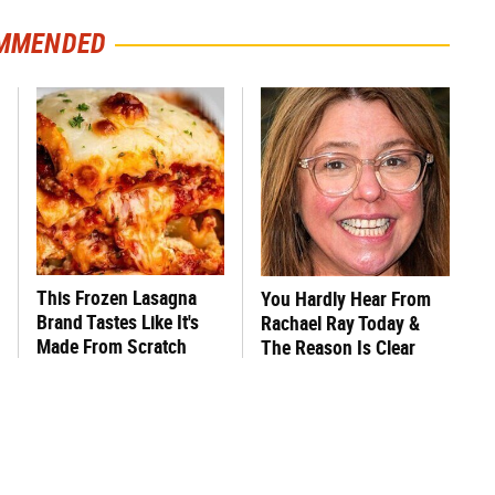
MMENDED
This Frozen Lasagna
You Hardly Hear From
Brand Tastes Like It's
Rachael Ray Today &
Made From Scratch
The Reason Is Clear