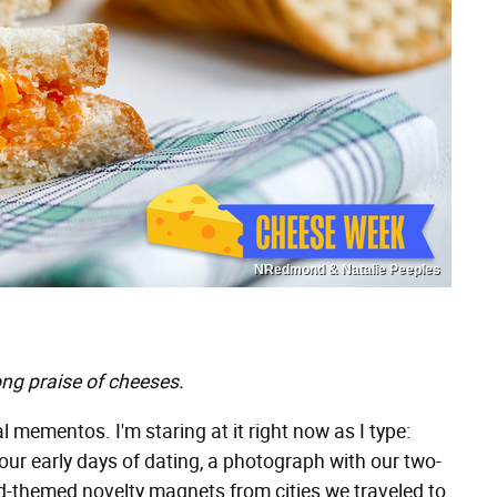
NRedmond & Natalie Peeples
ng praise of cheeses.
al mementos. I'm staring at it right now as I type:
our early days of dating, a photograph with our two-
od-themed novelty magnets from cities we traveled to