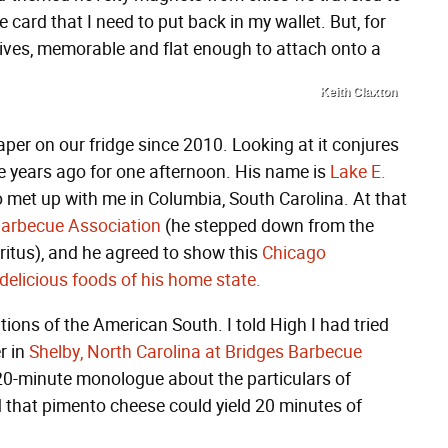
 card that I need to put back in my wallet. But, for
lives, memorable and flat enough to attach onto a
Keith Claxton
aper on our fridge since 2010. Looking at it conjures
years ago for one afternoon. His name is
Lake E.
met up with me in Columbia, South Carolina. At that
Barbecue Association
(he stepped down from the
ritus), and he agreed to show this
Chicago
elicious foods of his home state.
tions of the American South. I told High I had tried
r in
Shelby, North Carolina at Bridges Barbecue
 20-minute monologue about the particulars of
d that pimento cheese could yield 20 minutes of