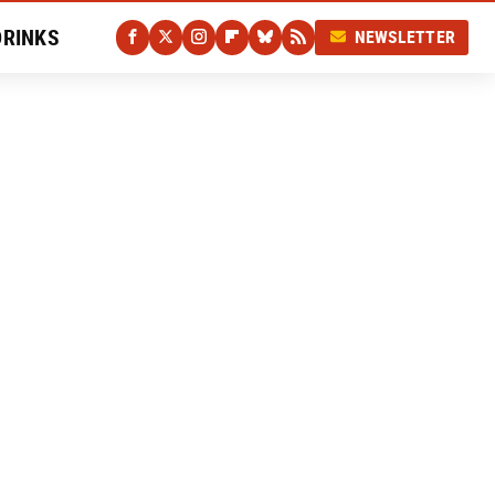
DRINKS
NEWSLETTER