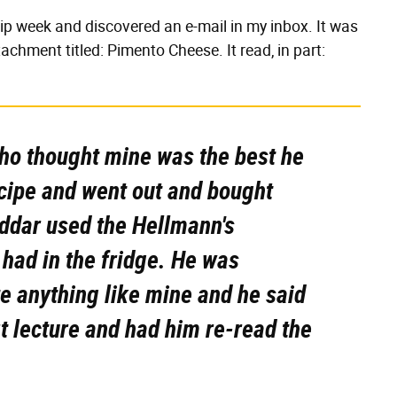
ip week and discovered an e-mail in my inbox. It was
achment titled: Pimento Cheese. It read, in part:
 who thought mine was the best he
ecipe and went out and bought
ddar used the Hellmann's
had in the fridge. He was
te anything like mine and he said
rt lecture and had him re-read the