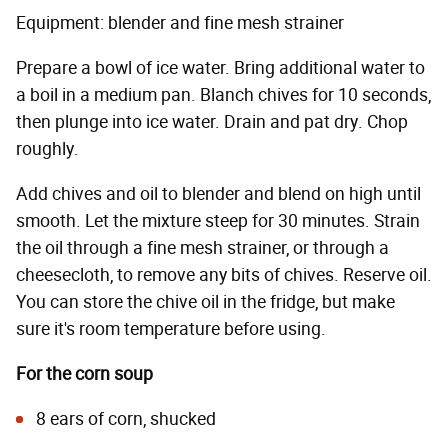
Equipment: blender and fine mesh strainer
Prepare a bowl of ice water. Bring additional water to
a boil in a medium pan. Blanch chives for 10 seconds,
then plunge into ice water. Drain and pat dry. Chop
roughly.
Add chives and oil to blender and blend on high until
smooth. Let the mixture steep for 30 minutes. Strain
the oil through a fine mesh strainer, or through a
cheesecloth, to remove any bits of chives. Reserve oil.
You can store the chive oil in the fridge, but make
sure it's room temperature before using.
For the corn soup
8 ears of corn, shucked