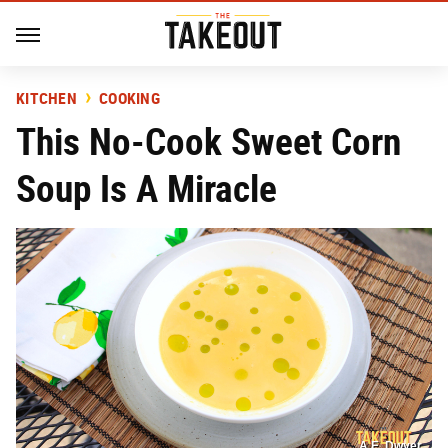
KITCHEN
COOKING
This No-Cook Sweet Corn
Soup Is A Miracle
A.E. Dwyer