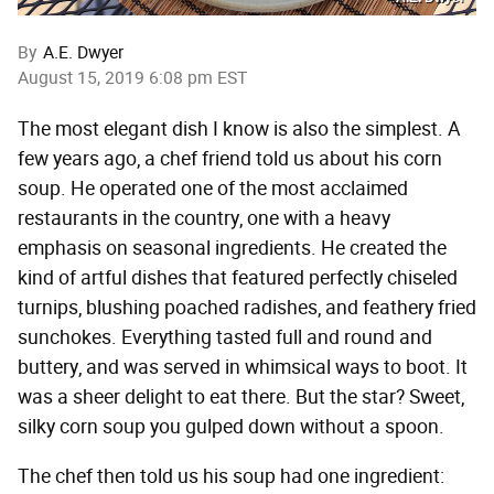
By
A.E. Dwyer
August 15, 2019 6:08 pm EST
The most elegant dish I know is also the simplest. A
few years ago, a chef friend told us about his corn
soup. He operated one of the most acclaimed
restaurants in the country, one with a heavy
emphasis on seasonal ingredients. He created the
kind of artful dishes that featured perfectly chiseled
turnips, blushing poached radishes, and feathery fried
sunchokes. Everything tasted full and round and
buttery, and was served in whimsical ways to boot. It
was a sheer delight to eat there. But the star? Sweet,
silky corn soup you gulped down without a spoon.
The chef then told us his soup had one ingredient: