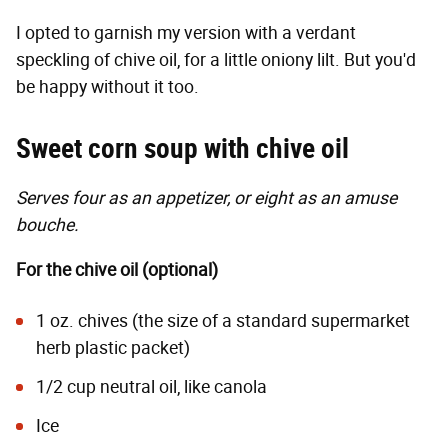
I opted to garnish my version with a verdant
speckling of chive oil, for a little oniony lilt. But you'd
be happy without it too.
Sweet corn soup with chive oil
Serves four as an appetizer, or eight as an amuse
bouche.
For the chive oil (optional)
1 oz. chives (the size of a standard supermarket
herb plastic packet)
1/2 cup neutral oil, like canola
Ice