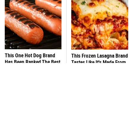
This One Hot Dog Brand
This Frozen Lasagna Brand
Has Been Ranked The Best
Tastes Like It's Made From
Of The Best
Scratch