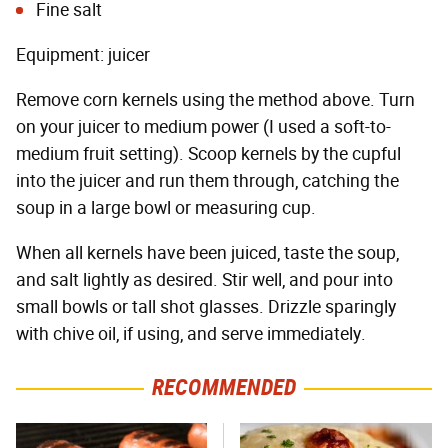
Fine salt
Equipment: juicer
Remove corn kernels using the method above. Turn
on your juicer to medium power (I used a soft-to-
medium fruit setting). Scoop kernels by the cupful
into the juicer and run them through, catching the
soup in a large bowl or measuring cup.
When all kernels have been juiced, taste the soup,
and salt lightly as desired. Stir well, and pour into
small bowls or tall shot glasses. Drizzle sparingly
with chive oil, if using, and serve immediately.
RECOMMENDED