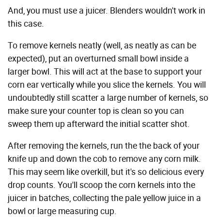
And, you must use a juicer. Blenders wouldn't work in
this case.
To remove kernels neatly (well, as neatly as can be
expected), put an overturned small bowl inside a
larger bowl. This will act at the base to support your
corn ear vertically while you slice the kernels. You will
undoubtedly still scatter a large number of kernels, so
make sure your counter top is clean so you can
sweep them up afterward the initial scatter shot.
After removing the kernels, run the the back of your
knife up and down the cob to remove any corn milk.
This may seem like overkill, but it's so delicious every
drop counts. You'll scoop the corn kernels into the
juicer in batches, collecting the pale yellow juice in a
bowl or large measuring cup.