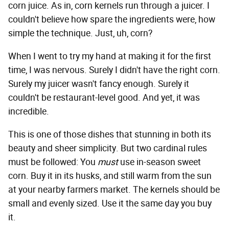
corn juice. As in, corn kernels run through a juicer. I
couldn't believe how spare the ingredients were, how
simple the technique. Just, uh, corn?
When I went to try my hand at making it for the first
time, I was nervous. Surely I didn't have the right corn.
Surely my juicer wasn't fancy enough. Surely it
couldn't be restaurant-level good. And yet, it was
incredible.
This is one of those dishes that stunning in both its
beauty and sheer simplicity. But two cardinal rules
must be followed: You
must
use in-season sweet
corn. Buy it in its husks, and still warm from the sun
at your nearby farmers market. The kernels should be
small and evenly sized. Use it the same day you buy
it.