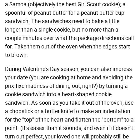
a Samoa (objectively the best Girl Scout cookie); a
spoonful of peanut butter for a peanut butter cup
sandwich. The sandwiches need to bake a little
longer than a single cookie, but no more than a
couple minutes over what the package directions call
for. Take them out of the oven when the edges start
to brown.
During Valentine's Day season, you can also impress
your date (you are cooking at home and avoiding the
prix-fixe madness of dining out, right?) by turning a
cookie sandwich into a heart-shaped cookie
sandwich. As soon as you take it out of the oven, use
a chopstick or a butter knife to make an indentation
for the "top" of the heart and flatten the "bottom" to a
point. (It's easier than it sounds, and even if it doesn't
turn out perfect, your loved one will probably still be