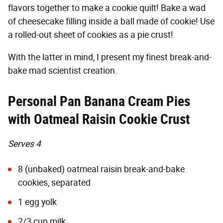
flavors together to make a cookie quilt! Bake a wad
of cheesecake filling inside a ball made of cookie! Use
a rolled-out sheet of cookies as a pie crust!
With the latter in mind, I present my finest break-and-
bake mad scientist creation.
Personal Pan Banana Cream Pies
with Oatmeal Raisin Cookie Crust
Serves 4
8 (unbaked) oatmeal raisin break-and-bake
cookies, separated
1 egg yolk
2/3 cup milk