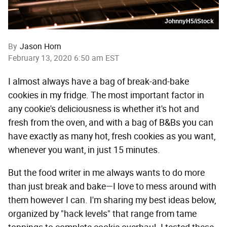
JohnnyH5/iStock
By
Jason Horn
February 13, 2020 6:50 am EST
I almost always have a bag of break-and-bake
cookies in my fridge. The most important factor in
any cookie's deliciousness is whether it's hot and
fresh from the oven, and with a bag of B&Bs you can
have exactly as many hot, fresh cookies as you want,
whenever you want, in just 15 minutes.
But the food writer in me always wants to do more
than just break and bake—I love to mess around with
them however I can. I'm sharing my best ideas below,
organized by "hack levels" that range from tame