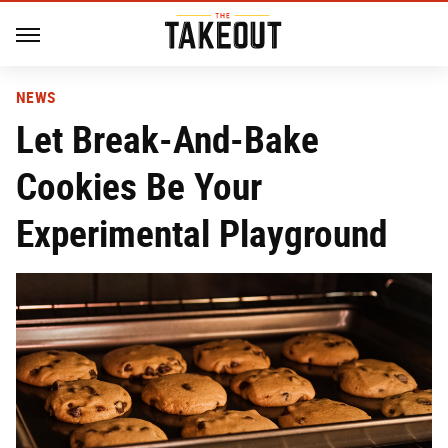
NEWS
Let Break-And-Bake
Cookies Be Your
Experimental Playground