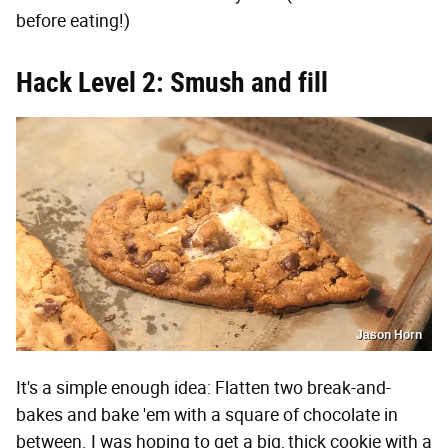
before eating!)
Hack Level 2: Smush and fill
Jason Horn
It's a simple enough idea: Flatten two break-and-
bakes and bake 'em with a square of chocolate in
between. I was hoping to get a big, thick cookie with a