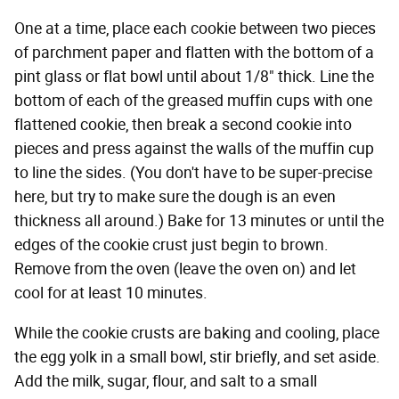
One at a time, place each cookie between two pieces
of parchment paper and flatten with the bottom of a
pint glass or flat bowl until about 1/8" thick. Line the
bottom of each of the greased muffin cups with one
flattened cookie, then break a second cookie into
pieces and press against the walls of the muffin cup
to line the sides. (You don't have to be super-precise
here, but try to make sure the dough is an even
thickness all around.) Bake for 13 minutes or until the
edges of the cookie crust just begin to brown.
Remove from the oven (leave the oven on) and let
cool for at least 10 minutes.
While the cookie crusts are baking and cooling, place
the egg yolk in a small bowl, stir briefly, and set aside.
Add the milk, sugar, flour, and salt to a small