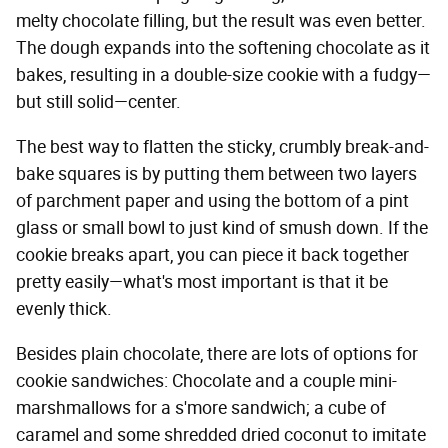
melty chocolate filling, but the result was even better.
The dough expands into the softening chocolate as it
bakes, resulting in a double-size cookie with a fudgy—
but still solid—center.
The best way to flatten the sticky, crumbly break-and-
bake squares is by putting them between two layers
of parchment paper and using the bottom of a pint
glass or small bowl to just kind of smush down. If the
cookie breaks apart, you can piece it back together
pretty easily—what's most important is that it be
evenly thick.
Besides plain chocolate, there are lots of options for
cookie sandwiches: Chocolate and a couple mini-
marshmallows for a s'more sandwich; a cube of
caramel and some shredded dried coconut to imitate