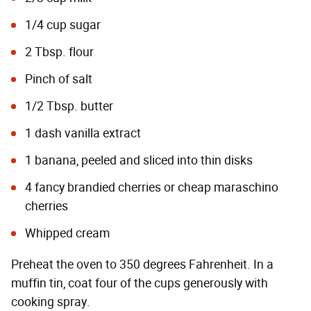
1/4 cup sugar
2 Tbsp. flour
Pinch of salt
1/2 Tbsp. butter
1 dash vanilla extract
1 banana, peeled and sliced into thin disks
4 fancy brandied cherries or cheap maraschino
cherries
Whipped cream
Preheat the oven to 350 degrees Fahrenheit. In a
muffin tin, coat four of the cups generously with
cooking spray.