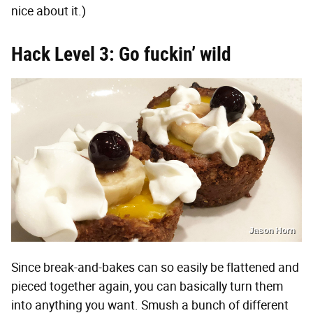
nice about it.)
Hack Level 3: Go fuckin’ wild
Jason Horn
Since break-and-bakes can so easily be flattened and
pieced together again, you can basically turn them
into anything you want. Smush a bunch of different