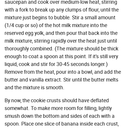
saucepan and cook over medium-low heat, stirring
with a fork to break up any clumps of flour, until the
mixture just begins to bubble. Stir a small amount
(1/4 cup or so) of the hot milk mixture into the
reserved egg yolk, and then pour that back into the
milk mixture, stirring rapidly over the heat just until
thoroughly combined. (The mixture should be thick
enough to coat a spoon at this point. If it's still very
liquid, cook and stir for 30-45 seconds longer.)
Remove from the heat, pour into a bowl, and add the
butter and vanilla extract. Stir until the butter melts
and the mixture is smooth.
By now, the cookie crusts should have deflated
somewhat. To make more room for filling, lightly
smush down the bottom and sides of each with a
spoon. Place one slice of banana inside each crust,