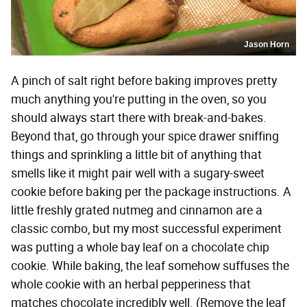
Jason Horn
A pinch of salt right before baking improves pretty
much anything you're putting in the oven, so you
should always start there with break-and-bakes.
Beyond that, go through your spice drawer sniffing
things and sprinkling a little bit of anything that
smells like it might pair well with a sugary-sweet
cookie before baking per the package instructions. A
little freshly grated nutmeg and cinnamon are a
classic combo, but my most successful experiment
was putting a whole bay leaf on a chocolate chip
cookie. While baking, the leaf somehow suffuses the
whole cookie with an herbal pepperiness that
matches chocolate incredibly well. (Remove the leaf