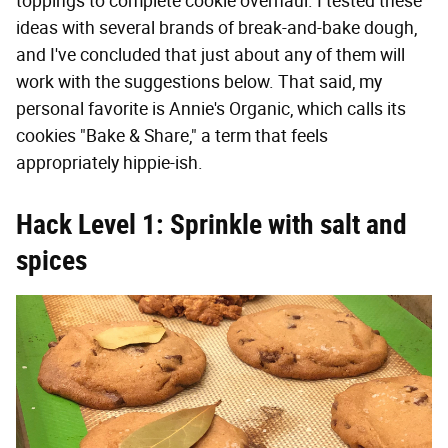
toppings to complete cookie overhaul. I tested these
ideas with several brands of break-and-bake dough,
and I've concluded that just about any of them will
work with the suggestions below. That said, my
personal favorite is Annie's Organic, which calls its
cookies "Bake & Share," a term that feels
appropriately hippie-ish.
Hack Level 1: Sprinkle with salt and
spices