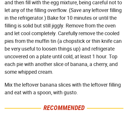
and then fill with the egg mixture, being careful not to
let any of the filling overflow. (Save any leftover filling
in the refrigerator.) Bake for 10 minutes or until the
filling is solid but still jiggly. Remove from the oven
and let cool completely. Carefully remove the cooled
pies from the muffin tin (a chopstick or thin knife can
be very useful to loosen things up) and refrigerate
uncovered on a plate until cold, at least 1 hour. Top
each pie with another slice of banana, a cherry, and
some whipped cream.
Mix the leftover banana slices with the leftover filling
and eat with a spoon, with gusto.
RECOMMENDED