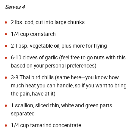
Serves 4
2 lbs. cod, cut into large chunks
1/4 cup cornstarch
2 Tbsp. vegetable oil, plus more for frying
6-10 cloves of garlic (feel free to go nuts with this
based on your personal preferences)
3-8 Thai bird chilis (same here—you know how
much heat you can handle, so if you want to bring
the pain, have at it)
1 scallion, sliced thin, white and green parts
separated
1/4 cup tamarind concentrate