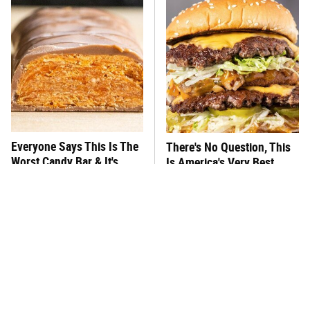
Everyone Says This Is The
There's No Question, This
Worst Candy Bar & It's
Is America's Very Best
Absolutely True
Burger Chain