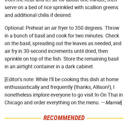
serve on a bed of rice sprinkled with scallion greens
and additional chilis if desired.
Optional: Preheat an air fryer to 350 degrees. Throw
in a bunch of basil and cook for two minutes. Check
on the basil, spreading out the leaves as needed, and
air fry in 30-second increments until dried, then
sprinkle on top of the fish. Store the remaining basil
in an airtight container in a dark cabinet.
[Editor's note: While I'll be cooking this dish at home
enthusiastically and frequently (thanks, Allison!), I
nonetheless implore everyone to go visit In-On Thai in
Chicago and order everything on the menu. —
Marnie
]
RECOMMENDED