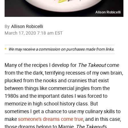
Alison Robicelli
By
Allison Robicelli
March 17, 2020 7:18 am EST
We may receive a commission on purchases made from links.
Many of the recipes I develop for
The Takeout
come
from the the dark, terrifying recesses of my own brain,
plucked from the nooks and crannies that exist
between things like commercial jingles from the
1980s and the important dates I was forced to
memorize in high school history class. But
sometimes I get a chance to use my culinary skills to
make
someone's dreams come true
, and in this case,
those dreams belong to Marnie,
The Takeout
's