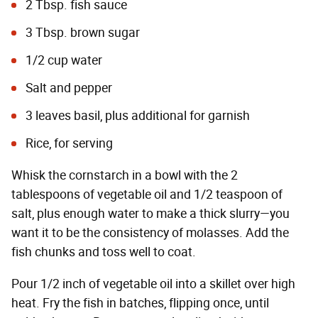
2 Tbsp. fish sauce
3 Tbsp. brown sugar
1/2 cup water
Salt and pepper
3 leaves basil, plus additional for garnish
Rice, for serving
Whisk the cornstarch in a bowl with the 2
tablespoons of vegetable oil and 1/2 teaspoon of
salt, plus enough water to make a thick slurry—you
want it to be the consistency of molasses. Add the
fish chunks and toss well to coat.
Pour 1/2 inch of vegetable oil into a skillet over high
heat. Fry the fish in batches, flipping once, until