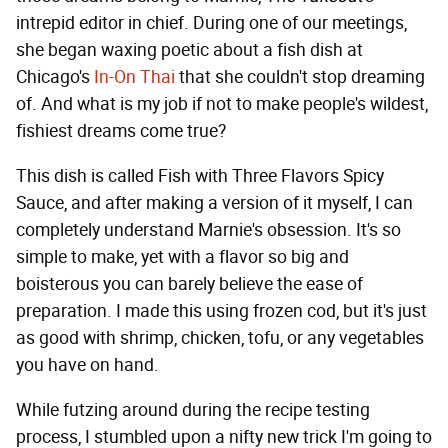
intrepid editor in chief. During one of our meetings,
she began waxing poetic about a fish dish at
Chicago's
In-On Thai
that she couldn't stop dreaming
of. And what is my job if not to make people's wildest,
fishiest dreams come true?
This dish is called Fish with Three Flavors Spicy
Sauce, and after making a version of it myself, I can
completely understand Marnie's obsession. It's so
simple to make, yet with a flavor so big and
boisterous you can barely believe the ease of
preparation. I made this using frozen cod, but it's just
as good with shrimp, chicken, tofu, or any vegetables
you have on hand.
While futzing around during the recipe testing
process, I stumbled upon a nifty new trick I'm going to