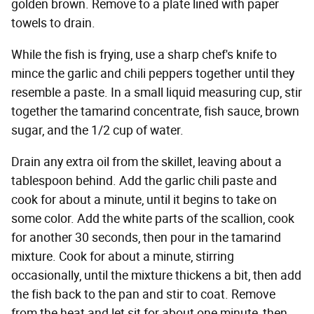
golden brown. Remove to a plate lined with paper
towels to drain.
While the fish is frying, use a sharp chef's knife to
mince the garlic and chili peppers together until they
resemble a paste. In a small liquid measuring cup, stir
together the tamarind concentrate, fish sauce, brown
sugar, and the 1/2 cup of water.
Drain any extra oil from the skillet, leaving about a
tablespoon behind. Add the garlic chili paste and
cook for about a minute, until it begins to take on
some color. Add the white parts of the scallion, cook
for another 30 seconds, then pour in the tamarind
mixture. Cook for about a minute, stirring
occasionally, until the mixture thickens a bit, then add
the fish back to the pan and stir to coat. Remove
from the heat and let sit for about one minute, then