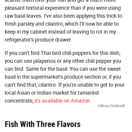
scatter them over your fish and get a much more
pleasant textural experience than if you were using
raw basil leaves. I've also been applying this trick to
fresh parsley and cilantro, which I'll now be able to
keep in my cabinet instead of leaving to rot in my
refrigerator's produce drawer.
If you can't find Thai bird chili peppers for this dish,
you can use jalapenos or any other chili pepper you
can find. Same for the basil: You can use the sweet
basil in the supermarket's produce section or, if you
can't find that, cilantro. If you're unable to get to your
local Asian or Indian market for tamarind
concentrate,
it's available on Amazon
.
Allison Robicelli
Fish With Three Flavors