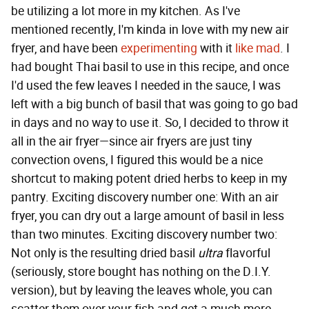
be utilizing a lot more in my kitchen. As I've
mentioned recently, I'm kinda in love with my new air
fryer, and have been
experimenting
with it
like mad
. I
had bought Thai basil to use in this recipe, and once
I'd used the few leaves I needed in the sauce, I was
left with a big bunch of basil that was going to go bad
in days and no way to use it. So, I decided to throw it
all in the air fryer—since air fryers are just tiny
convection ovens, I figured this would be a nice
shortcut to making potent dried herbs to keep in my
pantry. Exciting discovery number one: With an air
fryer, you can dry out a large amount of basil in less
than two minutes. Exciting discovery number two:
Not only is the resulting dried basil
ultra
flavorful
(seriously, store bought has nothing on the D.I.Y.
version), but by leaving the leaves whole, you can