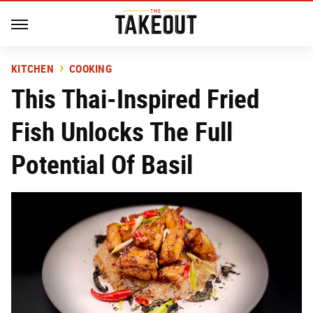
KITCHEN
COOKING
This Thai-Inspired Fried
Fish Unlocks The Full
Potential Of Basil