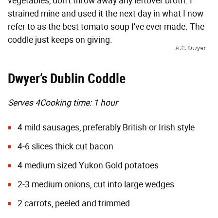
vegetables, don't throw away any leftover broth. I
strained mine and used it the next day in what I now
refer to as the best tomato soup I've ever made. The
coddle just keeps on giving.
A.E. Dwyer
Dwyer’s Dublin Coddle
Serves 4
Cooking time: 1 hour
4 mild sausages, preferably British or Irish style
4-6 slices thick cut bacon
4 medium sized Yukon Gold potatoes
2-3 medium onions, cut into large wedges
2 carrots, peeled and trimmed