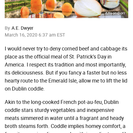
Allison Corr
By
A.E. Dwyer
March 16, 2020 6:37 am EST
I would never try to deny corned beef and cabbage its
place as the official meal of St. Patrick's Day in
America. I respect its tradition and most importantly,
its deliciousness. But if you fancy a faster but no less
hearty route to the Emerald Isle, allow me to lift the lid
on Dublin coddle.
Akin to the long-cooked French pot-au-feu, Dublin
coddle stars sturdy vegetables and inexpensive
meats simmered in water until a fragrant and heady
broth steams forth. Coddle implies homey comfort, a