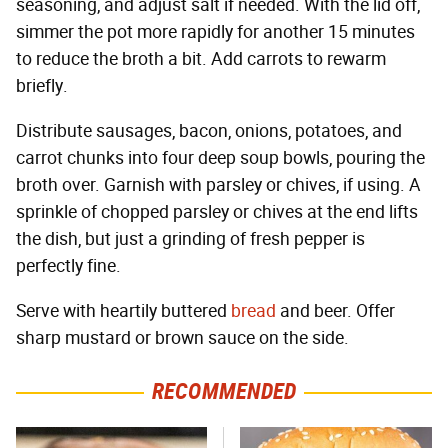
seasoning, and adjust salt if needed. With the lid off,
simmer the pot more rapidly for another 15 minutes
to reduce the broth a bit. Add carrots to rewarm
briefly.
Distribute sausages, bacon, onions, potatoes, and
carrot chunks into four deep soup bowls, pouring the
broth over. Garnish with parsley or chives, if using. A
sprinkle of chopped parsley or chives at the end lifts
the dish, but just a grinding of fresh pepper is
perfectly fine.
Serve with heartily buttered
bread
and beer. Offer
sharp mustard or brown sauce on the side.
RECOMMENDED