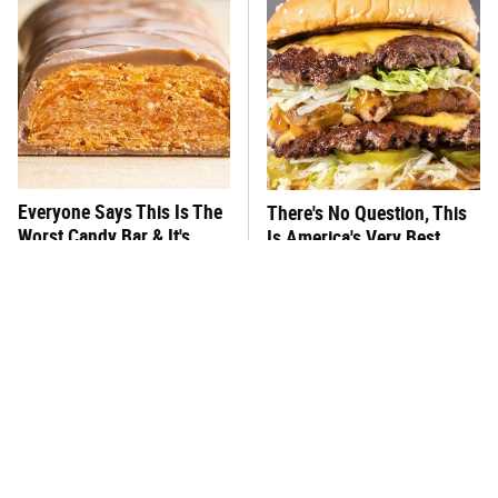
Everyone Says This Is The
There's No Question, This
Worst Candy Bar & It's
Is America's Very Best
Absolutely True
Burger Chain