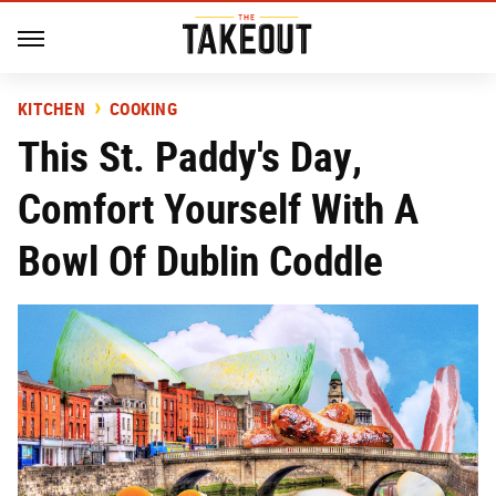
KITCHEN
COOKING
This St. Paddy's Day,
Comfort Yourself With A
Bowl Of Dublin Coddle