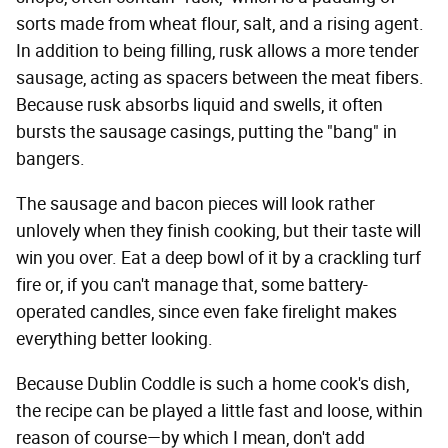
sorts made from wheat flour, salt, and a rising agent.
In addition to being filling, rusk allows a more tender
sausage, acting as spacers between the meat fibers.
Because rusk absorbs liquid and swells, it often
bursts the sausage casings, putting the "bang" in
bangers.
The sausage and bacon pieces will look rather
unlovely when they finish cooking, but their taste will
win you over. Eat a deep bowl of it by a crackling turf
fire or, if you can't manage that, some battery-
operated candles, since even fake firelight makes
everything better looking.
Because Dublin Coddle is such a home cook's dish,
the recipe can be played a little fast and loose, within
reason of course—by which I mean, don't add