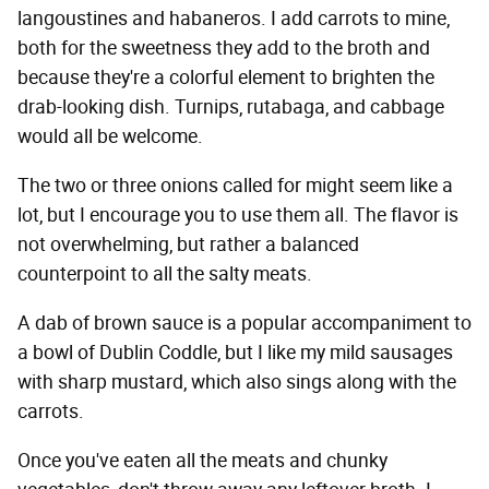
langoustines and habaneros. I add carrots to mine,
both for the sweetness they add to the broth and
because they're a colorful element to brighten the
drab-looking dish. Turnips, rutabaga, and cabbage
would all be welcome.
The two or three onions called for might seem like a
lot, but I encourage you to use them all. The flavor is
not overwhelming, but rather a balanced
counterpoint to all the salty meats.
A dab of brown sauce is a popular accompaniment to
a bowl of Dublin Coddle, but I like my mild sausages
with sharp mustard, which also sings along with the
carrots.
Once you've eaten all the meats and chunky