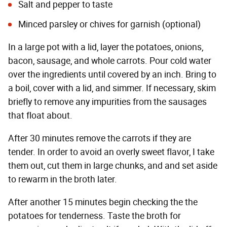
Salt and pepper to taste
Minced parsley or chives for garnish (optional)
In a large pot with a lid, layer the potatoes, onions,
bacon, sausage, and whole carrots. Pour cold water
over the ingredients until covered by an inch. Bring to
a boil, cover with a lid, and simmer. If necessary, skim
briefly to remove any impurities from the sausages
that float about.
After 30 minutes remove the carrots if they are
tender. In order to avoid an overly sweet flavor, I take
them out, cut them in large chunks, and and set aside
to rewarm in the broth later.
After another 15 minutes begin checking the the
potatoes for tenderness. Taste the broth for