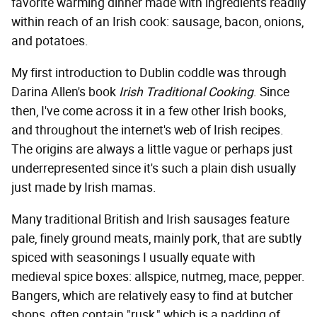
favorite warming dinner made with ingredients readily
within reach of an Irish cook: sausage, bacon, onions,
and potatoes.
My first introduction to Dublin coddle was through
Darina Allen's book
Irish Traditional Cooking
. Since
then, I've come across it in a few other Irish books,
and throughout the internet's web of Irish recipes.
The origins are always a little vague or perhaps just
underrepresented since it's such a plain dish usually
just made by Irish mamas.
Many traditional British and Irish sausages feature
pale, finely ground meats, mainly pork, that are subtly
spiced with seasonings I usually equate with
medieval spice boxes: allspice, nutmeg, mace, pepper.
Bangers, which are relatively easy to find at butcher
shops, often contain "rusk," which is a padding of