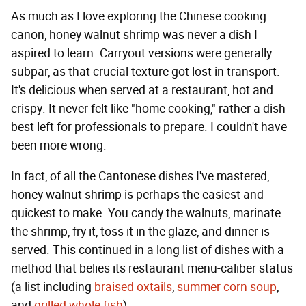
As much as I love exploring the Chinese cooking
canon, honey walnut shrimp was never a dish I
aspired to learn. Carryout versions were generally
subpar, as that crucial texture got lost in transport.
It's delicious when served at a restaurant, hot and
crispy. It never felt like "home cooking," rather a dish
best left for professionals to prepare. I couldn't have
been more wrong.
In fact, of all the Cantonese dishes I've mastered,
honey walnut shrimp is perhaps the easiest and
quickest to make. You candy the walnuts, marinate
the shrimp, fry it, toss it in the glaze, and dinner is
served. This continued in a long list of dishes with a
method that belies its restaurant menu-caliber status
(a list including
braised oxtails
,
summer corn soup
,
and
grilled whole fish
).