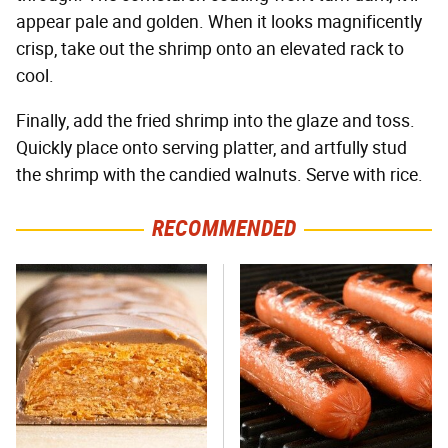
appear pale and golden. When it looks magnificently
crisp, take out the shrimp onto an elevated rack to
cool.
Finally, add the fried shrimp into the glaze and toss.
Quickly place onto serving platter, and artfully stud
the shrimp with the candied walnuts. Serve with rice.
RECOMMENDED