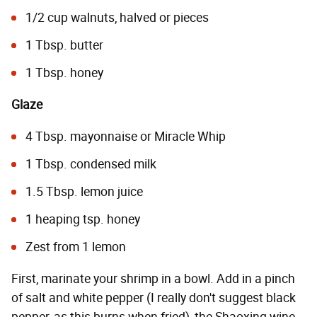
1/2 cup walnuts, halved or pieces
1 Tbsp. butter
1 Tbsp. honey
Glaze
4 Tbsp. mayonnaise or Miracle Whip
1 Tbsp. condensed milk
1.5 Tbsp. lemon juice
1 heaping tsp. honey
Zest from 1 lemon
First, marinate your shrimp in a bowl. Add in a pinch
of salt and white pepper (I really don't suggest black