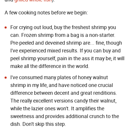
A few cooking notes before we begin:
For crying out loud, buy the freshest shrimp you
can. Frozen shrimp from a bag is a non-starter.
Pre-peeled and deveined shrimp are... fine, though
I've experienced mixed results. If you can buy and
peel shrimp yourself, pain in the ass it may be, it will
make all the difference in the world.
I've consumed many plates of honey walnut
shrimp in my life, and have noticed one crucial
difference between decent and great renditions.
The really excellent versions candy their walnut,
while the lazier ones won't. It amplifies the
sweetness and provides additional crunch to the
dish. Don't skip this step.