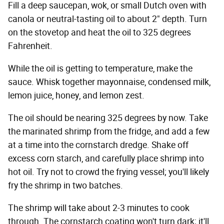
Fill a deep saucepan, wok, or small Dutch oven with
canola or neutral-tasting oil to about 2" depth. Turn
on the stovetop and heat the oil to 325 degrees
Fahrenheit.
While the oil is getting to temperature, make the
sauce. Whisk together mayonnaise, condensed milk,
lemon juice, honey, and lemon zest.
The oil should be nearing 325 degrees by now. Take
the marinated shrimp from the fridge, and add a few
at a time into the cornstarch dredge. Shake off
excess corn starch, and carefully place shrimp into
hot oil. Try not to crowd the frying vessel; you'll likely
fry the shrimp in two batches.
The shrimp will take about 2-3 minutes to cook
through. The cornstarch coating won't turn dark; it'll