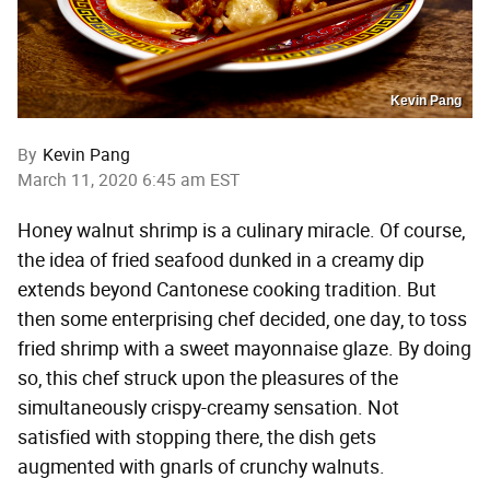
Kevin Pang
By
Kevin Pang
March 11, 2020 6:45 am EST
Honey walnut shrimp is a culinary miracle. Of course,
the idea of fried seafood dunked in a creamy dip
extends beyond Cantonese cooking tradition. But
then some enterprising chef decided, one day, to toss
fried shrimp with a sweet mayonnaise glaze. By doing
so, this chef struck upon the pleasures of the
simultaneously crispy-creamy sensation. Not
satisfied with stopping there, the dish gets
augmented with gnarls of crunchy walnuts.