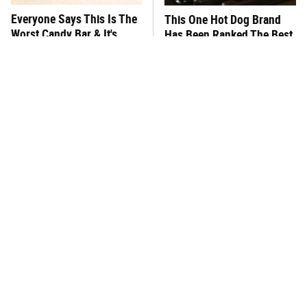
Everyone Says This Is The
This One Hot Dog Brand
Worst Candy Bar & It's
Has Been Ranked The Best
Absolutely True
Of The Best
There's No Question, This
This Frozen Lasagna Brand
Is America's Very Best
Tastes Like It's Made From
Burger Chain
Scratch