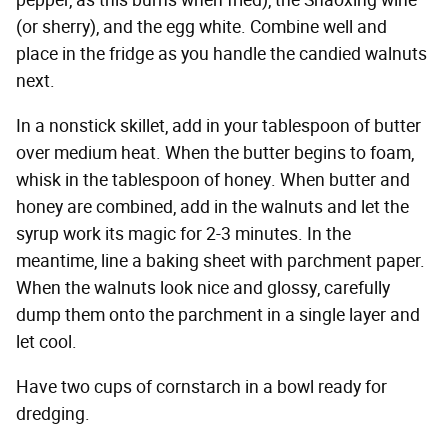
pepper, as this burns when fried), the Shaoxing wine
(or sherry), and the egg white. Combine well and
place in the fridge as you handle the candied walnuts
next.
In a nonstick skillet, add in your tablespoon of butter
over medium heat. When the butter begins to foam,
whisk in the tablespoon of honey. When butter and
honey are combined, add in the walnuts and let the
syrup work its magic for 2-3 minutes. In the
meantime, line a baking sheet with parchment paper.
When the walnuts look nice and glossy, carefully
dump them onto the parchment in a single layer and
let cool.
Have two cups of cornstarch in a bowl ready for
dredging.