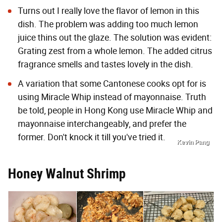
Turns out I really love the flavor of lemon in this
dish. The problem was adding too much lemon
juice thins out the glaze. The solution was evident:
Grating zest from a whole lemon. The added citrus
fragrance smells and tastes lovely in the dish.
A variation that some Cantonese cooks opt for is
using Miracle Whip instead of mayonnaise. Truth
be told, people in Hong Kong use Miracle Whip and
mayonnaise interchangeably, and prefer the
former. Don't knock it till you've tried it.
Kevin Pang
Honey Walnut Shrimp