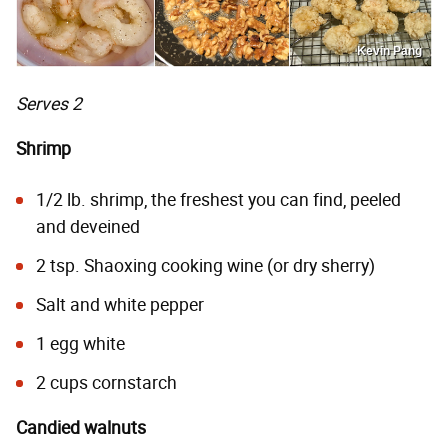
Kevin Pang
Serves 2
Shrimp
1/2 lb. shrimp, the freshest you can find, peeled
and deveined
2 tsp. Shaoxing cooking wine (or dry sherry)
Salt and white pepper
1 egg white
2 cups cornstarch
Candied walnuts