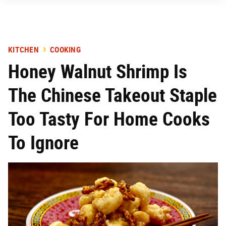
KITCHEN
COOKING
Honey Walnut Shrimp Is
The Chinese Takeout Staple
Too Tasty For Home Cooks
To Ignore