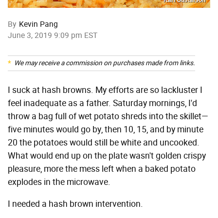
By
Kevin Pang
June 3, 2019 9:09 pm EST
We may receive a commission on purchases made from links.
I suck at hash browns. My efforts are so lackluster I
feel inadequate as a father. Saturday mornings, I'd
throw a bag full of wet potato shreds into the skillet—
five minutes would go by, then 10, 15, and by minute
20 the potatoes would still be white and uncooked.
What would end up on the plate wasn't golden crispy
pleasure, more the mess left when a baked potato
explodes in the microwave.
I needed a hash brown intervention.