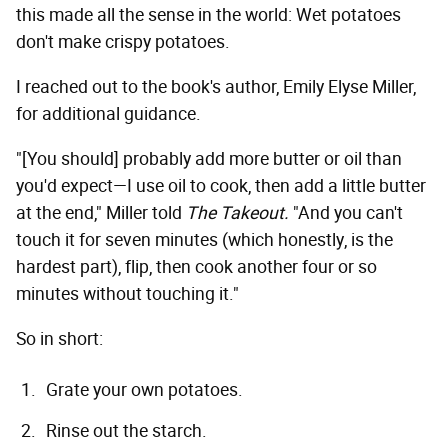
this made all the sense in the world: Wet potatoes
don't make crispy potatoes.
I reached out to the book's author, Emily Elyse Miller,
for additional guidance.
"[You should] probably add more butter or oil than
you'd expect—I use oil to cook, then add a little butter
at the end," Miller told
The Takeout.
"And you can't
touch it for seven minutes (which honestly, is the
hardest part), flip, then cook another four or so
minutes without touching it."
So in short:
Grate your own potatoes.
Rinse out the starch.