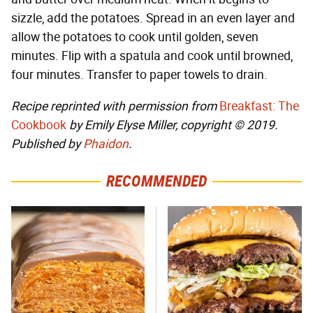
sizzle, add the potatoes. Spread in an even layer and
allow the potatoes to cook until golden, seven
minutes. Flip with a spatula and cook until browned,
four minutes. Transfer to paper towels to drain.
Recipe reprinted with permission from
Breakfast: The
Cookbook
by Emily Elyse Miller, copyright © 2019.
Published by
Phaidon
.
RECOMMENDED