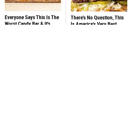
Everyone Says This Is The
There's No Question, This
Worst Candy Bar & It's
Is America's Very Best
Absolutely True
Burger Chain
This One Hot Dog Brand
This Frozen Lasagna Brand
Has Been Ranked The Best
Tastes Like It's Made From
Of The Best
Scratch