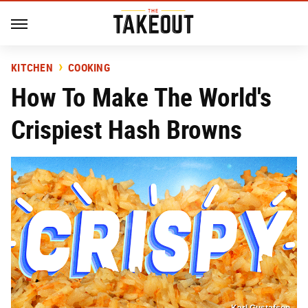
KITCHEN
COOKING
How To Make The World's
Crispiest Hash Browns
Karl Gustafson