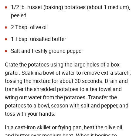
1/2 lb. russet (baking) potatoes (about 1 medium),
peeled
2 Tbsp. olive oil
1 Tbsp. unsalted butter
Salt and freshly ground pepper
Grate the potatoes using the large holes of a box
grater. Soak ina bowl of water to remove extra starch,
tossing the mixture for about 30 seconds. Drain and
transfer the shredded potatoes to a tea towel and
wring out water from the potatoes. Transfer the
potatoes to a bowl, season with salt and pepper, and
toss with your hands.
In a cast-iron skillet or frying pan, heat the olive oil
and butter over medium heat. When it begins to