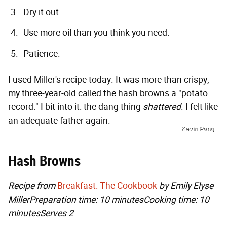
Dry it out.
Use more oil than you think you need.
Patience.
I used Miller's recipe today. It was more than crispy;
my three-year-old called the hash browns a "potato
record." I bit into it: the dang thing
shattered
. I felt like
an adequate father again.
Kevin Pang
Hash Browns
Recipe from
Breakfast: The Cookbook
by Emily Elyse
Miller
Preparation time: 10 minutes
Cooking time: 10
minutes
Serves 2