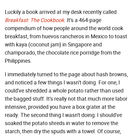
Luckily a book arrived at my desk recently called
Breakfast: The Cookbook
. It's a 464-page
compendium of how people around the world cook
breakfast, from huevos rancheros in Mexico to toast
with kaya (coconut jam) in Singapore and
champorado, the chocolate rice porridge from the
Philippines.
I immediately turned to the page about hash browns,
and noticed a few things I wasn't doing. For one, I
could've shredded a whole potato rather than used
the bagged stuff. It's really not that much more labor
intensive, provided you have a box grater at the
ready. The second thing I wasn't doing: I should've
soaked the potato shreds in water to remove the
starch, then dry the spuds with a towel. Of course,