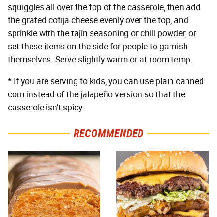
squiggles all over the top of the casserole, then add
the grated cotija cheese evenly over the top, and
sprinkle with the tajin seasoning or chili powder, or
set these items on the side for people to garnish
themselves. Serve slightly warm or at room temp.
* If you are serving to kids, you can use plain canned
corn instead of the jalapeño version so that the
casserole isn't spicy
RECOMMENDED