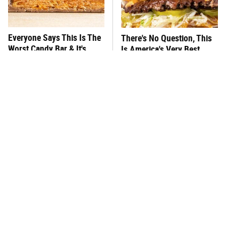
Everyone Says This Is The
There's No Question, This
Worst Candy Bar & It's
Is America's Very Best
Absolutely True
Burger Chain
This One Hot Dog Brand
This Frozen Lasagna Brand
Has Been Ranked The Best
Tastes Like It's Made From
Of The Best
Scratch