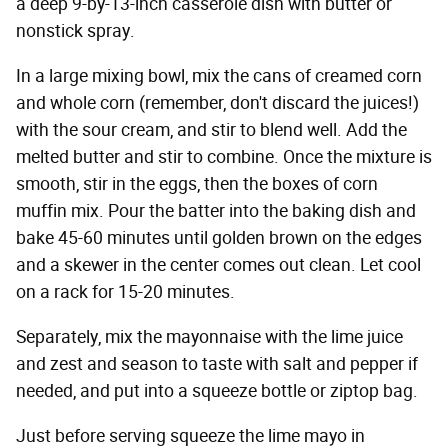
a deep 9-by-13-inch casserole dish with butter or
nonstick spray.
In a large mixing bowl, mix the cans of creamed corn
and whole corn (remember, don't discard the juices!)
with the sour cream, and stir to blend well. Add the
melted butter and stir to combine. Once the mixture is
smooth, stir in the eggs, then the boxes of corn
muffin mix. Pour the batter into the baking dish and
bake 45-60 minutes until golden brown on the edges
and a skewer in the center comes out clean. Let cool
on a rack for 15-20 minutes.
Separately, mix the mayonnaise with the lime juice
and zest and season to taste with salt and pepper if
needed, and put into a squeeze bottle or ziptop bag.
Just before serving squeeze the lime mayo in