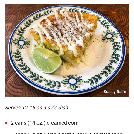
Stacey Ballis
Serves 12-16 as a side dish
2 cans (14 oz.) creamed corn