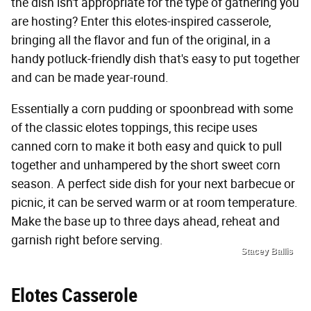
the dish isn't appropriate for the type of gathering you
are hosting? Enter this elotes-inspired casserole,
bringing all the flavor and fun of the original, in a
handy potluck-friendly dish that's easy to put together
and can be made year-round.
Essentially a corn pudding or spoonbread with some
of the classic elotes toppings, this recipe uses
canned corn to make it both easy and quick to pull
together and unhampered by the short sweet corn
season. A perfect side dish for your next barbecue or
picnic, it can be served warm or at room temperature.
Make the base up to three days ahead, reheat and
garnish right before serving.
Stacey Ballis
Elotes Casserole