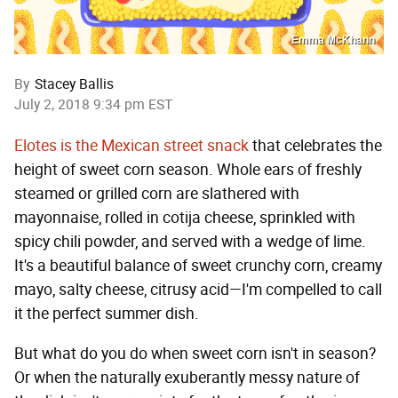
Emma McKhann
By
Stacey Ballis
July 2, 2018 9:34 pm EST
Elotes is the Mexican street snack
that celebrates the
height of sweet corn season. Whole ears of freshly
steamed or grilled corn are slathered with
mayonnaise, rolled in cotija cheese, sprinkled with
spicy chili powder, and served with a wedge of lime.
It's a beautiful balance of sweet crunchy corn, creamy
mayo, salty cheese, citrusy acid—I'm compelled to call
it the perfect summer dish.
But what do you do when sweet corn isn't in season?
Or when the naturally exuberantly messy nature of