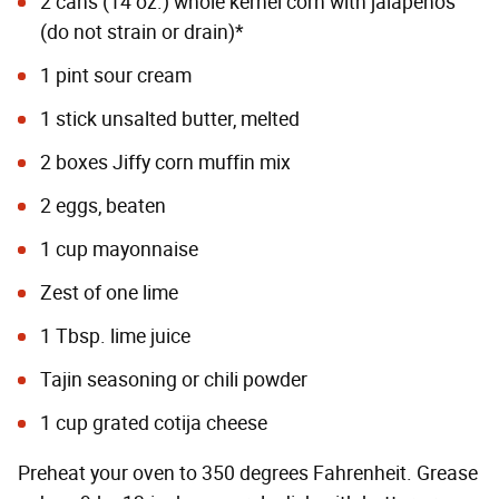
2 cans (14 oz.) whole kernel corn with jalapeños
(do not strain or drain)*
1 pint sour cream
1 stick unsalted butter, melted
2 boxes Jiffy corn muffin mix
2 eggs, beaten
1 cup mayonnaise
Zest of one lime
1 Tbsp. lime juice
Tajin seasoning or chili powder
1 cup grated cotija cheese
Preheat your oven to 350 degrees Fahrenheit. Grease