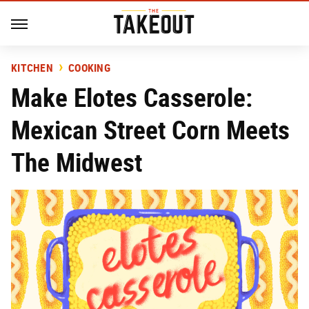
KITCHEN
COOKING
Make Elotes Casserole:
Mexican Street Corn Meets
The Midwest