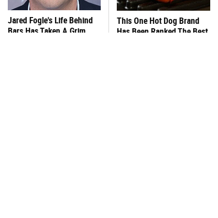
Jared Fogle's Life Behind
This One Hot Dog Brand
Bars Has Taken A Grim
Has Been Ranked The Best
Turn
Of The Best
This Frozen Lasagna Brand
You Hardly Hear From
Tastes Like It's Made From
Rachael Ray Today & The
Scratch
Reason Is Clear