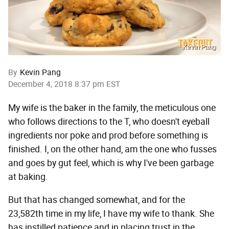
Kevin Pang
By
Kevin Pang
December 4, 2018 8:37 pm EST
My wife is the baker in the family, the meticulous one
who follows directions to the T, who doesn't eyeball
ingredients nor poke and prod before something is
finished. I, on the other hand, am the one who fusses
and goes by gut feel, which is why I've been garbage
at baking.
But that has changed somewhat, and for the
23,582th time in my life, I have my wife to thank. She
has instilled patience and in placing trust in the