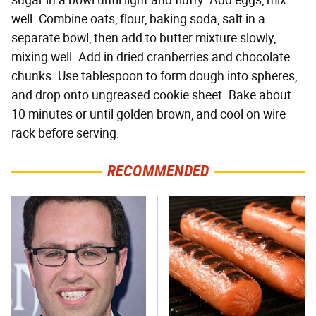
sugar in a bowl until light and fluffy. Add eggs, mix
well. Combine oats, flour, baking soda, salt in a
separate bowl, then add to butter mixture slowly,
mixing well. Add in dried cranberries and chocolate
chunks. Use tablespoon to form dough into spheres,
and drop onto ungreased cookie sheet. Bake about
10 minutes or until golden brown, and cool on wire
rack before serving.
RECOMMENDED