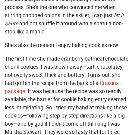
process. She's the one who convinced me when
stirring chopped onions in the skillet, I can just
let it
sauté
and not shuffle it around with a spatula non-
stop like a manic.
She's also the reason I enjoy baking cookies now.
The first time she made cranberry oatmeal chocolate
chunk cookies, I was blown away—tart, chocolatey,
not overly sweet, thick and buttery. Turns out, she
had gotten the recipe from the back of a
Craisins
package
. It was because the recipe was so readily
available, the barrier for cookie baking entry seemed
less intimidating. So I tried my hand at making these
cookies—following step-by-step directions like a big
boy—and by god if I didn't come off thinking I was
Martha Stewart. They were so tasty that for three