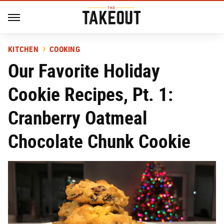
KITCHEN
COOKING
Our Favorite Holiday
Cookie Recipes, Pt. 1:
Cranberry Oatmeal
Chocolate Chunk Cookie