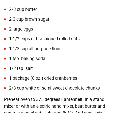
2/3 cup butter
2.3 cup brown sugar
2 large eggs
1 1/2 cups old-fashioned rolled oats
1 1/2 cup all-purpose flour
1 tsp. baking soda
1/2 tsp. salt
1 package (6 oz.) dried cranberries
2/3 cup white or semi-sweet chocolate chunks
Preheat oven to 375 degrees Fahrenheit. In a stand
mixer or with an electric hand mixer, beat butter and