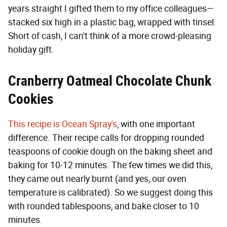
years straight I gifted them to my office colleagues—
stacked six high in a plastic bag, wrapped with tinsel.
Short of cash, I can't think of a more crowd-pleasing
holiday gift.
Cranberry Oatmeal Chocolate Chunk
Cookies
This recipe is Ocean Spray's
, with one important
difference. Their recipe calls for dropping rounded
teaspoons of cookie dough on the baking sheet and
baking for 10-12 minutes. The few times we did this,
they came out nearly burnt (and yes, our oven
temperature is calibrated). So we suggest doing this
with rounded tablespoons, and bake closer to 10
minutes.