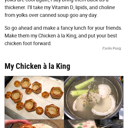
thickener. I'll take my Vitamin D, lipids, and choline
from yolks over canned soup goo any day.
So go ahead and make a fancy lunch for your friends.
Make them my Chicken à la King, and put your best
chicken foot forward.
Kevin Pang
My Chicken à la King