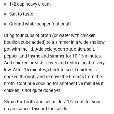
1/2 cup heavy cream
Salt to taste
Ground white pepper (optional)
Bring four cups of broth (or water with chicken
bouillon cube added) to a simmer in a wide shallow
pot with the lid. Add celery, carrots, onion, salt,
pepper, and thyme and simmer for 10-15 minutes.
Add chicken breasts, cover and reduce heat to very
low. After 15 minutes, check to see if chicken is
cooked through, and remove the breasts from the
broth. Continue cooking for another five minutes if
chicken is not quite done yet.
Strain the broth and set aside 2 1/2 cups for your
cream sauce. Discard the solids.