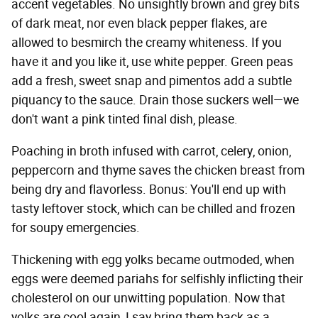
accent vegetables. No unsightly brown and grey bits
of dark meat, nor even black pepper flakes, are
allowed to besmirch the creamy whiteness. If you
have it and you like it, use white pepper. Green peas
add a fresh, sweet snap and pimentos add a subtle
piquancy to the sauce. Drain those suckers well—we
don't want a pink tinted final dish, please.
Poaching in broth infused with carrot, celery, onion,
peppercorn and thyme saves the chicken breast from
being dry and flavorless. Bonus: You'll end up with
tasty leftover stock, which can be chilled and frozen
for soupy emergencies.
Thickening with egg yolks became outmoded, when
eggs were deemed pariahs for selfishly inflicting their
cholesterol on our unwitting population. Now that
yolks are cool again, I say bring them back as a