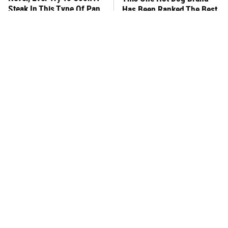
Steak In This Type Of Pan,
Has Been Ranked The Best
Trust Us
Of The Best
This Frozen Lasagna Brand
You Hardly Hear From
Tastes Like It's Made From
Rachael Ray Today & The
Scratch
Reason Is Clear