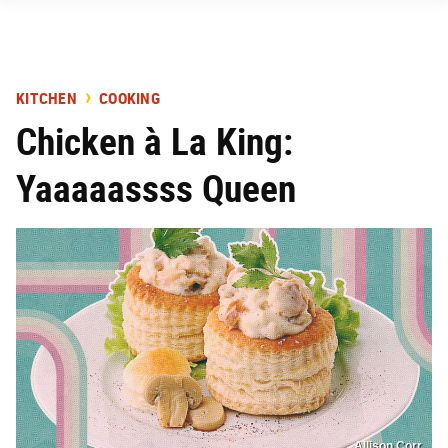
KITCHEN
COOKING
Chicken à La King:
Yaaaaassss Queen
Allison Corr