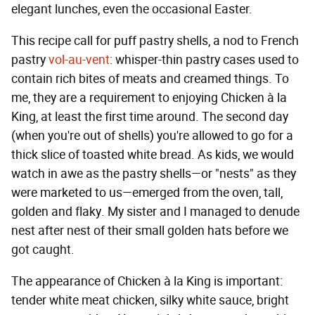
elegant lunches, even the occasional Easter.
This recipe call for puff pastry shells, a nod to French
pastry
vol-au-vent
: whisper-thin pastry cases used to
contain rich bites of meats and creamed things. To
me, they are a requirement to enjoying Chicken à la
King, at least the first time around. The second day
(when you're out of shells) you're allowed to go for a
thick slice of toasted white bread. As kids, we would
watch in awe as the pastry shells—or "nests" as they
were marketed to us—emerged from the oven, tall,
golden and flaky. My sister and I managed to denude
nest after nest of their small golden hats before we
got caught.
The appearance of Chicken à
la King is important:
tender white meat chicken, silky white sauce, bright