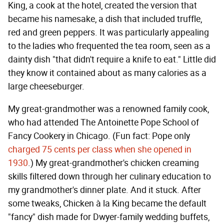
King, a cook at the hotel, created the version that
became his namesake, a dish that included truffle,
red and green peppers. It was particularly appealing
to the ladies who frequented the tea room, seen as a
dainty dish "that didn't require a knife to eat." Little did
they know it contained about as many calories as a
large cheeseburger.
My great-grandmother was a renowned family cook,
who had attended The Antoinette Pope School of
Fancy Cookery in Chicago. (Fun fact: Pope only
charged 75 cents per class when she opened in
1930
.) My great-grandmother's chicken creaming
skills filtered down through her culinary education to
my grandmother's dinner plate. And it stuck. After
some tweaks, Chicken à la King became the default
"fancy" dish made for Dwyer-family wedding buffets,