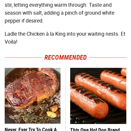
stir, letting everything warm through. Taste and
season with salt, adding a pinch of ground white
pepper if desired.
Ladle the Chicken à la King into your waiting nests. Et
Voila!
RECOMMENDED
Never, Ever Try To Cook A
This One Hot Dog Brand