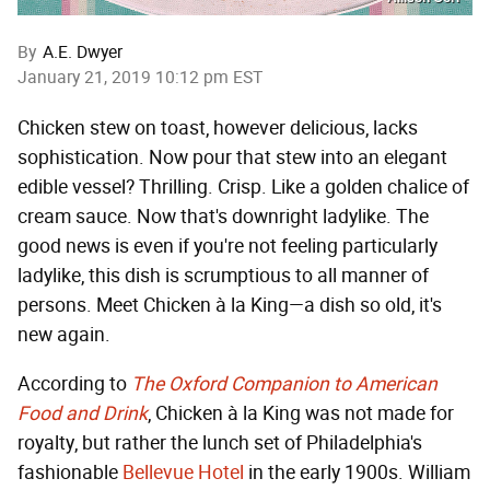
By
A.E. Dwyer
January 21, 2019 10:12 pm EST
Chicken stew on toast, however delicious, lacks
sophistication. Now pour that stew into an elegant
edible vessel? Thrilling. Crisp. Like a golden chalice of
cream sauce. Now that's downright ladylike. The
good news is even if you're not feeling particularly
ladylike, this dish is scrumptious to all manner of
persons. Meet Chicken à la King—a dish so old, it's
new again.
According to
The Oxford Companion to American
Food and Drink
, Chicken à la King was not made for
royalty, but rather the lunch set of Philadelphia's
fashionable
Bellevue Hotel
in the early 1900s. William