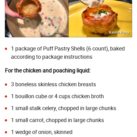
Kevin Pang
1 package of Puff Pastry Shells (6 count), baked
according to package instructions
For the chicken and poaching liquid:
3 boneless skinless chicken breasts
1 bouillon cube or 4 cups chicken broth
1 small stalk celery, chopped in large chunks
1 small carrot, chopped in large chunks
1 wedge of onion, skinned