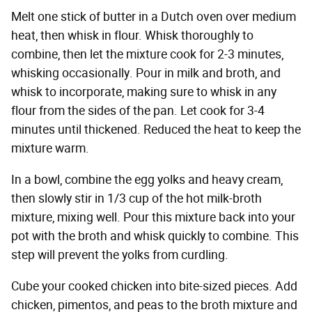
Melt one stick of butter in a Dutch oven over medium
heat, then whisk in flour. Whisk thoroughly to
combine, then let the mixture cook for 2-3 minutes,
whisking occasionally. Pour in milk and broth, and
whisk to incorporate, making sure to whisk in any
flour from the sides of the pan. Let cook for 3-4
minutes until thickened. Reduced the heat to keep the
mixture warm.
In a bowl, combine the egg yolks and heavy cream,
then slowly stir in 1/3 cup of the hot milk-broth
mixture, mixing well. Pour this mixture back into your
pot with the broth and whisk quickly to combine. This
step will prevent the yolks from curdling.
Cube your cooked chicken into bite-sized pieces. Add
chicken, pimentos, and peas to the broth mixture and