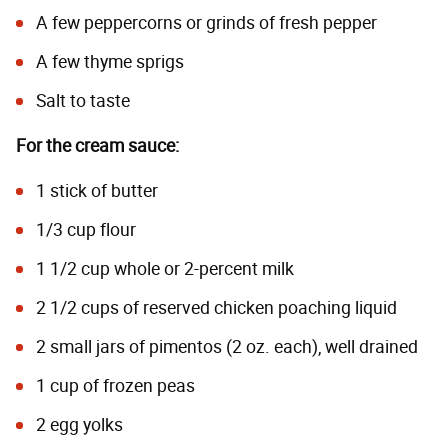
A few peppercorns or grinds of fresh pepper
A few thyme sprigs
Salt to taste
For the cream sauce:
1 stick of butter
1/3 cup flour
1 1/2 cup whole or 2-percent milk
2 1/2 cups of reserved chicken poaching liquid
2 small jars of pimentos (2 oz. each), well drained
1 cup of frozen peas
2 egg yolks