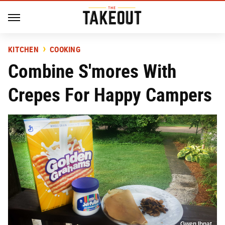
KITCHEN
COOKING
Combine S'mores With
Crepes For Happy Campers
Gwen Ihnat