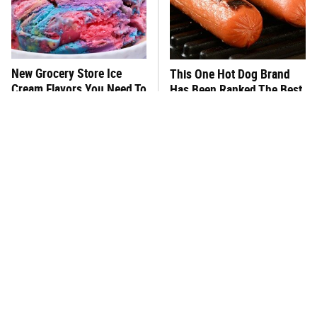
New Grocery Store Ice
This One Hot Dog Brand
Cream Flavors You Need To
Has Been Ranked The Best
Try Immediately
Of The Best
This Frozen Lasagna Brand
You Hardly Hear From
Tastes Like It's Made From
Rachael Ray Today & The