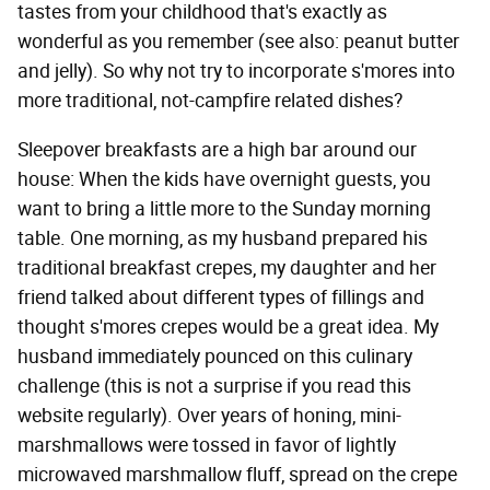
tastes from your childhood that's exactly as
wonderful as you remember (see also: peanut butter
and jelly). So why not try to incorporate s'mores into
more traditional, not-campfire related dishes?
Sleepover breakfasts are a high bar around our
house: When the kids have overnight guests, you
want to bring a little more to the Sunday morning
table. One morning, as my husband prepared his
traditional breakfast crepes, my daughter and her
friend talked about different types of fillings and
thought s'mores crepes would be a great idea. My
husband immediately pounced on this culinary
challenge (this is not a surprise if you read this
website regularly). Over years of honing, mini-
marshmallows were tossed in favor of lightly
microwaved marshmallow fluff, spread on the crepe