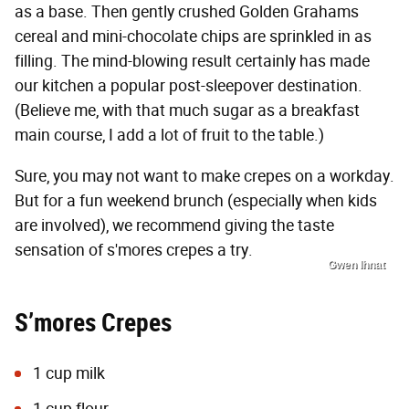
as a base. Then gently crushed Golden Grahams
cereal and mini-chocolate chips are sprinkled in as
filling. The mind-blowing result certainly has made
our kitchen a popular post-sleepover destination.
(Believe me, with that much sugar as a breakfast
main course, I add a lot of fruit to the table.)
Sure, you may not want to make crepes on a workday.
But for a fun weekend brunch (especially when kids
are involved), we recommend giving the taste
sensation of s'mores crepes a try.
Gwen Ihnat
S’mores Crepes
1 cup milk