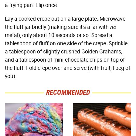
a frying pan. Flip once.
Lay a cooked crepe out on a large plate. Microwave
the fluff jar briefly (making sure it's a jar with
no
metal), only about 10 seconds or so. Spread a
tablespoon of fluff on one side of the crepe. Sprinkle
a tablespoon of slightly crushed Golden Grahams,
and a tablespoon of mini-chocolate chips on top of
the fluff. Fold crepe over and serve (with fruit, I beg of
you).
RECOMMENDED