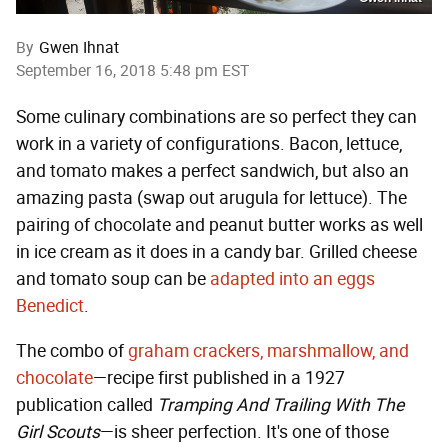
By
Gwen Ihnat
September 16, 2018 5:48 pm EST
Some culinary combinations are so perfect they can
work in a variety of configurations. Bacon, lettuce,
and tomato makes a perfect sandwich, but also an
amazing pasta (swap out arugula for lettuce). The
pairing of chocolate and peanut butter works as well
in ice cream as it does in a candy bar. Grilled cheese
and tomato soup can be
adapted into an eggs
Benedict
.
The combo of
graham crackers, marshmallow, and
chocolate
—recipe first published in a 1927
publication called
Tramping And Trailing With The
Girl Scouts
—is sheer perfection. It's one of those