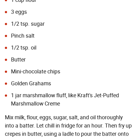
1 cup flour
3 eggs
1/2 tsp. sugar
Pinch salt
1/2 tsp. oil
Butter
Mini-chocolate chips
Golden Grahams
1 jar marshmallow fluff, like Kraft's Jet-Puffed
Marshmallow Creme
Mix milk, flour, eggs, sugar, salt, and oil thoroughly
into a batter. Let chill in fridge for an hour. Then fry up
crepes in butter, using a ladle to pour the batter onto