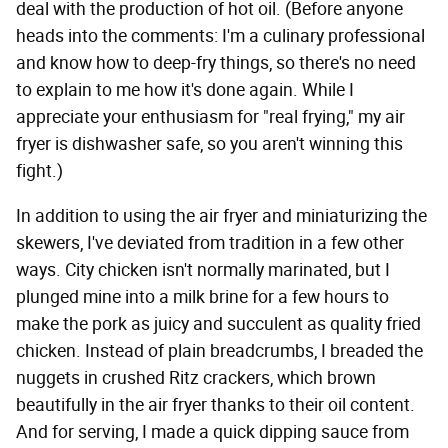
deal with the production of hot oil. (Before anyone
heads into the comments: I'm a culinary professional
and know how to deep-fry things, so there's no need
to explain to me how it's done again. While I
appreciate your enthusiasm for "real frying," my air
fryer is dishwasher safe, so you aren't winning this
fight.)
In addition to using the air fryer and miniaturizing the
skewers, I've deviated from tradition in a few other
ways. City chicken isn't normally marinated, but I
plunged mine into a milk brine for a few hours to
make the pork as juicy and succulent as quality fried
chicken. Instead of plain breadcrumbs, I breaded the
nuggets in crushed Ritz crackers, which brown
beautifully in the air fryer thanks to their oil content.
And for serving, I made a quick dipping sauce from