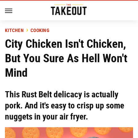
KITCHEN
COOKING
City Chicken Isn't Chicken,
But You Sure As Hell Won't
Mind
This Rust Belt delicacy is actually
pork. And it's easy to crisp up some
nuggets in your air fryer.