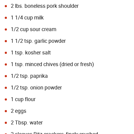
2 lbs. boneless pork shoulder
1 1/4 cup milk
1/2 cup sour cream
1 1/2 tsp. garlic powder
1 tsp. kosher salt
1 tsp. minced chives (dried or fresh)
1/2 tsp. paprika
1/2 tsp. onion powder
1 cup flour
2 eggs
2 Tbsp. water