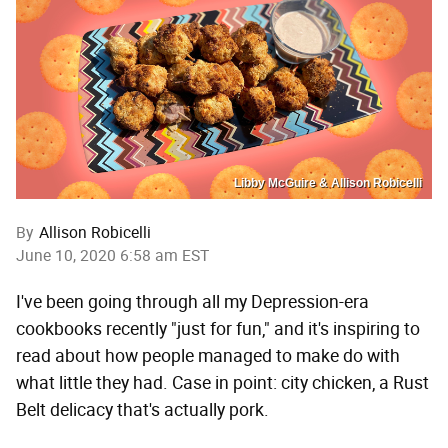
Libby McGuire & Allison Robicelli
By
Allison Robicelli
June 10, 2020 6:58 am EST
I've been going through all my Depression-era
cookbooks recently "just for fun," and it's inspiring to
read about how people managed to make do with
what little they had. Case in point: city chicken, a Rust
Belt delicacy that's actually pork.