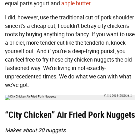
equal parts yogurt and
apple butter
.
I did, however, use the traditional cut of pork shoulder
since it's a cheap cut; I couldn't betray city chicken's
roots by buying anything too fancy. If you want to use
a pricier, more tender cut like the tenderloin, knock
yourself out. And if you're a deep-frying purist, you
can feel free to fry these city chicken nuggets the old
fashioned way. We're living in not-exactly-
unprecedented times. We do what we can with what
we've got.
Allison Robicelli
“City Chicken” Air Fried Pork Nuggets
Makes about 20 nuggets