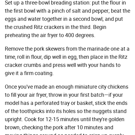
Set up a three-bowl breading station: put the flour in
the first bowl with a pinch of salt and pepper; beat the
eggs and water together in a second bowl; and put
the crushed Ritz crackers in the third. Begin
preheating the air fryer to 400 degrees.
Remove the pork skewers from the marinade one at a
time, roll in flour, dip well in egg, then place in the Ritz
cracker crumbs and press well with your hands to
give it a firm coating.
Once you've made an enough miniature city chickens
to fill your air fryer, throw in your first batch—if your
model has a perforated tray or basket, stick the ends
of the toothpicks into its holes so the nuggets stand
upright. Cook for 12-15 minutes until they're golden
brown, checking the pork after 10 minutes and