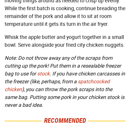
moving things around as needed to crisp up evenly.
While the first batch is cooking, continue breading the
remainder of the pork and allow it to sit at room
temperature until it gets its turn in the air fryer.
Whisk the apple butter and yogurt together in a small
bowl. Serve alongside your fried city chicken nuggets.
Note: Do not throw away any of the scraps from
cutting up the pork! Put them in a resealable freezer
bag to use for
stock
. If you have chicken carcasses in
the freezer (like, perhaps, from a
spatchcocked
chicken
), you can throw the pork scraps into the
same bag. Putting some pork in your chicken stock is
never a bad idea.
RECOMMENDED