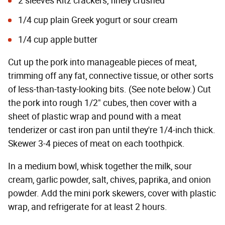
2 sleeves Ritz crackers, finely crushed
1/4 cup plain Greek yogurt or sour cream
1/4 cup
apple butter
Cut up the pork into manageable pieces of meat,
trimming off any fat, connective tissue, or other sorts
of less-than-tasty-looking bits. (See note below.) Cut
the pork into rough 1/2" cubes, then cover with a
sheet of plastic wrap and pound with a meat
tenderizer or cast iron pan until they're 1/4-inch thick.
Skewer 3-4 pieces of meat on each toothpick.
In a medium bowl, whisk together the milk, sour
cream, garlic powder, salt, chives, paprika, and onion
powder. Add the mini pork skewers, cover with plastic
wrap, and refrigerate for at least 2 hours.