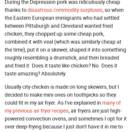
During the Depression pork was ridiculously cheap
thanks to
disastrous commodity surpluses
, so when
the Eastern European immigrants who had settled
between Pittsburgh and Cleveland wanted fried
chicken, they chopped up some cheap pork,
combined it with veal (which was similarly cheap at
the time), put it on a skewer, shaped it into something
roughly resembling a drumstick, and then breaded
and fried it. Does it taste like chicken? No. Does it
taste amazing? Absolutely.
Usually city chicken is made on long skewers, but I
decided to make mini ones on toothpicks so they
could fit in my air fryer. As I've explained in
many
of
my
previous
air
fryer
recipes
, air fryers are just high-
powered convection ovens, and sometimes I opt for it
over deep-frying because I just don't have it in me to