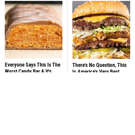
Everyone Says This Is The
There's No Question, This
Worst Candy Bar & It's
Is America's Very Best
Absolutely True
Burger Chain