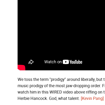
We toss the term "prodigy" around liberally, but t
music prodigy of the most jaw-dropping order. F
watch him in this WIRED video above riffing on 
Herbie Hancock. God, what talent.
[Kevin Pang]