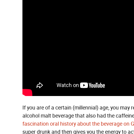
If you are of a certain (millennial) age, you may
alcohol malt beverage that also had the caffeine 
fascination oral history about the beverage on G
super drunk and then gives you the energy to act