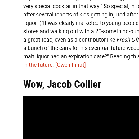
very special cocktail in that way." So special, in
after several reports of kids getting injured aft
liquor. ("It was clearly marketed to young people
stores and walking out with a 20-something-oun
a great read, even as a contributor like
Fresh Of
a bunch of the cans for his eventual future wed
malt liquor had an expiration date?" Reading th
in the future
.
[Gwen Ihnat]
Wow, Jacob Collier