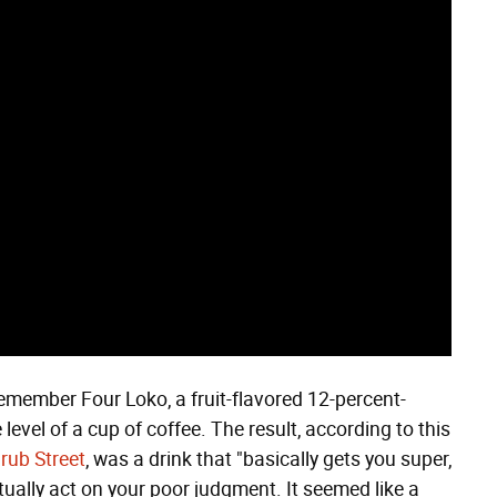
 remember Four Loko, a fruit-flavored 12-percent-
level of a cup of coffee. The result, according to this
rub Street
, was a drink that "basically gets you super,
ually act on your poor judgment. It seemed like a