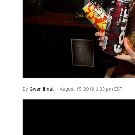
By
Gwen Ihnat
August 15, 2018 6:33 pm EST