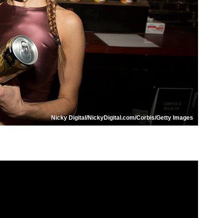
Nicky Digital/NickyDigital.com/Corbis/Getty Images