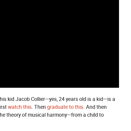
his kid Jacob Collier—yes, 24 years old is a kid—is a
irst
watch this
. Then
graduate to this
. And then
the theory of musical harmony—from a child to