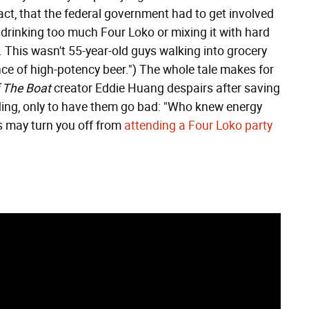
 fact, that the federal government had to get involved
er drinking too much Four Loko or mixing it with hard
. This wasn't 55-year-old guys walking into grocery
ce of high-potency beer.") The whole tale makes for
f The Boat
creator Eddie Huang despairs after saving
ding, only to have them go bad: "Who knew energy
is may turn you off from
attending a Four Loko party