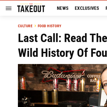
NEWS
EXCLUSIVES
HISTORY
ENTERTAIN
CULTURE
FOOD HISTORY
Last Call: Read Th
Wild History Of Fo