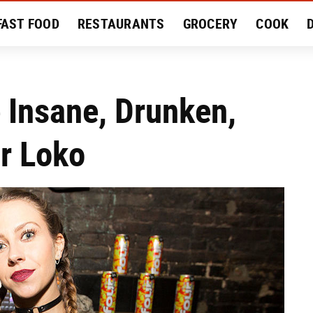
FAST FOOD
RESTAURANTS
GROCERY
COOK
MENT
EAT LIKE A LOCAL
RECIPES
REVIEWS
e Insane, Drunken,
ur Loko