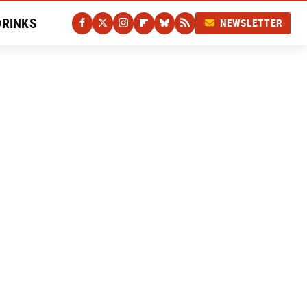
DRINKS
NEWSLETTER