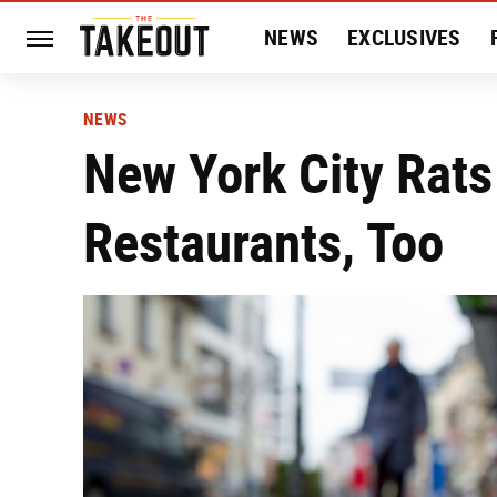
NEWS
EXCLUSIVES
HISTORY
ENTERTAIN
NEWS
New York City Rat
Restaurants, Too