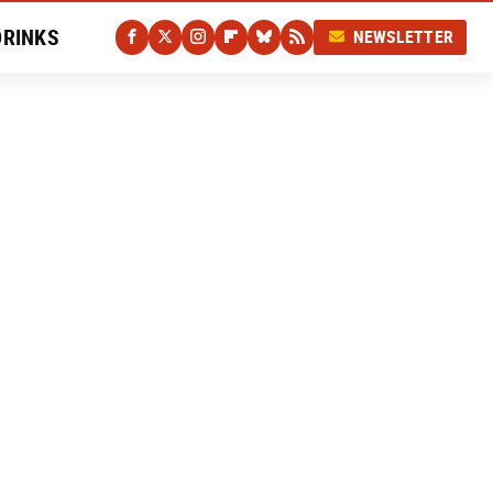
DRINKS
NEWSLETTER