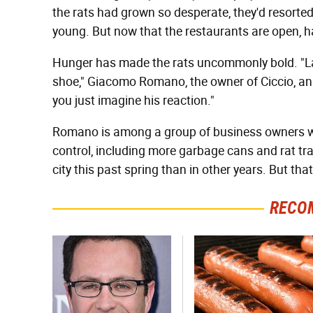
the rats had grown so desperate, they'd resorted
young. But now that the restaurants are open, h
Hunger has made the rats uncommonly bold. "Las
shoe," Giacomo Romano, the owner of Ciccio, an 
you just imagine his reaction."
Romano is among a group of business owners wh
control, including more garbage cans and rat tra
city this past spring than in other years. But th
RECO