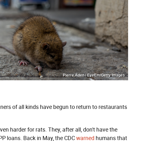
Pierre Aden / EyeEm/Getty Images
ers of all kinds have begun to return to restaurants
en harder for rats. They, after all, don't have the
PPP loans. Back in May, the CDC
warned
humans that