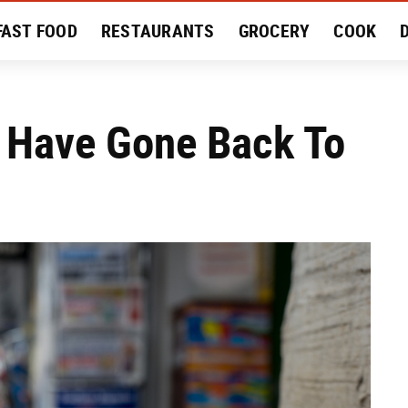
FAST FOOD
RESTAURANTS
GROCERY
COOK
MENT
EAT LIKE A LOCAL
RECIPES
REVIEWS
s Have Gone Back To