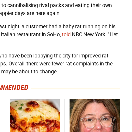
 to cannibalising rival packs and eating their own
appier days are here again.
t night, a customer had a baby rat running on his
Italian restaurant in SoHo,
told
NBC New York. "I let
o have been lobbying the city for improved rat
ps. Overall, there were fewer rat complaints in the
at may be about to change.
MMENDED