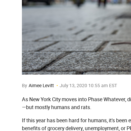
By
Aimee Levitt
July 13, 2020 10:55 am EST
As New York City moves into Phase Whatever, din
—but mostly humans and rats.
If this year has been hard for humans, it's been ev
benefits of grocery delivery, unemployment, or 