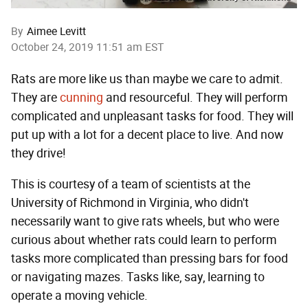
By
Aimee Levitt
October 24, 2019 11:51 am EST
Rats are more like us than maybe we care to admit.
They are
cunning
and resourceful. They will perform
complicated and unpleasant tasks for food. They will
put up with a lot for a decent place to live. And now
they drive!
This is courtesy of a team of scientists at the
University of Richmond in Virginia, who didn't
necessarily want to give rats wheels, but who were
curious about whether rats could learn to perform
tasks more complicated than pressing bars for food
or navigating mazes. Tasks like, say, learning to
operate a moving vehicle.