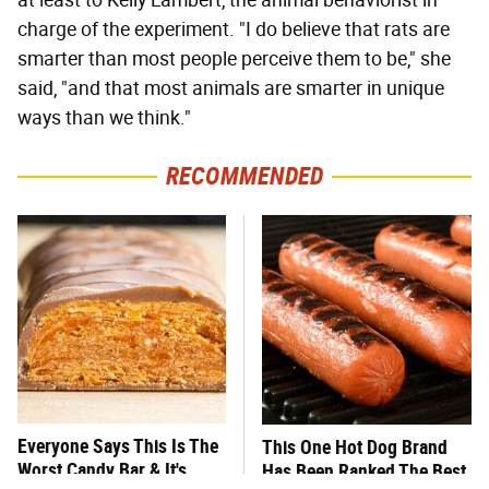
charge of the experiment. "I do believe that rats are
smarter than most people perceive them to be," she
said, "and that most animals are smarter in unique
ways than we think."
RECOMMENDED
Everyone Says This Is The
This One Hot Dog Brand
Worst Candy Bar & It's
Has Been Ranked The Best