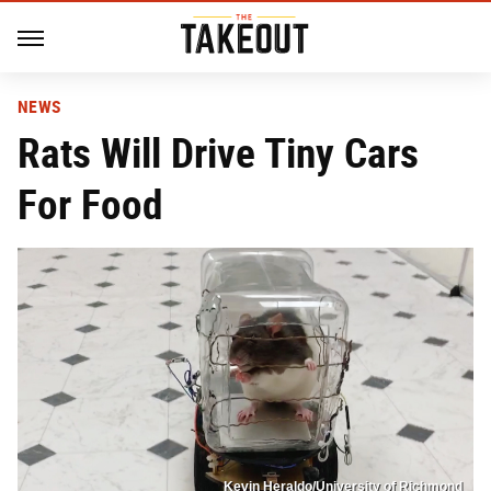
NEWS
Rats Will Drive Tiny Cars
For Food
Kevin Heraldo/University of Richmond