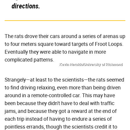
directions.
The rats drove their cars around a series of arenas up
to four meters square toward targets of Froot Loops.
Eventually they were able to navigate in more
complicated patterns.
Kevin Heraldo/University of Richmond
Strangely—at least to the scientists—the rats seemed
to find driving relaxing, even more than being driven
around in a remote-controlled car. This may have
been because they didn't have to deal with traffic
jams, and because they got a reward at the end of
each trip instead of having to endure a series of
pointless errands, though the scientists credit it to