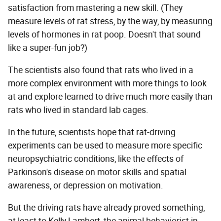
satisfaction from mastering a new skill. (They
measure levels of rat stress, by the way, by measuring
levels of hormones in rat poop. Doesn't that sound
like a super-fun job?)
The scientists also found that rats who lived in a
more complex environment with more things to look
at and explore learned to drive much more easily than
rats who lived in standard lab cages.
In the future, scientists hope that rat-driving
experiments can be used to measure more specific
neuropsychiatric conditions, like the effects of
Parkinson's disease on motor skills and spatial
awareness, or depression on motivation.
But the driving rats have already proved something,
at least to Kelly Lambert, the animal behaviorist in