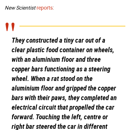
New Scientist
reports
:
They constructed a tiny car out of a
clear plastic food container on wheels,
with an aluminium floor and three
copper bars functioning as a steering
wheel. When a rat stood on the
aluminium floor and gripped the copper
bars with their paws, they completed an
electrical circuit that propelled the car
forward. Touching the left, centre or
right bar steered the car in different