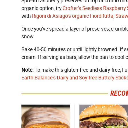
Spread raspberry preserves on top of crumb mixtu
organic option, try
Crofter's Seedless Raspberry
with
Rigoni di Asiago's organic Fiordifutta, Stra
Once you've spread a layer of preserves, crumble 
snow.
Bake 40-50 minutes or until lightly browned. If s
cream. If serving as bars, allow the pan to cool c
Note:
To make this gluten-free and dairy-free, I 
Earth Balance's Dairy and Soy-free Buttery Stick
RECO