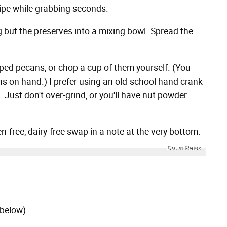
ipe while grabbing seconds.
g but the preserves into a mixing bowl. Spread the
ped pecans, or chop a cup of them yourself. (You
ns on hand.) I prefer using an old-school hand crank
 Just don't over-grind, or you'll have nut powder
en-free, dairy-free swap in a note at the very bottom.
Dawn Reiss
 below)