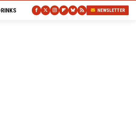
DRINKS
NEWSLETTER