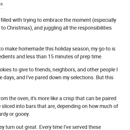
s.
's filled with trying to embrace the moment (especially
to Christmas), and juggling all the responsibilities
y to make homemade this holiday season, my go-to is
redients and less than 15 minutes of prep time.
kies to give to friends, neighbors, and other people I
e days, and I've pared down my selections. But this
rom the oven, it's more like a crisp that can be paired
be sliced into bars that are, depending on how much of
urdy or gooey.
 turn out great. Every time I've served these