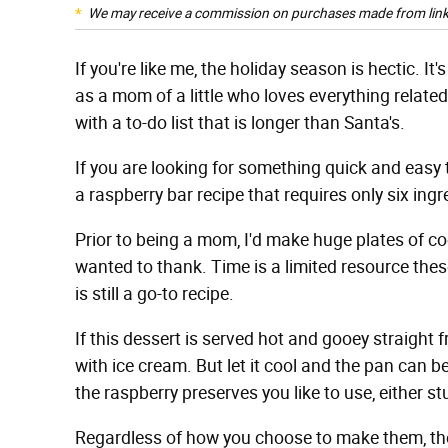
We may receive a commission on purchases made from link
If you're like me, the holiday season is hectic. It
as a mom of a little who loves everything related 
with a to-do list that is longer than Santa's.
If you are looking for something quick and eas
a raspberry bar recipe that requires only six ing
Prior to being a mom, I'd make huge plates of coo
wanted to thank. Time is a limited resource thes
is still a go-to recipe.
If this dessert is served hot and gooey straight f
with ice cream. But let it cool and the pan can 
the raspberry preserves you like to use, either st
Regardless of how you choose to make them, they