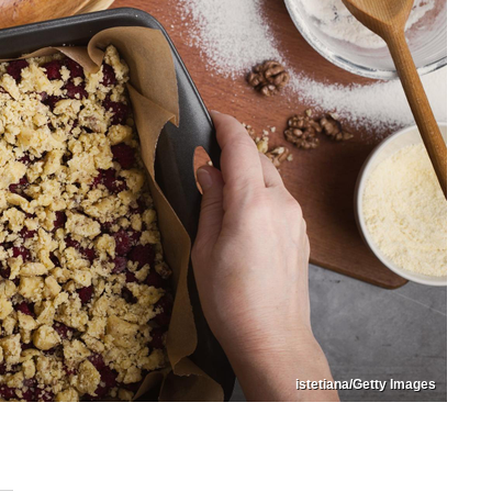
istetiana/Getty Images