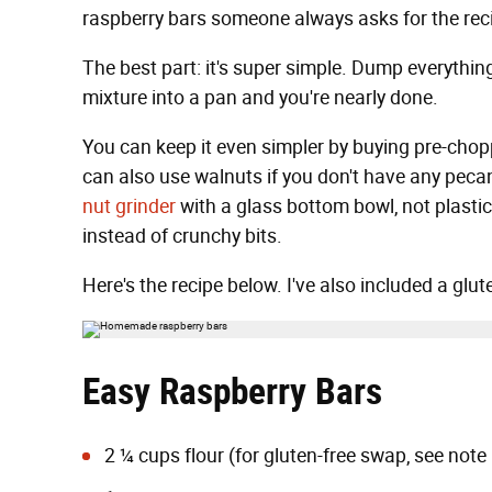
raspberry bars someone always asks for the rec
The best part: it's super simple. Dump everythin
mixture into a pan and you're nearly done.
You can keep it even simpler by buying pre-chop
can also use walnuts if you don't have any peca
nut grinder
with a glass bottom bowl, not plastic.
instead of crunchy bits.
Here's the recipe below. I've also included a glut
Easy Raspberry Bars
2 ¼ cups flour (for gluten-free swap, see note