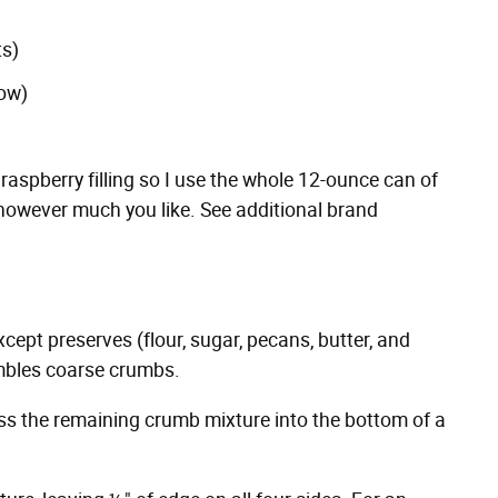
ts)
low)
 raspberry filling so I use the whole 12-ounce can of
 however much you like. See additional brand
xcept preserves (flour, sugar, pecans, butter, and
embles coarse crumbs.
ess the remaining crumb mixture into the bottom of a