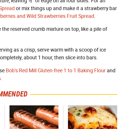
re, leaving ½" of edge on all four sides. For an
 Spread
or mix things up and make it a strawberry bar
wberries and Wild Strawberries Fruit Spread
.
the reserved crumb mixture on top, like a pile of
erving as a crisp, serve warm with a scoop of ice
ompletely, about 1 hour, then slice into bars.
use
Bob's Red Mill Gluten-free 1 to 1 Baking Flour
and
s
.
MMENDED