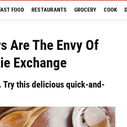
FAST FOOD
RESTAURANTS
GROCERY
COOK
MENT
EAT LIKE A LOCAL
RECIPES
REVIEWS
s Are The Envy Of
kie Exchange
 Try this delicious quick-and-