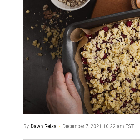
By
Dawn Reiss
December 7, 2021 10:22 am EST