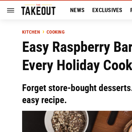
NEWS
EXCLUSIVES
HISTORY
ENTERTAIN
KITCHEN
COOKING
Easy Raspberry Bar
Every Holiday Coo
Forget store-bought desserts.
easy recipe.