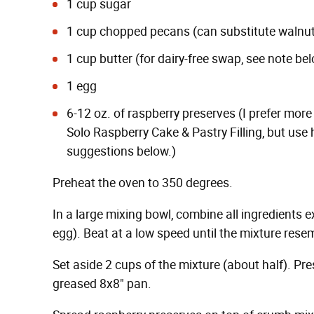
1 cup sugar
1 cup chopped pecans (can substitute walnu
1 cup butter (for dairy-free swap, see note be
1 egg
6-12 oz. of raspberry preserves (I prefer more
Solo Raspberry Cake & Pastry Filling, but use
suggestions below.)
Preheat the oven to 350 degrees.
In a large mixing bowl, combine all ingredients e
egg). Beat at a low speed until the mixture res
Set aside 2 cups of the mixture (about half). Pr
greased 8x8" pan.