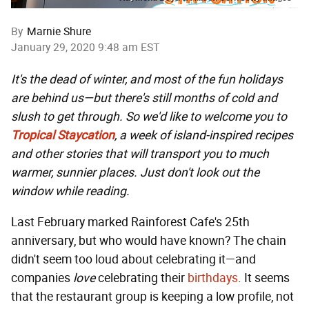
By
Marnie Shure
January 29, 2020 9:48 am EST
It's the dead of winter, and most of the fun holidays
are behind us—but there's still months of cold and
slush to get through. So we'd like to welcome you to
Tropical Staycation
, a week of island-inspired recipes
and other stories that will transport you to much
warmer, sunnier places. Just don't look out the
window while reading.
Last February marked Rainforest Cafe's 25th
anniversary, but who would have known? The chain
didn't seem too loud about celebrating it—and
companies
love
celebrating their
birthdays
. It seems
that the restaurant group is keeping a low profile, not