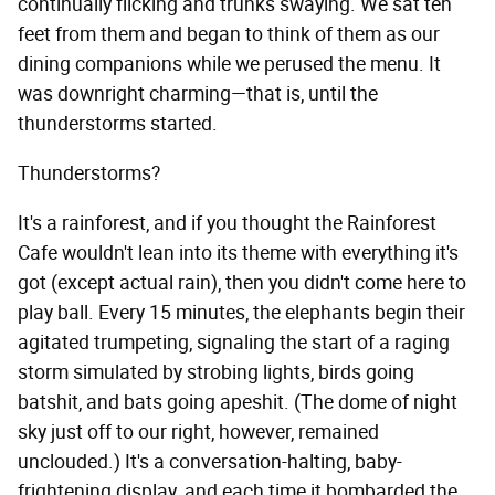
continually flicking and trunks swaying. We sat ten
feet from them and began to think of them as our
dining companions while we perused the menu. It
was downright charming—that is, until the
thunderstorms started.
Thunderstorms?
It's a rainforest, and if you thought the Rainforest
Cafe wouldn't lean into its theme with everything it's
got (except actual rain), then you didn't come here to
play ball. Every 15 minutes, the elephants begin their
agitated trumpeting, signaling the start of a raging
storm simulated by strobing lights, birds going
batshit, and bats going apeshit. (The dome of night
sky just off to our right, however, remained
unclouded.) It's a conversation-halting, baby-
frightening display, and each time it bombarded the