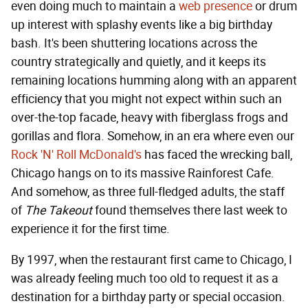
even doing much to maintain a
web presence
or drum
up interest with splashy events like a big birthday
bash. It's been shuttering locations across the
country strategically and quietly, and it keeps its
remaining locations humming along with an apparent
efficiency that you might not expect within such an
over-the-top facade, heavy with fiberglass frogs and
gorillas and flora. Somehow, in an era where even our
Rock 'N' Roll McDonald's
has faced the wrecking ball,
Chicago hangs on to its massive Rainforest Cafe.
And somehow, as three full-fledged adults, the staff
of
The Takeout
found themselves there last week to
experience it for the first time.
By 1997, when the restaurant first came to Chicago, I
was already feeling much too old to request it as a
destination for a birthday party or special occasion.