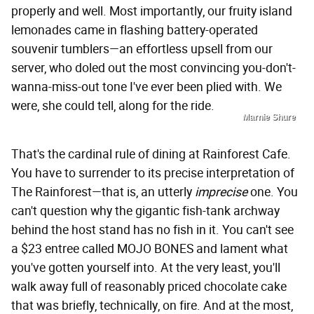
properly and well. Most importantly, our fruity island
lemonades came in flashing battery-operated
souvenir tumblers—an effortless upsell from our
server, who doled out the most convincing you-don't-
wanna-miss-out tone I've ever been plied with. We
were, she could tell, along for the ride.
Marnie Shure
That's the cardinal rule of dining at Rainforest Cafe.
You have to surrender to its precise interpretation of
The Rainforest—that is, an utterly
imprecise
one. You
can't question why the gigantic fish-tank archway
behind the host stand has no fish in it. You can't see
a $23 entree called MOJO BONES and lament what
you've gotten yourself into. At the very least, you'll
walk away full of reasonably priced chocolate cake
that was briefly, technically, on fire. And at the most,