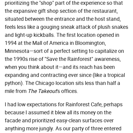
prioritizing the "shop" part of the experience so that
the expansive gift shop section of the restaurant,
situated between the entrance and the host stand,
feels less like a gouging sneak attack of plush snakes
and light-up kickballs. The first location opened in
1994 at the Mall of America in Bloomington,
Minnesota—sort of a perfect setting to capitalize on
the 1990s rise of "Save the Rainforest" awareness,
when you think about it—and its reach has been
expanding and contracting ever since (like a tropical
python). The Chicago location sits less than half a
mile from
The Takeout
's offices.
I had low expectations for Rainforest Cafe, perhaps
because I assumed it blew all its money on the
facade and prioritized easy-clean surfaces over
anything more jungly. As our party of three entered