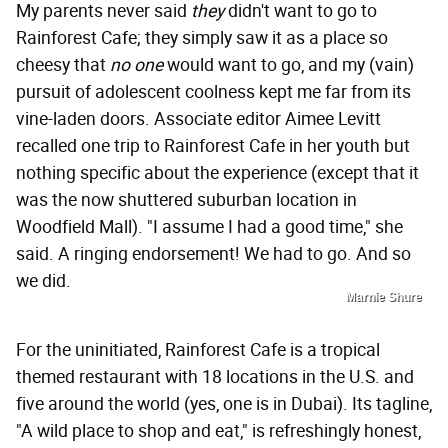
My parents never said
they
didn't want to go to
Rainforest Cafe; they simply saw it as a place so
cheesy that
no one
would want to go, and my (vain)
pursuit of adolescent coolness kept me far from its
vine-laden doors. Associate editor Aimee Levitt
recalled one trip to Rainforest Cafe in her youth but
nothing specific about the experience (except that it
was the now shuttered suburban location in
Woodfield Mall). "I assume I had a good time," she
said. A ringing endorsement! We had to go. And so
we did.
Marnie Shure
For the uninitiated, Rainforest Cafe is a tropical
themed restaurant with 18 locations in the U.S. and
five around the world (yes, one is in Dubai).
Its tagline,
"A wild place to shop and eat," is refreshingly honest,