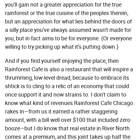
you'll gain not a greater appreciation for the true
rainforest or the true cuisine of the peoples therein,
but an appreciation for what lies behind the doors of
a silly place you've always assumed wasn't made for
you, but in fact aims to be for everyone. (Or everyone
willing to try picking up what it's putting down.)
And if you find yourself enjoying the place, then
Rainforest Cafe is also a restaurant that will inspire a
thrumming, low-level dread, because to embrace its
shtick is to cling to a relic of an economy that could
once support it and now strains to. I don't claim to
know what kind of revenues Rainforest Cafe Chicago
rakes in—from us it earned a rather staggering
amount, with a bill well over $100 that included zero
booze—but I do know that real estate in River North
comes at a premium, and this joint takes up half the