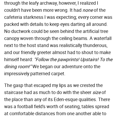
through the leafy archway, however, I realized I
couldn't have been more wrong. It had
none
of the
cafeteria starkness I was expecting; every corner was
packed with details to keep eyes darting all around.
No ductwork could be seen behind the artificial tree
canopy woven through the ceiling beams. A waterfall
next to the host stand was realistically thunderous,
and our friendly greeter almost had to shout to make
himself heard:
"Follow the pawprints! Upstairs! To the
dining room!"
We began our adventure onto the
impressively patterned carpet.
The gasp that escaped my lips as we crested the
staircase had as much to do with the sheer
size
of
the place than any of its Eden-esque qualities. There
was a football field's worth of seating, tables spread
at comfortable distances from one another able to