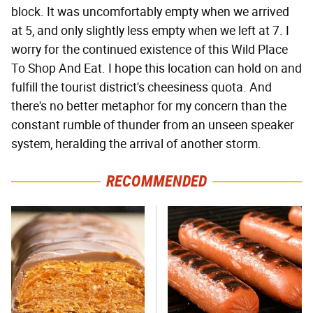
block. It was uncomfortably empty when we arrived
at 5, and only slightly less empty when we left at 7. I
worry for the continued existence of this Wild Place
To Shop And Eat. I hope this location can hold on and
fulfill the tourist district's cheesiness quota. And
there's no better metaphor for my concern than the
constant rumble of thunder from an unseen speaker
system, heralding the arrival of another storm.
RECOMMENDED