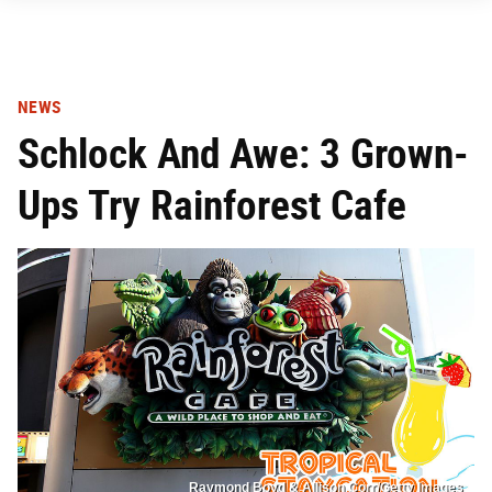
NEWS
Schlock And Awe: 3 Grown-
Ups Try Rainforest Cafe
Raymond Boyd & Allison Corr/Getty Images