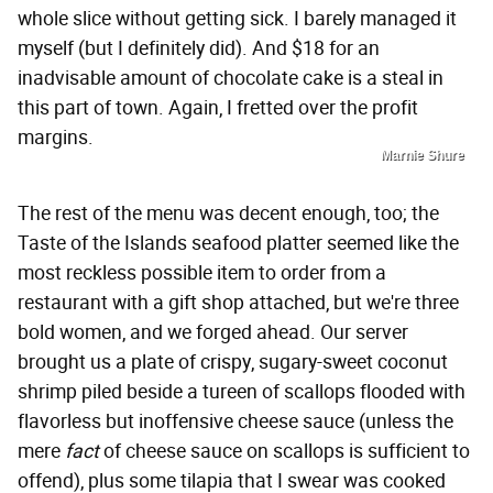
whole slice without getting sick. I barely managed it
myself (but I definitely did). And $18 for an
inadvisable amount of chocolate cake is a steal in
this part of town. Again, I fretted over the profit
margins.
Marnie Shure
The rest of the menu was decent enough, too; the
Taste of the Islands seafood platter seemed like the
most reckless possible item to order from a
restaurant with a gift shop attached, but we're three
bold women, and we forged ahead. Our server
brought us a plate of crispy, sugary-sweet coconut
shrimp piled beside a tureen of scallops flooded with
flavorless but inoffensive cheese sauce (unless the
mere
fact
of cheese sauce on scallops is sufficient to
offend), plus some tilapia that I swear was cooked