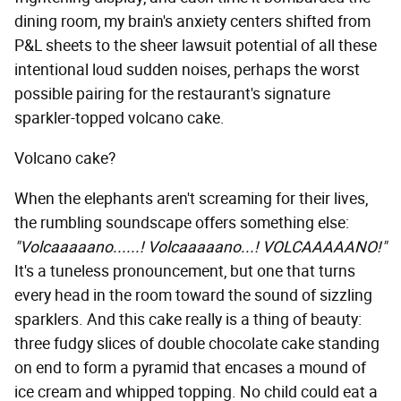
dining room, my brain's anxiety centers shifted from
P&L sheets to the sheer lawsuit potential of all these
intentional loud sudden noises, perhaps the worst
possible pairing for the restaurant's signature
sparkler-topped volcano cake.
Volcano cake?
When the elephants aren't screaming for their lives,
the rumbling soundscape offers something else:
"Volcaaaaano......! Volcaaaaano...! VOLCAAAAANO!"
It's a tuneless pronouncement, but one that turns
every head in the room toward the sound of sizzling
sparklers. And this cake really is a thing of beauty:
three fudgy slices of double chocolate cake standing
on end to form a pyramid that encases a mound of
ice cream and whipped topping. No child could eat a