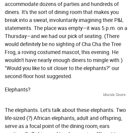
accommodate dozens of parties and hundreds of
diners. It's the sort of dining room that makes you
break into a sweat, involuntarily imagining their P&L
statements. The place was empty—it was 5 p.m. on a
Thursday—and we had our pick of seating. (There
would definitely be no sighting of Cha Cha the Tree
Frog, a roving costumed mascot, this evening. He
wouldn't have nearly enough diners to mingle with.)
"Would you like to sit closer to the elephants?" our
second-floor host suggested.
Elephants?
Marnie Shure
The elephants. Let's talk about these elephants. Two
life-sized (?) African elephants, adult and offspring,
serve as a focal point of the dining room, ears