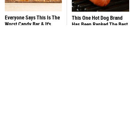
Everyone Says This Is The
This One Hot Dog Brand
Worst Candy Bar & It's
Has Been Ranked The Best
Absolutely True
Of The Best
There's No Question, This
This Frozen Lasagna Brand
Is America's Very Best
Tastes Like It's Made From
Burger Chain
Scratch