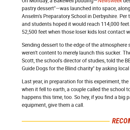
On Monday, a Bakewell pudding—
Newsweek
des
pastry dessert"—was launched into space, along 
Anselm's Preparatory School in Derbyshire. Per 
and students hoped it would reach 114,000 feet. 
52,500 feet when those loser kids lost contact w
Sending dessert to the edge of the atmosphere so
weren't content to merely launch this sucker. Th
Scott, the school's director of studies, told the 
Guide Dogs for the Blind charity" by asking loca
Last year, in preparation for this experiment, th
when it fell to earth, a couple called the school 
happens this time, too. So hey, if you find a big
equipment, give them a call.
RECO