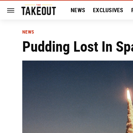
NEWS
EXCLUSIVES
HISTORY
ENTERTAIN
NEWS
Pudding Lost In Sp