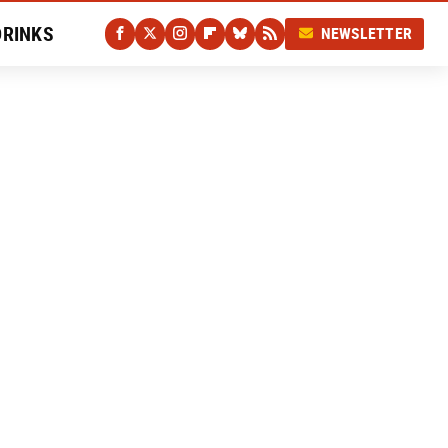
DRINKS
NEWSLETTER