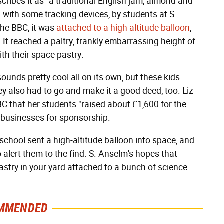
cribes it as "a traditional English jam, almond and
with some tracking devices, by students at S.
the BBC, it was
attached to a high altitude balloon
,
It reached a paltry, frankly embarrassing height of
ith their space pastry.
unds pretty cool all on its own, but these kids
ey also had to go and make it a good deed, too. Liz
BBC that her students "raised about £1,600 for the
l businesses for sponsorship.
e school sent a high-altitude balloon into space, and
to alert them to the find. S. Anselm's hopes that
 pastry in your yard attached to a bunch of science
MMENDED