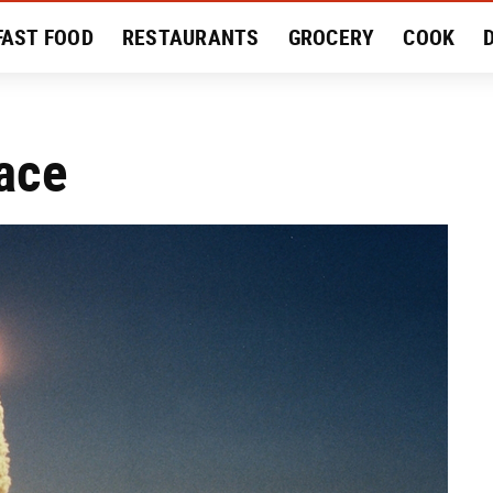
FAST FOOD
RESTAURANTS
GROCERY
COOK
MENT
EAT LIKE A LOCAL
RECIPES
REVIEWS
ace