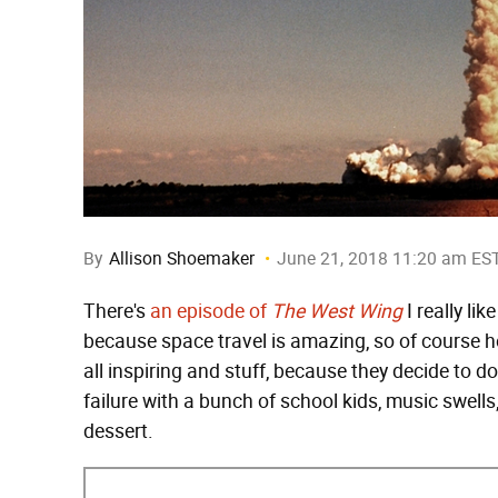
By
Allison Shoemaker
June 21, 2018 11:20 am ES
There's
an episode of
The West Wing
I really li
because space travel is amazing, so of course he 
all inspiring and stuff, because they decide to 
failure with a bunch of school kids, music swells, 
dessert.