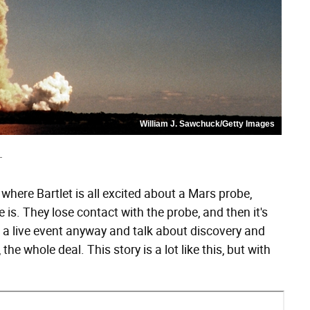
William J. Sawchuck/Getty Images
T
ke where Bartlet is all excited about a Mars probe,
is. They lose contact with the probe, and then it's
do a live event anyway and talk about discovery and
the whole deal. This story is a lot like this, but with