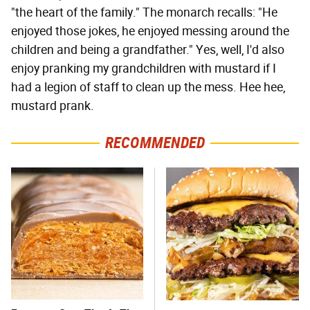
"the heart of the family." The monarch recalls: "He
enjoyed those jokes, he enjoyed messing around the
children and being a grandfather." Yes, well, I'd also
enjoy pranking my grandchildren with mustard if I
had a legion of staff to clean up the mess. Hee hee,
mustard prank.
RECOMMENDED