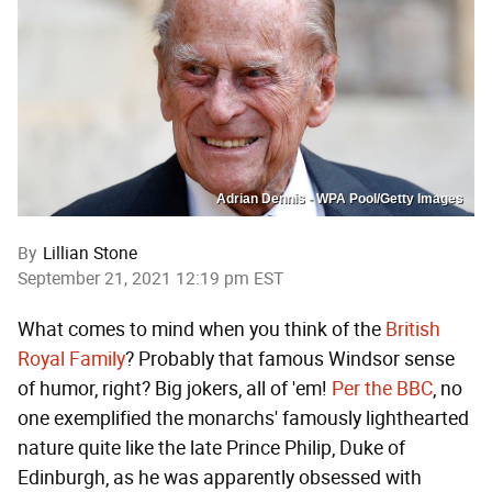
Adrian Dennis - WPA Pool/Getty Images
By
Lillian Stone
September 21, 2021 12:19 pm EST
What comes to mind when you think of the
British
Royal Family
? Probably that famous Windsor sense
of humor, right? Big jokers, all of 'em!
Per the BBC
, no
one exemplified the monarchs' famously lighthearted
nature quite like the late Prince Philip, Duke of
Edinburgh, as he was apparently obsessed with