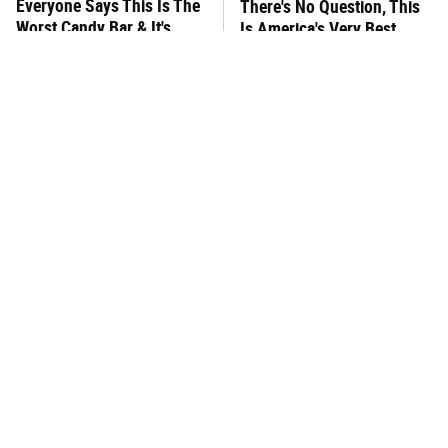
Everyone Says This Is The
There's No Question, This
Worst Candy Bar & It's
Is America's Very Best
Absolutely True
Burger Chain
This One Hot Dog Brand
This Frozen Lasagna Brand
Has Been Ranked The Best
Tastes Like It's Made From
Of The Best
Scratch