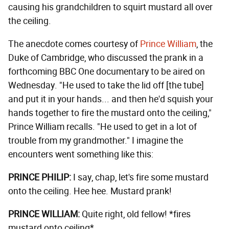
causing his grandchildren to squirt mustard all over
the ceiling.
The anecdote comes courtesy of
Prince William
, the
Duke of Cambridge, who discussed the prank in a
forthcoming BBC One documentary to be aired on
Wednesday. "He used to take the lid off [the tube]
and put it in your hands... and then he'd squish your
hands together to fire the mustard onto the ceiling,"
Prince William recalls. "He used to get in a lot of
trouble from my grandmother." I imagine the
encounters went something like this:
PRINCE PHILIP:
I say, chap, let's fire some mustard
onto the ceiling. Hee hee. Mustard prank!
PRINCE WILLIAM:
Quite right, old fellow! *fires
mustard onto ceiling*