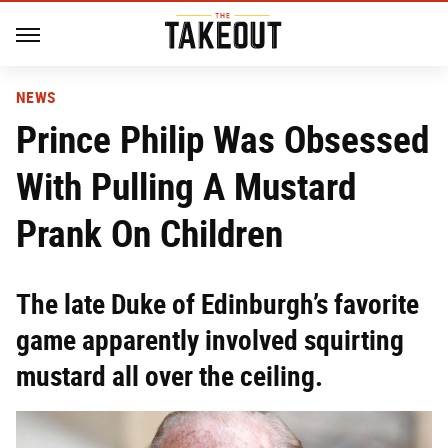
NEWS
Prince Philip Was Obsessed
With Pulling A Mustard
Prank On Children
The late Duke of Edinburgh’s favorite
game apparently involved squirting
mustard all over the ceiling.