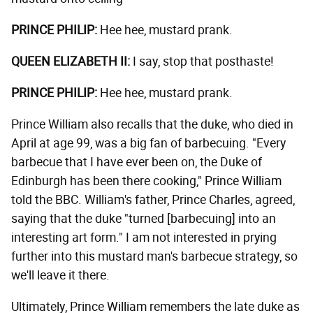
PRINCE PHILIP:
Hee hee, mustard prank.
QUEEN ELIZABETH II:
I say, stop that posthaste!
PRINCE PHILIP:
Hee hee, mustard prank.
Prince William also recalls that the duke, who died in
April at age 99, was a big fan of barbecuing. "Every
barbecue that I have ever been on, the Duke of
Edinburgh has been there cooking," Prince William
told the BBC. William's father, Prince Charles, agreed,
saying that the duke "turned [barbecuing] into an
interesting art form." I am not interested in prying
further into this mustard man's barbecue strategy, so
we'll leave it there.
Ultimately, Prince William remembers the late duke as