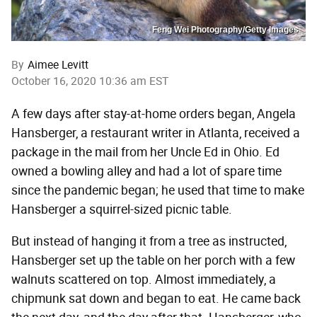
Feng Wei Photography/Getty Images
By
Aimee Levitt
October 16, 2020 10:36 am EST
A few days after stay-at-home orders began, Angela
Hansberger, a restaurant writer in Atlanta, received a
package in the mail from her Uncle Ed in Ohio. Ed
owned a bowling alley and had a lot of spare time
since the pandemic began; he used that time to make
Hansberger a squirrel-sized picnic table.
But instead of hanging it from a tree as instructed,
Hansberger set up the table on her porch with a few
walnuts scattered on top. Almost immediately, a
chipmunk sat down and began to eat. He came back