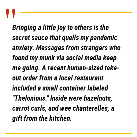
Bringing a little joy to others is the
secret sauce that quells my pandemic
anxiety. Messages from strangers who
found my munk via social media keep
me going. A recent human-sized take-
out order from a local restaurant
included a small container labeled
"Thelonious." Inside were hazelnuts,
carrot curls, and wee chanterelles, a
gift from the kitchen.