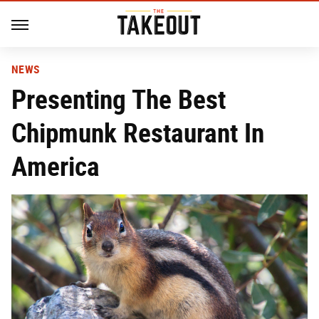
NEWS
Presenting The Best
Chipmunk Restaurant In
America