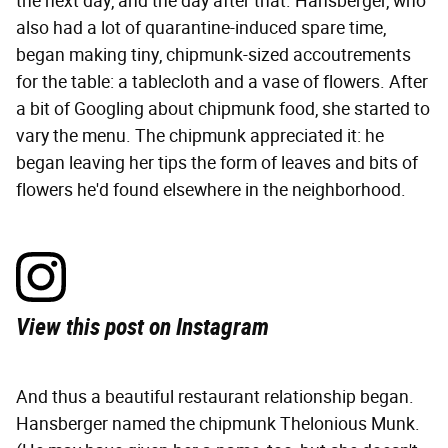
the next day, and the day after that. Hansberger, who
also had a lot of quarantine-induced spare time,
began making tiny, chipmunk-sized accoutrements
for the table: a tablecloth and a vase of flowers. After
a bit of Googling about chipmunk food, she started to
vary the menu. The chipmunk appreciated it: he
began leaving her tips the form of leaves and bits of
flowers he'd found elsewhere in the neighborhood.
View this post on Instagram
And thus a beautiful restaurant relationship began.
Hansberger named the chipmunk Thelonious Munk.