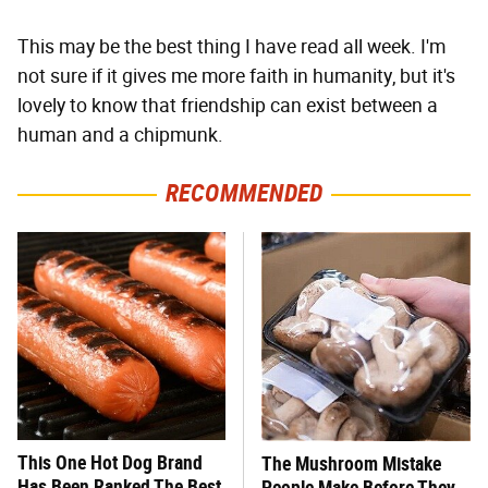
This may be the best thing I have read all week. I'm
not sure if it gives me more faith in humanity, but it's
lovely to know that friendship can exist between a
human and a chipmunk.
RECOMMENDED
This One Hot Dog Brand
The Mushroom Mistake
Has Been Ranked The Best
People Make Before They