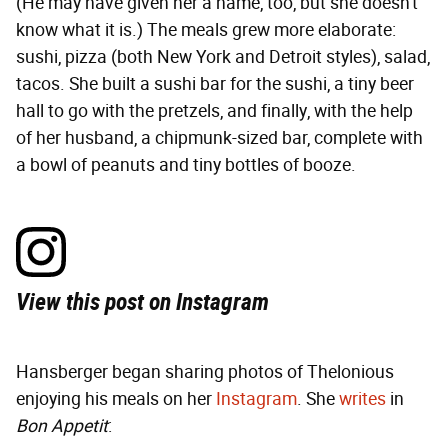
(He may have given her a name, too, but she doesn't
know what it is.) The meals grew more elaborate:
sushi, pizza (both New York and Detroit styles), salad,
tacos. She built a sushi bar for the sushi, a tiny beer
hall to go with the pretzels, and finally, with the help
of her husband, a chipmunk-sized bar, complete with
a bowl of peanuts and tiny bottles of booze.
View this post on Instagram
Hansberger began sharing photos of Thelonious
enjoying his meals on her
Instagram
. She
writes
in
Bon Appetit
: