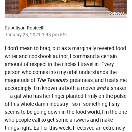
Popeyes
By
Allison Robicelli
January 28, 2021 1:48 pm EST
I don't mean to brag, but as a marginally revered food
writer and cookbook author, I command a certain
amount of respect in the circles I travel in. Every
person who comes into my orbit understands the
magnitude of
The Takeout
's greatness, and treats me
accordingly. I'm known as both a mover
and
a shaker
— a gal who has her finger planted firmly on the pulse
of this whole damn industry—so if something fishy
seems to be going down in the food world, I'm the one
who people call to get some answers and make
things right. Earlier this week, I received an extremely