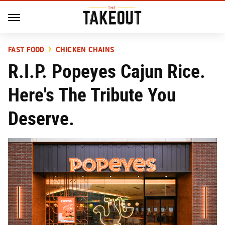
FAST FOOD
CHICKEN CHAINS
R.I.P. Popeyes Cajun Rice.
Here's The Tribute You
Deserve.