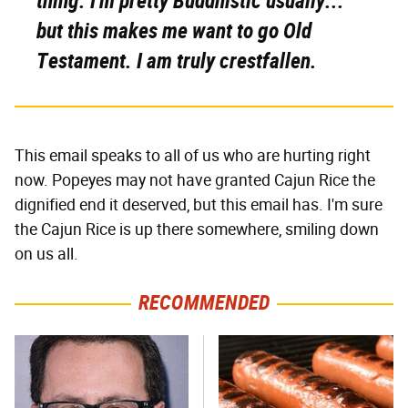
thing. I'm pretty Buddhistic usually...
but this makes me want to go Old
Testament. I am truly crestfallen.
This email speaks to all of us who are hurting right
now. Popeyes may not have granted Cajun Rice the
dignified end it deserved, but this email has. I'm sure
the Cajun Rice is up there somewhere, smiling down
on us all.
RECOMMENDED