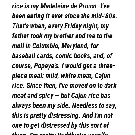
rice is my Madeleine de Proust. I've
been eating it ever since the mid-'80s.
That's when, every Friday night, my
father took my brother and me to the
mall in Columbia, Maryland, for
baseball cards, comic books, and, of
course, Popeye's. I would get a three-
piece meal: mild, white meat, Cajun
rice. Since then, I've moved on to dark
meat and spicy — but Cajun rice has
always been my side. Needless to say,
this is pretty distressing. And I'm not
one to get distressed by this sort of