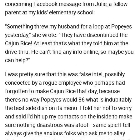
concerning Facebook message from Julie, a fellow
parent at my kids' elementary school:
"Something threw my husband for a loop at Popeyes
yesterday," she wrote. "They have discontinued the
Cajun Rice! At least that's what they told him at the
drive-thru. He can't find any info online, so maybe you
can help?"
I was pretty sure that this was false intel, possibly
concocted by a rogue employee who perhaps had
forgotten to make Cajun Rice that day, because
there's no way Popeyes would 86 what is indubitably
the best side dish on its menu. I told her not to worry
and said I'd hit up my contacts on the inside to make
sure nothing disastrous was afoot—same spiel I tell
always give the anxious folks who ask me to allay