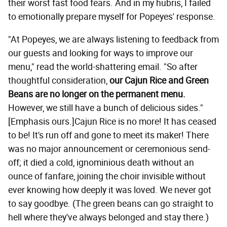
their worst fast food fears. And in my hubris, I failed
to emotionally prepare myself for Popeyes' response.
"At Popeyes, we are always listening to feedback from
our guests and looking for ways to improve our
menu," read the world-shattering email. "So after
thoughtful consideration,
our Cajun Rice and Green
Beans are no longer on the permanent menu.
However, we still have a bunch of delicious sides."
[Emphasis ours.]Cajun Rice is no more! It has ceased
to be! It's run off and gone to meet its maker! There
was no major announcement or ceremonious send-
off; it died a cold, ignominious death without an
ounce of fanfare, joining the choir invisible without
ever knowing how deeply it was loved. We never got
to say goodbye. (The green beans can go straight to
hell where they've always belonged and stay there.)