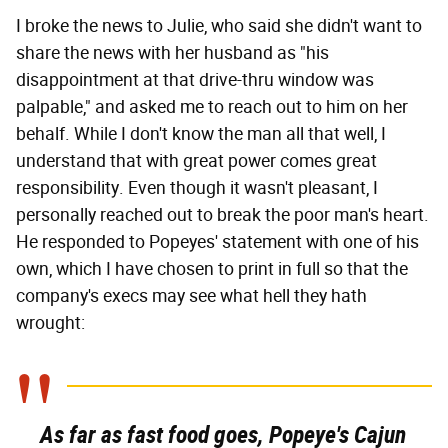
I broke the news to Julie, who said she didn't want to
share the news with her husband as "his
disappointment at that drive-thru window was
palpable," and asked me to reach out to him on her
behalf. While I don't know the man all that well, I
understand that with great power comes great
responsibility. Even though it wasn't pleasant, I
personally reached out to break the poor man's heart.
He responded to Popeyes' statement with one of his
own, which I have chosen to print in full so that the
company's execs may see what hell they hath
wrought:
As far as fast food goes, Popeye's Cajun