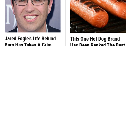
Jared Fogle's Life Behind
This One Hot Dog Brand
Bars Has Taken A Grim
Has Been Ranked The Best
Turn
Of The Best
This Frozen Lasagna Brand
You Hardly Hear From