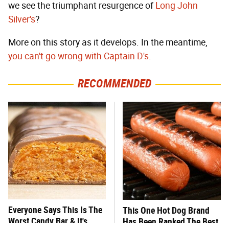
we see the triumphant resurgence of
Long John
Silver's
?
More on this story as it develops. In the meantime,
you can't go wrong with Captain D's
.
RECOMMENDED
Everyone Says This Is The
This One Hot Dog Brand
Worst Candy Bar & It's
Has Been Ranked The Best