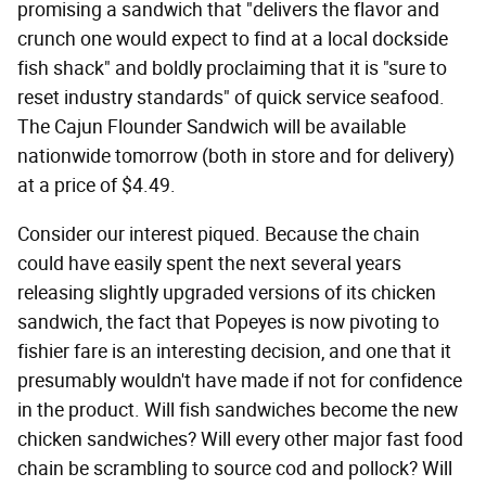
promising a sandwich that "delivers the flavor and
crunch one would expect to find at a local dockside
fish shack" and boldly proclaiming that it is "sure to
reset industry standards" of quick service seafood.
The Cajun Flounder Sandwich will be available
nationwide tomorrow (both in store and for delivery)
at a price of $4.49.
Consider our interest piqued. Because the chain
could have easily spent the next several years
releasing slightly upgraded versions of its chicken
sandwich, the fact that Popeyes is now pivoting to
fishier fare is an interesting decision, and one that it
presumably wouldn't have made if not for confidence
in the product. Will fish sandwiches become the new
chicken sandwiches? Will every other major fast food
chain be scrambling to source cod and pollock? Will