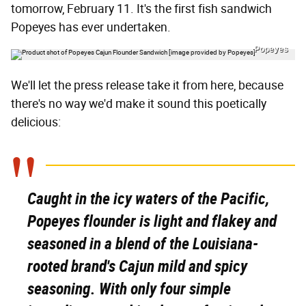
tomorrow, February 11. It's the first fish sandwich
Popeyes has ever undertaken.
Popeyes
We'll let the press release take it from here, because
there's no way we'd make it sound this poetically
delicious:
Caught in the icy waters of the Pacific,
Popeyes flounder is light and flakey and
seasoned in a blend of the Louisiana-
rooted brand's Cajun mild and spicy
seasoning. With only four simple