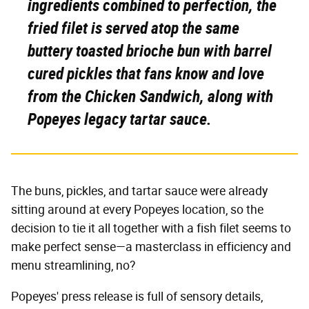
ingredients combined to perfection, the
fried filet is served atop the same
buttery toasted brioche bun with barrel
cured pickles that fans know and love
from the Chicken Sandwich, along with
Popeyes
legacy tartar sauce.
The buns, pickles, and tartar sauce were already
sitting around at every Popeyes location, so the
decision to tie it all together with a fish filet seems to
make perfect sense—a masterclass in efficiency and
menu streamlining, no?
Popeyes' press release is full of sensory details,