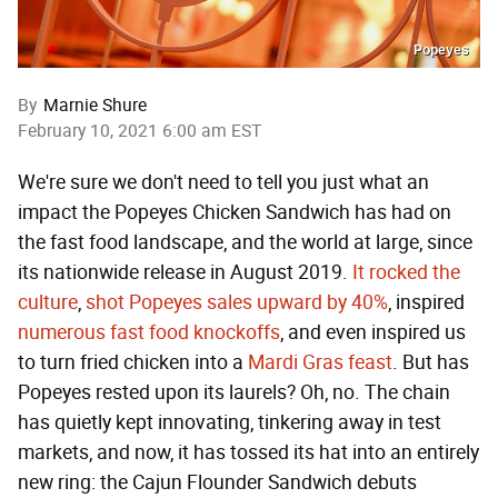
Popeyes
By
Marnie Shure
February 10, 2021 6:00 am EST
We're sure we don't need to tell you just what an
impact the Popeyes Chicken Sandwich has had on
the fast food landscape, and the world at large, since
its nationwide release in August 2019.
It rocked the
culture
,
shot Popeyes sales upward by 40%
, inspired
numerous
fast food
knockoffs
, and even inspired us
to turn fried chicken into a
Mardi Gras feast
. But has
Popeyes rested upon its laurels? Oh, no. The chain
has quietly kept innovating, tinkering away in test
markets, and now, it has tossed its hat into an entirely
new ring: the Cajun Flounder Sandwich debuts