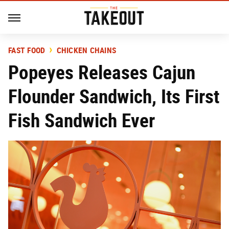
FAST FOOD
CHICKEN CHAINS
Popeyes Releases Cajun
Flounder Sandwich, Its First
Fish Sandwich Ever