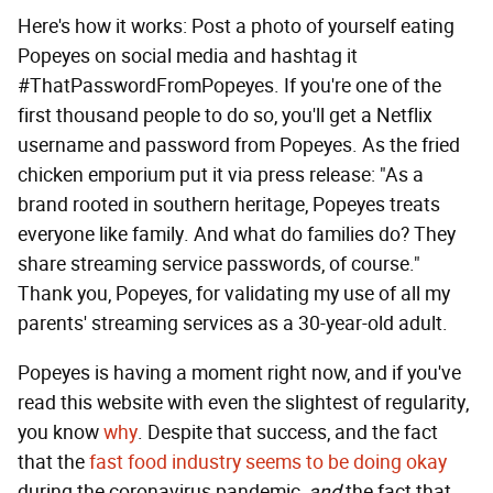
Here's how it works: Post a photo of yourself eating
Popeyes on social media and hashtag it
#ThatPasswordFromPopeyes. If you're one of the
first thousand people to do so, you'll get a Netflix
username and password from Popeyes. As the fried
chicken emporium put it via press release: "As a
brand rooted in southern heritage, Popeyes treats
everyone like family. And what do families do? They
share streaming service passwords, of course."
Thank you, Popeyes, for validating my use of all my
parents' streaming services as a 30-year-old adult.
Popeyes is having a moment right now, and if you've
read this website with even the slightest of regularity,
you know
why
. Despite that success, and the fact
that the
fast food industry seems to be doing okay
during the coronavirus pandemic,
and
the fact that