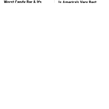
Worst Candy Bar & It's
Is America's Very Best
Absolutely True
Burger Chain
This One Hot Dog Brand
This Frozen Lasagna Brand
Has Been Ranked The Best
Tastes Like It's Made From
Of The Best
Scratch