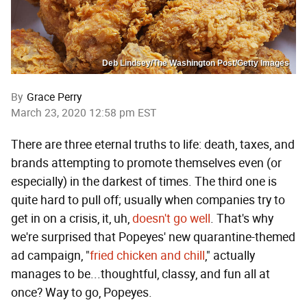
Deb Lindsey/The Washington Post/Getty Images
By
Grace Perry
March 23, 2020 12:58 pm EST
There are three eternal truths to life: death, taxes, and
brands attempting to promote themselves even (or
especially) in the darkest of times. The third one is
quite hard to pull off; usually when companies try to
get in on a crisis, it, uh,
doesn't go well
. That's why
we're surprised that Popeyes' new quarantine-themed
ad campaign, "
fried chicken and chill
," actually
manages to be...thoughtful, classy, and fun all at
once? Way to go, Popeyes.