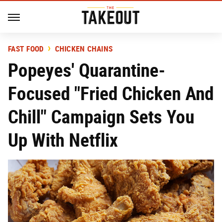
FAST FOOD
CHICKEN CHAINS
Popeyes' Quarantine-
Focused "Fried Chicken And
Chill" Campaign Sets You
Up With Netflix