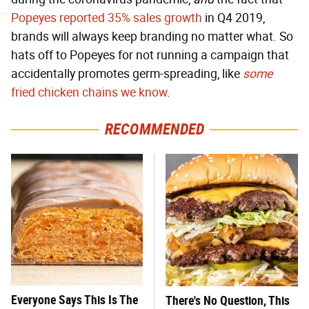
Popeyes reported 35% sales growth
in Q4 2019,
brands will always keep branding no matter what. So
hats off to Popeyes for not running a campaign that
accidentally promotes germ-spreading, like
some
fried chicken chains we know
.
RECOMMENDED
Everyone Says This Is The
There's No Question, This