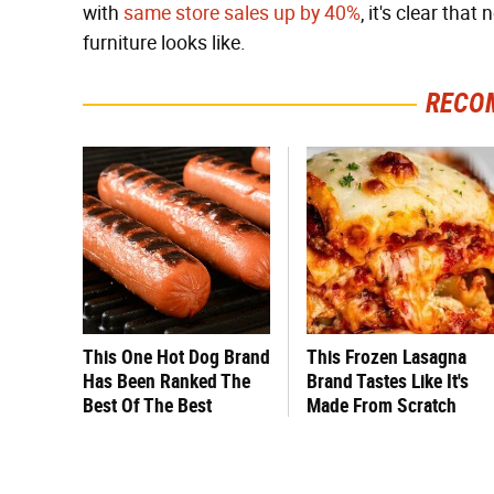
with
same store sales up by 40%
, it's clear tha
furniture looks like.
RECO
This One Hot Dog Brand
This Frozen Lasagna
Has Been Ranked The
Brand Tastes Like It's
Best Of The Best
Made From Scratch