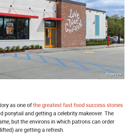
Popeyes
tory as one of
the greatest fast food success stories
and ponytail and getting a celebrity makeover. The
same, but the environs in which patrons can order
ifted) are getting a refresh.