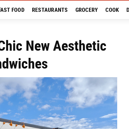
FAST FOOD
RESTAURANTS
GROCERY
COOK
MENT
EAT LIKE A LOCAL
RECIPES
REVIEWS
Chic New Aesthetic
andwiches