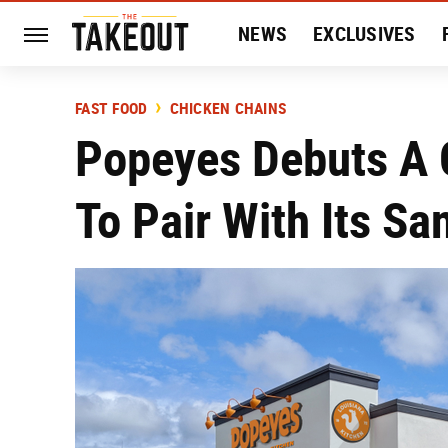
NEWS
EXCLUSIVES
HISTORY
ENTERTAIN
FAST FOOD
CHICKEN CHAINS
Popeyes Debuts A 
To Pair With Its S