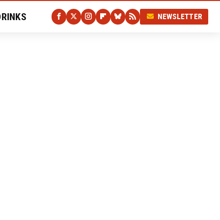
DRINKS
NEWSLETTER