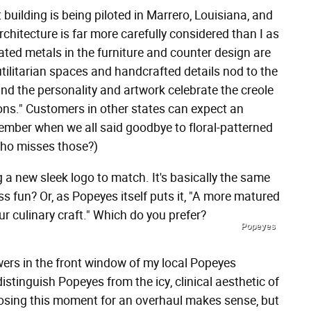
building is being piloted in Marrero, Louisiana, and
rchitecture is far more carefully considered than I as
ted metals in the furniture and counter design are
utilitarian spaces and handcrafted details nod to the
and the personality and artwork celebrate the creole
ons." Customers in other states can expect an
member when we all said goodbye to floral-patterned
who misses those?)
 a new sleek logo to match. It's basically the same
ss fun? Or, as Popeyes itself puts it, "A more matured
ur culinary craft." Which do you prefer?
Popeyes
lowers in the front window of my local Popeyes
istinguish Popeyes from the icy, clinical aesthetic of
oosing this moment for an overhaul makes sense, but