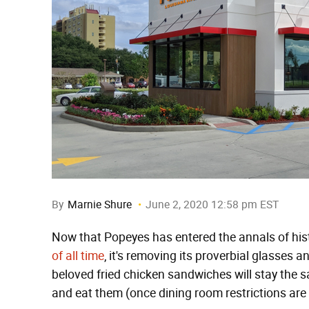
By
Marnie Shure
June 2, 2020 12:58 pm EST
Now that Popeyes has entered the annals of his
of all time
, it's removing its proverbial glasses 
beloved fried chicken sandwiches will stay the 
and eat them (once dining room restrictions are l