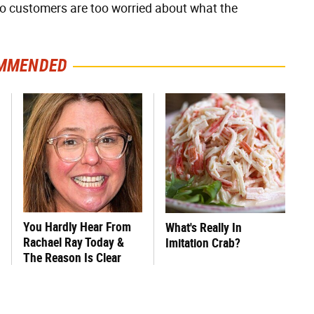
t no customers are too worried about what the
MMENDED
You Hardly Hear From
What's Really In
Rachael Ray Today &
Imitation Crab?
The Reason Is Clear