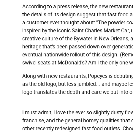
According to a press release, the new restaurant 
the details of its design suggest that fast food a
a customer ever thought about: "The powder coa
inspired by the iconic Saint Charles Market Car, 
creative culture of the Bywater in New Orleans, 
heritage that's been passed down over generati
eventual nationwide rollout of this design. (Re
swivel seats at McDonald's? Am I the only one 
Along with new restaurants, Popeyes is debuting
as the old logo, but less jumbled... and maybe le
logo translates the depth and care we put into o
I must admit, I love the ever so slightly dusty f
franchise, and the general homey qualities that d
other recently redesigned fast food outlets. Ch