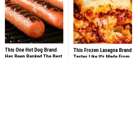
This One Hot Dog Brand
This Frozen Lasagna Brand
Has Been Ranked The Best
Tastes Like It's Made From
Of The Best
Scratch