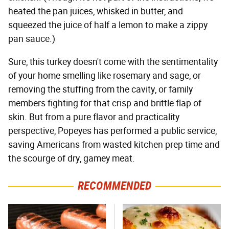
heated the pan juices, whisked in butter, and
squeezed the juice of half a lemon to make a zippy
pan sauce.)
Sure, this turkey doesn't come with the sentimentality
of your home smelling like rosemary and sage, or
removing the stuffing from the cavity, or family
members fighting for that crisp and brittle flap of
skin. But from a pure flavor and practicality
perspective, Popeyes has performed a public service,
saving Americans from wasted kitchen prep time and
the scourge of dry, gamey meat.
RECOMMENDED