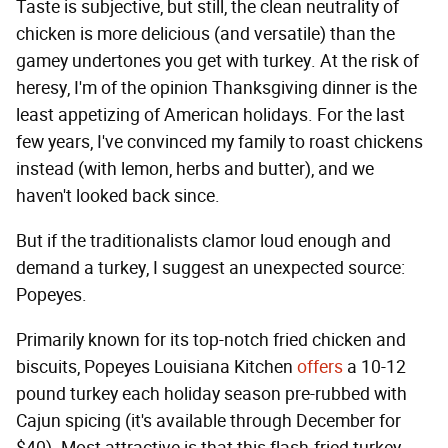
Taste is subjective, but still, the clean neutrality of
chicken is more delicious (and versatile) than the
gamey undertones you get with turkey. At the risk of
heresy, I'm of the opinion Thanksgiving dinner is the
least appetizing of American holidays. For the last
few years, I've convinced my family to roast chickens
instead (with lemon, herbs and butter), and we
haven't looked back since.
But if the traditionalists clamor loud enough and
demand a turkey, I suggest an unexpected source:
Popeyes.
Primarily known for its top-notch fried chicken and
biscuits, Popeyes Louisiana Kitchen
offers
a 10-12
pound turkey each holiday season pre-rubbed with
Cajun spicing (it's available through December for