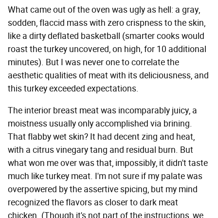
What came out of the oven was ugly as hell: a gray,
sodden, flaccid mass with zero crispness to the skin,
like a dirty deflated basketball (smarter cooks would
roast the turkey uncovered, on high, for 10 additional
minutes). But I was never one to correlate the
aesthetic qualities of meat with its deliciousness, and
this turkey exceeded expectations.
The interior breast meat was incomparably juicy, a
moistness usually only accomplished via brining.
That flabby wet skin? It had decent zing and heat,
with a citrus vinegary tang and residual burn. But
what won me over was that, impossibly, it didn't taste
much like turkey meat. I'm not sure if my palate was
overpowered by the assertive spicing, but my mind
recognized the flavors as closer to dark meat
chicken. (Though it's not part of the instructions, we