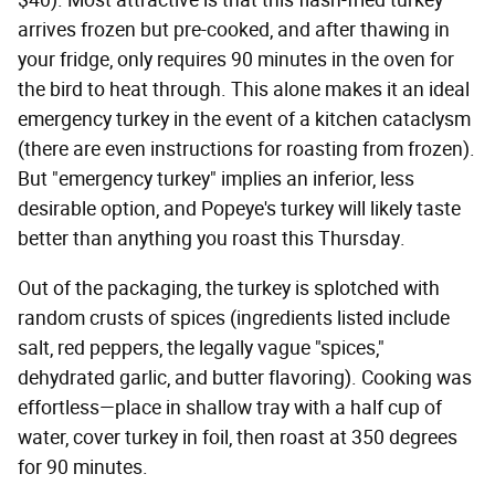
$40). Most attractive is that this flash-fried turkey
arrives frozen but pre-cooked, and after thawing in
your fridge, only requires 90 minutes in the oven for
the bird to heat through. This alone makes it an ideal
emergency turkey in the event of a kitchen cataclysm
(there are even instructions for roasting from frozen).
But "emergency turkey" implies an inferior, less
desirable option, and Popeye's turkey will likely taste
better than anything you roast this Thursday.
Out of the packaging, the turkey is splotched with
random crusts of spices (ingredients listed include
salt, red peppers, the legally vague "spices,"
dehydrated garlic, and butter flavoring). Cooking was
effortless—place in shallow tray with a half cup of
water, cover turkey in foil, then roast at 350 degrees
for 90 minutes.