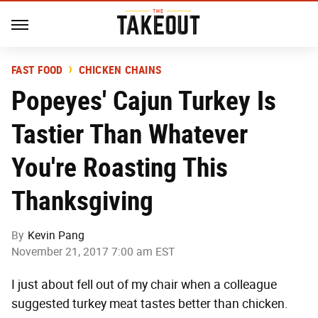
FAST FOOD
CHICKEN CHAINS
Popeyes' Cajun Turkey Is
Tastier Than Whatever
You're Roasting This
Thanksgiving
By
Kevin Pang
November 21, 2017 7:00 am EST
I just about fell out of my chair when a colleague
suggested turkey meat tastes better than chicken.