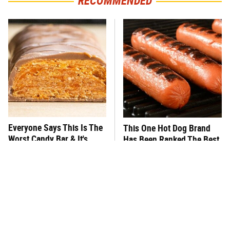
RECOMMENDED
Everyone Says This Is The
This One Hot Dog Brand
Worst Candy Bar & It's
Has Been Ranked The Best
Absolutely True
Of The Best