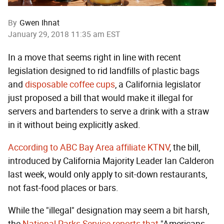
By
Gwen Ihnat
January 29, 2018 11:35 am EST
In a move that seems right in line with recent
legislation designed to rid landfills of plastic bags
and
disposable coffee cups
, a California legislator
just proposed a bill that would make it illegal for
servers and bartenders to serve a drink with a straw
in it without being explicitly asked.
According to ABC Bay Area affiliate KTNV
, the bill,
introduced by California Majority Leader Ian Calderon
last week, would only apply to sit-down restaurants,
not fast-food places or bars.
While the "illegal" designation may seem a bit harsh,