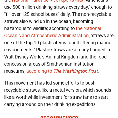
the
National Parks Service reports that
"Americans
use 500 million drinking straws every day," enough to
"fill over 125 school buses" daily. The non-recyclable
straws also wind up in the ocean, becoming
hazardous to wildlife; according to
the National
Oceanic and Atmospheric Administration
, "straws are
one of the top 10 plastic items found littering marine
environments." Plastic straws are already banned in
Walt Disney World's Animal Kingdom and the food
concession areas of Smithsonian Institution
museums,
according to
The Washington Post
.
This movement has led some efforts to push
recyclable straws, like a metal version, which sounds
like a worthwhile investment for straw fans to start
carrying around on their drinking expeditions.