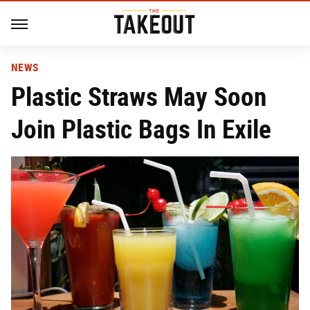
NEWS
Plastic Straws May Soon
Join Plastic Bags In Exile