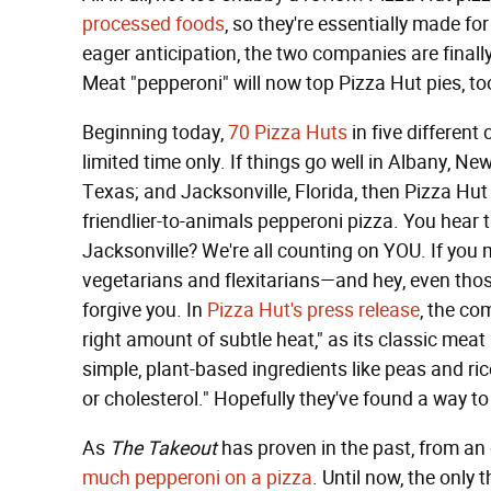
processed foods
, so they're essentially made f
eager anticipation, the two companies are finally
Meat "pepperoni" will now top Pizza Hut pies, to
Beginning today,
70 Pizza Huts
in five different
limited time only. If things go well in Albany,
Texas; and Jacksonville, Florida, then Pizza Hut 
friendlier-to-animals pepperoni pizza. You hear
Jacksonville? We're all counting on YOU. If you m
vegetarians and flexitarians—and hey, even those
forgive you. In
Pizza Hut's press release
, the co
right amount of subtle heat," as its classic mea
simple, plant-based ingredients like peas and ric
or cholesterol." Hopefully they've found a way to
As
The Takeout
has proven in the past, from an
much pepperoni on a pizza
. Until now, the only