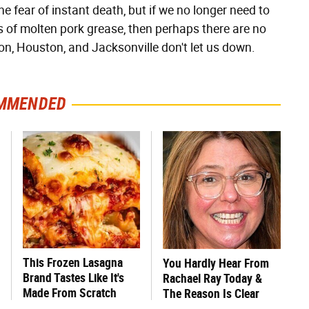
e fear of instant death, but if we no longer need to
ps of molten pork grease, then perhaps there are no
con, Houston, and Jacksonville don't let us down.
MMENDED
This Frozen Lasagna
You Hardly Hear From
Brand Tastes Like It's
Rachael Ray Today &
Made From Scratch
The Reason Is Clear