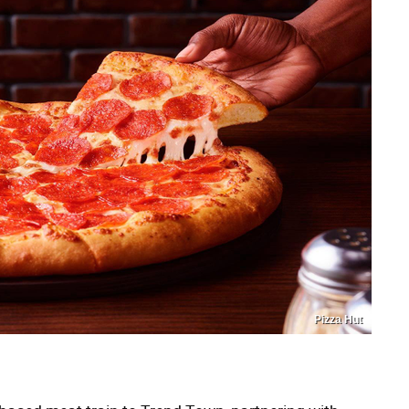
Pizza Hut