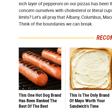
inch layer of pepperoni on our pizzas has been th
concern ourselves with cholesterol or literal cu
limits? Let's all pray that Albany, Columbus, Ma
Think of the boundaries we can break.
RECO
This One Hot Dog Brand
This Is The Only Brand
Has Been Ranked The
Of Mayo Worth Your
Best Of The Best
Sandwich's Time