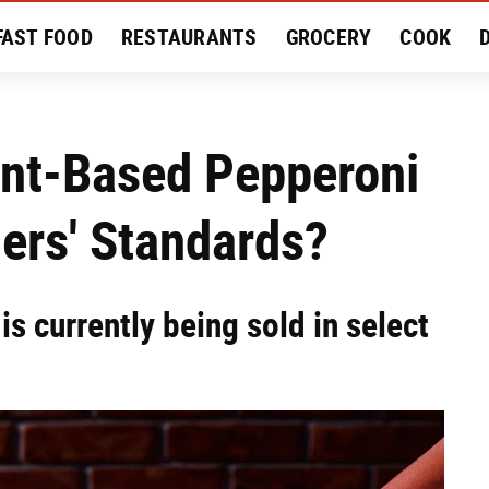
FAST FOOD
RESTAURANTS
GROCERY
COOK
MENT
EAT LIKE A LOCAL
RECIPES
REVIEWS
lant-Based Pepperoni
ers' Standards?
is currently being sold in select