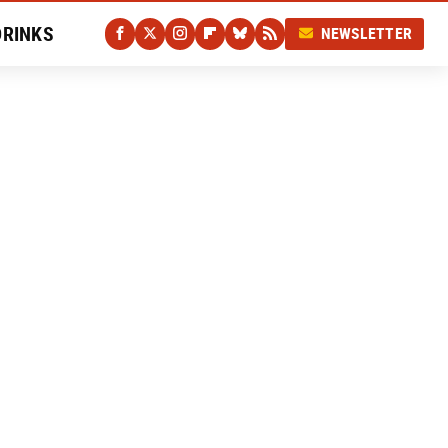
DRINKS
NEWSLETTER