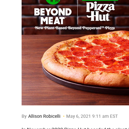
By
Allison Robicelli
May 6, 2021 9:11 am EST