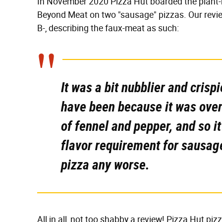
In November 2020 Pizza Hut boarded the plant-b
Beyond Meat on two "sausage" pizzas. Our revie
B-, describing the faux-meat as such:
It was a bit nubblier and cris
have been because it was overc
of fennel and pepper, and so it
flavor requirement for sausage
pizza any
worse.
All in all, not too shabby a review! Pizza Hut 