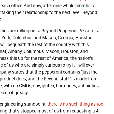
or each other. And now, after nine whole months of
 taking their relationship to the next level: Beyond
o.
 cities are rolling out a Beyond Pepperoni Pizza for a
 New York; Columbus and Macon, Georgia; Houston,
will bequeath the rest of the country with this
 that, Albany, Columbus, Macon, Houston, and
ess this up for the rest of America, the nation's
 of us who are simply curious to try it—will ever
mpany states that the pepperoni contains "just the
t product does, and the Beyond stuff "is made from
e, with no GMOs, soy, gluten, hormones, antibiotics
 keep it greasy.
 engineering standpoint,
there is no such thing as too
 thing that's stopped most of us from requesting a 4-