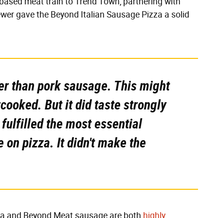
ased meat train to Trend Town, partnering with
wer gave the Beyond Italian Sausage Pizza a solid
pier than pork sausage. This might
ooked. But it did taste strongly
 fulfilled the most essential
 on pizza. It didn't make the
pizza and Beyond Meat sausage are both
highly