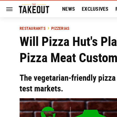
NEWS
EXCLUSIVES
HISTORY
ENTERTAIN
RESTAURANTS
PIZZERIAS
Will Pizza Hut's P
Pizza Meat Custom
The vegetarian-friendly pizza 
test markets.