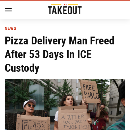
NEWS
Pizza Delivery Man Freed
After 53 Days In ICE
Custody