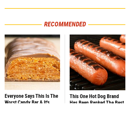
RECOMMENDED
Everyone Says This Is The
This One Hot Dog Brand
Worst Candy Bar & It's
Has Been Ranked The Best
Absolutely True
Of The Best