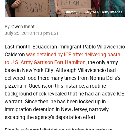
Timothy A. Clary/AFP/Getty Images
By
Gwen Ihnat
July 25, 2018 1:10 pm EST
Last month, Ecuadoran immigrant Pablo Villavicencio
Calderon
was detained by ICE after delivering pasta
to U.S. Army Garrison Fort Hamilton
, the only army
base in New York City. Although Villavicencio had
delivered food there many times from Nonna Delia's
pizzeria in Queens, on this instance, a routine
background check revealed that he had an active ICE
warrant. Since then, he has been locked up in
immigration detention in New Jersey, narrowly
escaping the agency's deportation effort.