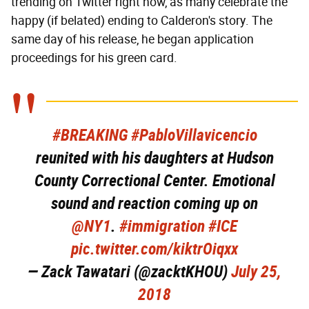
trending on Twitter right now, as many celebrate the
happy (if belated) ending to Calderon's story. The
same day of his release, he began application
proceedings for his green card.
#BREAKING
#PabloVillavicencio
reunited with his daughters at Hudson
County Correctional Center. Emotional
sound and reaction coming up on
@NY1
.
#immigration
#ICE
pic.twitter.com/kiktrOiqxx
— Zack Tawatari (@zacktKHOU)
July 25,
2018