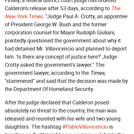
Finally, a federal district court judge has ordered
Calderon's release after 53 days, according to
The
New York Times
.
"Judge Paul A. Crotty, an appointee
of President George W. Bush and the former
corporation counsel for Mayor Rudolph Giuliani,
pointedly questioned the government about why it
had detained Mr. Villavicencio and planned to deport
him. 'Is there any concept of justice here?' Judge
Crotty asked the government's lawyer." The
government lawyer, according to the
Times
,
"stammered" and said that the decision was made by
the Department Of Homeland Security.
After the judge declared that Calderon posed
absolutely no threat to the country, the man was
released and reunited with his wife and two young
daughters. The hashtag
#PabloVillavicencio
is