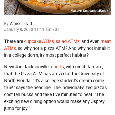
Максим Крысанов/iStock
By
Aimee Levitt
January 8, 2020 11:11 am EST
There are
cupcake ATMs
,
salad ATMs
, and even
meat
ATMs
, so why not a pizza ATM? And why not install it
in a college dorm, its most perfect habitat?
News4 in Jacksonville
reports
, with much fanfare,
that the Pizza ATM has arrived at the University of
North Florida. "It's a college student's dream come
true!" says the headline. The individual-sized pizzas
cost ten bucks and take five minutes to heat. "The
exciting new dining option would make any Osprey
jump for joy!"