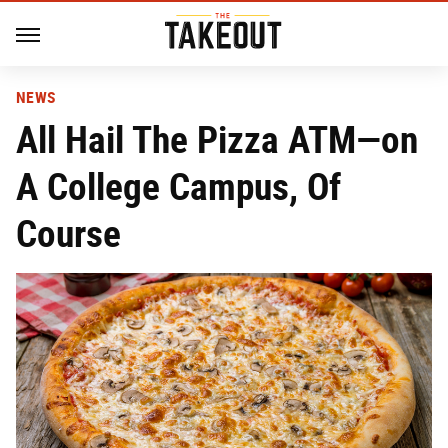
NEWS
All Hail The Pizza ATM—on
A College Campus, Of
Course