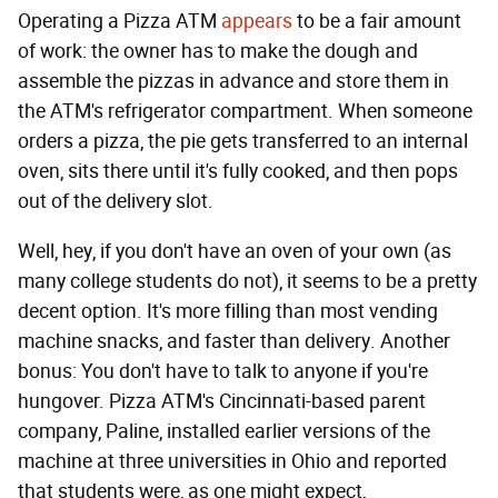
Operating a Pizza ATM
appears
to be a fair amount
of work: the owner has to make the dough and
assemble the pizzas in advance and store them in
the ATM's refrigerator compartment. When someone
orders a pizza, the pie gets transferred to an internal
oven, sits there until it's fully cooked, and then pops
out of the delivery slot.
Well, hey, if you don't have an oven of your own (as
many college students do not), it seems to be a pretty
decent option. It's more filling than most vending
machine snacks, and faster than delivery. Another
bonus: You don't have to talk to anyone if you're
hungover. Pizza ATM's Cincinnati-based parent
company, Paline, installed earlier versions of the
machine at three universities in Ohio and reported
that students were, as one might expect,