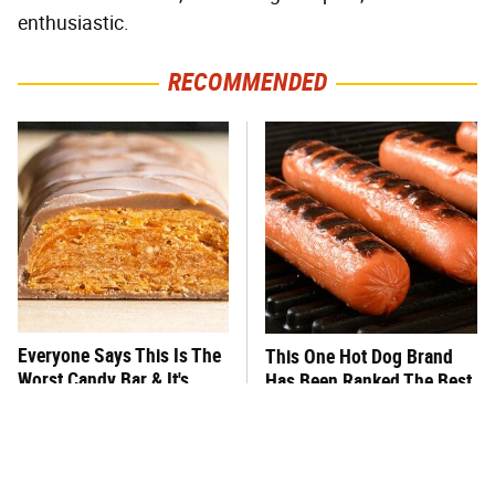
enthusiastic.
RECOMMENDED
Everyone Says This Is The
This One Hot Dog Brand
Worst Candy Bar & It's
Has Been Ranked The Best
Absolutely True
Of The Best