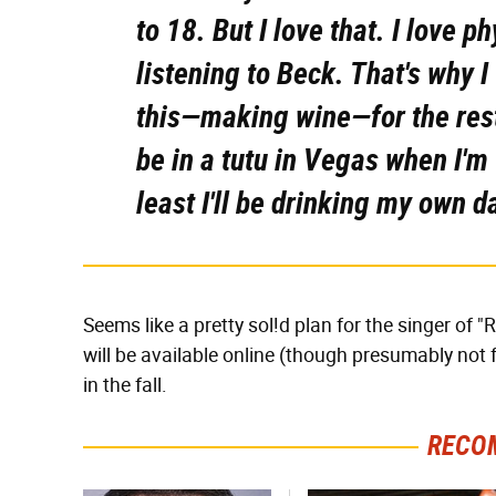
to 18. But I love that. I love p
listening to Beck. That's why I
this—making wine—for the rest 
be in a tutu in Vegas when I'm 6
least I'll be drinking my own 
Seems like a pretty sol!d plan for the singer of 
will be available online (though presumably not 
in the fall.
RECO