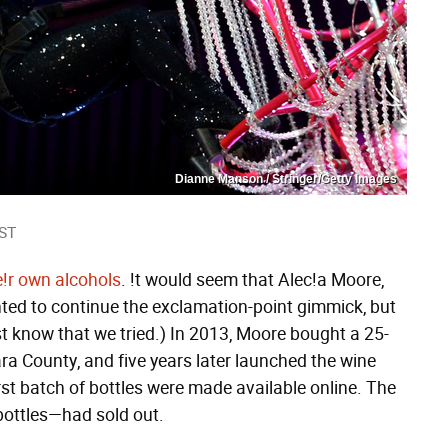
Dianne Manson / Stringer/Getty Images
EST
e!r own alcohols
. !t would seem that Alec!a Moore,
wanted to continue the exclamation-point gimmick, but
st know that we tried.) In 2013, Moore bought a 25-
ara County, and five years later launched the wine
st batch of bottles were made available online. The
bottles—had sold out.