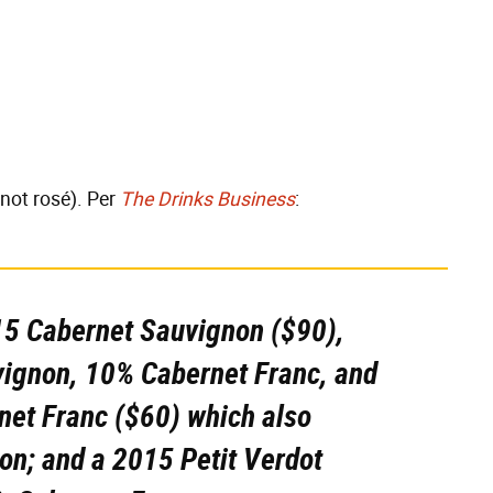
 not rosé). Per
The Drinks Business
:
15 Cabernet Sauvignon ($90),
ignon, 10% Cabernet Franc, and
net Franc ($60) which also
on; and a 2015 Petit Verdot