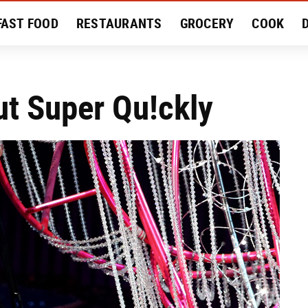
FAST FOOD
RESTAURANTS
GROCERY
COOK
MENT
EAT LIKE A LOCAL
RECIPES
REVIEWS
ut Super Qu!ckly