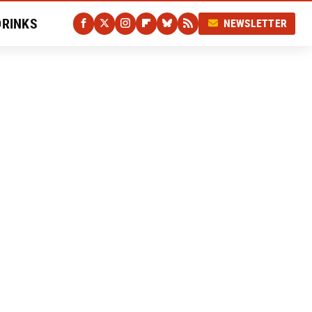
DRINKS
NEWSLETTER