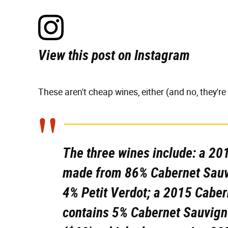
View this post on Instagram
These aren't cheap wines, either (and no, they're
The three wines include: a 20
made from 86% Cabernet Sauv
4% Petit Verdot; a 2015 Caber
contains 5% Cabernet Sauvign