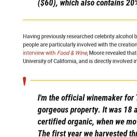
($60), which also contains 20
Having previously researched celebrity alcohol b
people are particularly involved with the creatio
interview with
Food & Wine
, Moore revealed tha
University of California, and is directly involved 
I'm the official winemaker for 
gorgeous property. It was 18 a
certified organic, when we mov
The first year we harvested th