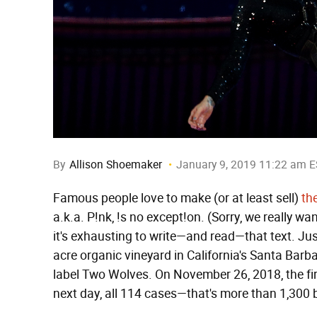
By
Allison Shoemaker
January 9, 2019 11:22 am 
Famous people love to make (or at least sell)
th
a.k.a. P!nk, !s no except!on. (Sorry, we really 
it's exhausting to write—and read—that text. Ju
acre organic vineyard in California's Santa Barb
label Two Wolves. On November 26, 2018, the fir
next day, all 114 cases—that's more than 1,300 