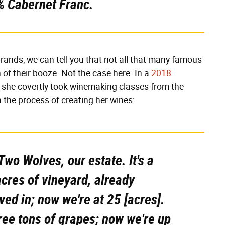
% Cabernet Franc.
rands, we can tell you that not all that many famous
n of their booze. Not the case here. In a
2018
t she covertly took winemaking classes from the
in the process of creating her wines:
Two Wolves, our estate. It's a
cres of vineyard, already
ed in; now we're at 25 [acres].
ree tons of grapes; now we're up