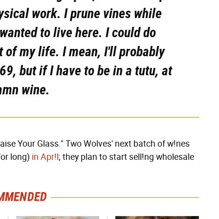
hysical work. I prune vines while
 wanted to live here. I could do
of my life. I mean, I'll probably
9, but if I have to be in a tutu, at
damn wine.
"Raise Your Glass." Two Wolves' next batch of w!nes
for long)
in Apr!l
; they plan to start sell!ng wholesale
MMENDED