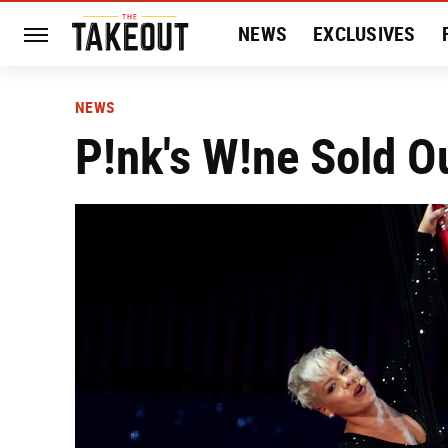
NEWS
EXCLUSIVES
HISTORY
ENTERTAIN
NEWS
P!nk's W!ne Sold O