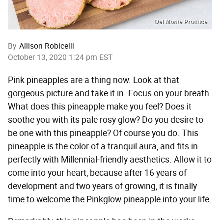
Del Monte Produce
By
Allison Robicelli
October 13, 2020 1:24 pm EST
Pink pineapples are a thing now. Look at that
gorgeous picture and take it in. Focus on your breath.
What does this pineapple make you feel? Does it
soothe you with its pale rosy glow? Do you desire to
be one with this pineapple? Of course you do. This
pineapple is the color of a tranquil aura, and fits in
perfectly with Millennial-friendly aesthetics. Allow it to
come into your heart, because after 16 years of
development and two years of growing, it is finally
time to welcome the Pinkglow pineapple into your life.