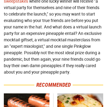
sweepstakes
where one lucky winner will receive "a
virtual party for themselves and nine of their friends
to celebrate the launch," so you may want to start
evaluating who your true friends are before you put
your name in the hat. And what does a virtual launch
party for an expensive pineapple entail? An exclusive
mocktail giftset, a virtual mocktail masterclass from
an "expert mixologist," and one single Pinkglow
pineapple. Possibly not the most ideal prize during a
pandemic, but then again, your nine friends could go
buy their own damn pineapples if they really cared
about you and your pineapple party.
RECOMMENDED