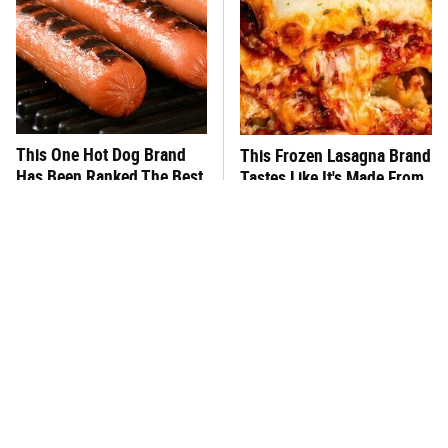
This One Hot Dog Brand
This Frozen Lasagna Brand
Has Been Ranked The Best
Tastes Like It's Made From
Of The Best
Scratch