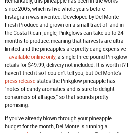
Remarkably, this pineapple has been in the works
since 2005, which is five whole years before
Instagram was invented. Developed by Del Monte
Fresh Produce and grown on a small tract of land in
the Costa Rican jungle, Pinkglows can take up to 24
months to produce, meaning that harvests are ultra-
limited and the pineapples are pretty dang expensive
—
available online only
, a single three-pound Pinkglow
retails for $49.99, delivery not included. It is worth it? I
haven't tried it so I couldn't tell you, but Del Monte's
press release
states the Pinkglow pineapple has
"notes of candy aromatics and is sure to delight
consumers of all ages," so that sounds pretty
promising.
If you've already blown through your pineapple
budget for the month, Del Monte is running a