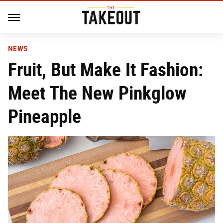
NEWS
Fruit, But Make It Fashion:
Meet The New Pinkglow
Pineapple