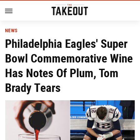
NEWS
Philadelphia Eagles' Super
Bowl Commemorative Wine
Has Notes Of Plum, Tom
Brady Tears