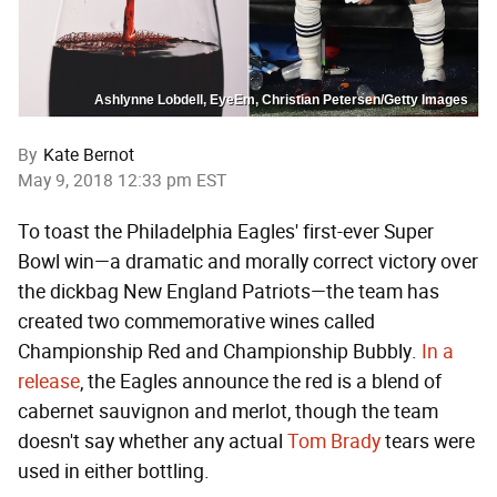
Ashlynne Lobdell, EyeEm, Christian Petersen/Getty Images
By
Kate Bernot
May 9, 2018 12:33 pm EST
To toast the Philadelphia Eagles' first-ever Super
Bowl win—a dramatic and morally correct victory over
the dickbag New England Patriots—the team has
created two commemorative wines called
Championship Red and Championship Bubbly.
In a
release
, the Eagles announce the red is a blend of
cabernet sauvignon and merlot, though the team
doesn't say whether any actual
Tom Brady
tears were
used in either bottling.