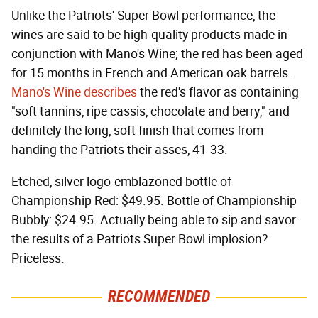
Unlike the Patriots' Super Bowl performance, the
wines are said to be high-quality products made in
conjunction with Mano's Wine; the red has been aged
for 15 months in French and American oak barrels.
Mano's Wine describes
the red's flavor as containing
"soft tannins, ripe cassis, chocolate and berry," and
definitely the long, soft finish that comes from
handing the Patriots their asses, 41-33.
Etched, silver logo-emblazoned bottle of
Championship Red: $49.95. Bottle of Championship
Bubbly: $24.95. Actually being able to sip and savor
the results of a Patriots Super Bowl implosion?
Priceless.
RECOMMENDED