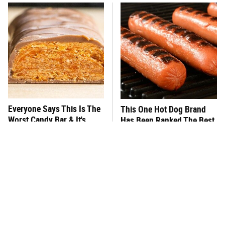
Everyone Says This Is The
This One Hot Dog Brand
Worst Candy Bar & It's
Has Been Ranked The Best
Absolutely True
Of The Best