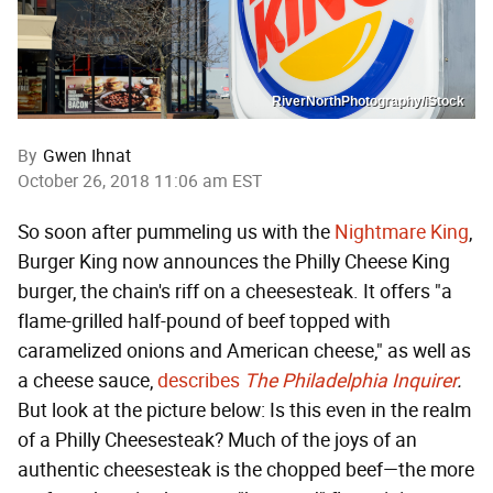
RiverNorthPhotography/iStock
By
Gwen Ihnat
October 26, 2018 11:06 am EST
So soon after pummeling us with the
Nightmare King
,
Burger King now announces the Philly Cheese King
burger, the chain's riff on a cheesesteak. It offers "a
flame-grilled half-pound of beef topped with
caramelized onions and American cheese," as well as
a cheese sauce,
describes
The Philadelphia Inquirer
.
But look at the picture below: Is this even in the realm
of a Philly Cheesesteak? Much of the joys of an
authentic cheesesteak is the chopped beef—the more