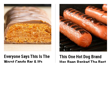
Everyone Says This Is The
This One Hot Dog Brand
Worst Candy Bar & It's
Has Been Ranked The Best
Absolutely True
Of The Best