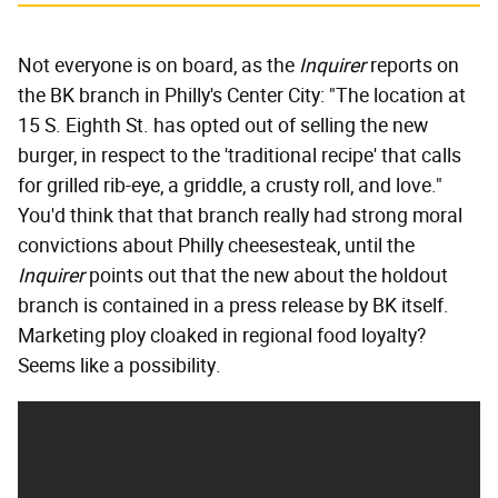
Not everyone is on board, as the
Inquirer
reports on
the BK branch in Philly's Center City: "The location at
15 S. Eighth St. has opted out of selling the new
burger, in respect to the 'traditional recipe' that calls
for grilled rib-eye, a griddle, a crusty roll, and love."
You'd think that that branch really had strong moral
convictions about Philly cheesesteak, until the
Inquirer
points out that the new about the holdout
branch is contained in a press release by BK itself.
Marketing ploy cloaked in regional food loyalty?
Seems like a possibility.