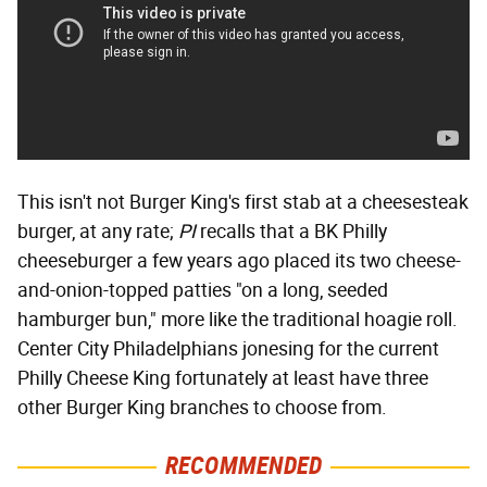
This isn't not Burger King's first stab at a cheesesteak
burger, at any rate;
PI
recalls that a BK Philly
cheeseburger a few years ago placed its two cheese-
and-onion-topped patties "on a long, seeded
hamburger bun," more like the traditional hoagie roll.
Center City Philadelphians jonesing for the current
Philly Cheese King fortunately at least have three
other Burger King branches to choose from.
RECOMMENDED