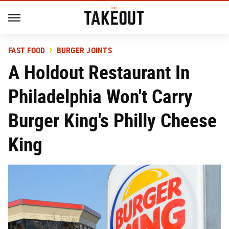
FAST FOOD
BURGER JOINTS
A Holdout Restaurant In
Philadelphia Won't Carry
Burger King's Philly Cheese
King