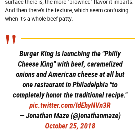
surface there is, the more "browned" flavor it imparts.
And then there's the texture, which seem confusing
when it's a whole beef patty.
Burger King is launching the "Philly
Cheese King" with beef, caramelized
onions and American cheese at all but
one restaurant in Philadelphia "to
completely honor the traditional recipe."
pic.twitter.com/IdEhyNVn3R
— Jonathan Maze (@jonathanmaze)
October 25, 2018