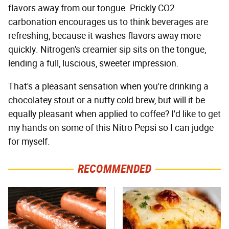
flavors away from our tongue. Prickly CO2
carbonation encourages us to think beverages are
refreshing, because it washes flavors away more
quickly. Nitrogen's creamier sip sits on the tongue,
lending a full, luscious, sweeter impression.
That's a pleasant sensation when you're drinking a
chocolatey stout or a nutty cold brew, but will it be
equally pleasant when applied to coffee? I'd like to get
my hands on some of this Nitro Pepsi so I can judge
for myself.
RECOMMENDED