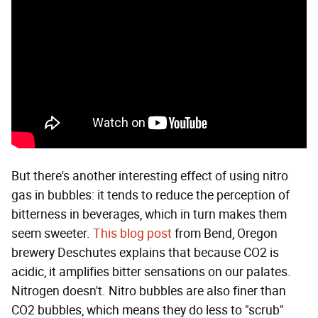
But there's another interesting effect of using nitro
gas in bubbles: it tends to reduce the perception of
bitterness in beverages, which in turn makes them
seem sweeter.
This blog post
from Bend, Oregon
brewery Deschutes explains that because CO2 is
acidic, it amplifies bitter sensations on our palates.
Nitrogen doesn't. Nitro bubbles are also finer than
CO2 bubbles, which means they do less to "scrub"