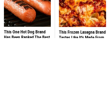
This One Hot Dog Brand
This Frozen Lasagna Brand
Has Been Ranked The Best
Tastes Like It's Made From
Of The Best
Scratch
You Hardly Hear From
What's Really In Imitation