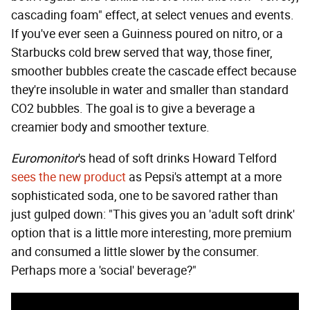
cascading foam" effect, at select venues and events.
If you've ever seen a Guinness poured on nitro, or a
Starbucks cold brew served that way, those finer,
smoother bubbles create the cascade effect because
they're insoluble in water and smaller than standard
CO2 bubbles. The goal is to give a beverage a
creamier body and smoother texture.
Euromonitor
's head of soft drinks Howard Telford
sees the new product
as Pepsi's attempt at a more
sophisticated soda, one to be savored rather than
just gulped down: "This gives you an 'adult soft drink'
option that is a little more interesting, more premium
and consumed a little slower by the consumer.
Perhaps more a 'social' beverage?"