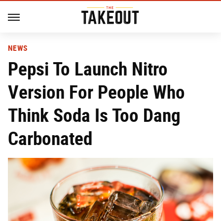
NEWS
Pepsi To Launch Nitro
Version For People Who
Think Soda Is Too Dang
Carbonated