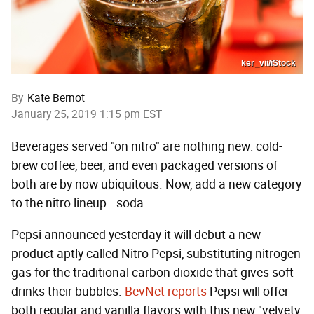
ker_vii/iStock
By
Kate Bernot
January 25, 2019 1:15 pm EST
Beverages served "on nitro" are nothing new: cold-
brew coffee, beer, and even packaged versions of
both are by now ubiquitous. Now, add a new category
to the nitro lineup—soda.
Pepsi announced yesterday it will debut a new
product aptly called Nitro Pepsi, substituting nitrogen
gas for the traditional carbon dioxide that gives soft
drinks their bubbles.
BevNet reports
Pepsi will offer
both regular and vanilla flavors with this new "velvety,