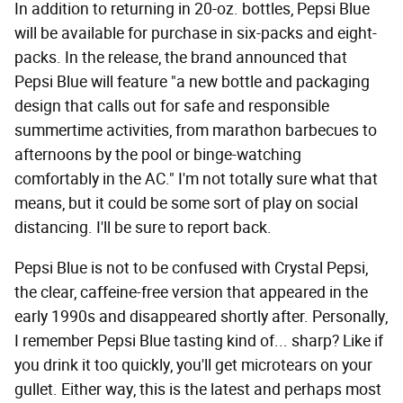
In addition to returning in 20-oz. bottles, Pepsi Blue
will be available for purchase in six-packs and eight-
packs. In the release, the brand announced that
Pepsi Blue will feature "a new bottle and packaging
design that calls out for safe and responsible
summertime activities, from marathon barbecues to
afternoons by the pool or binge-watching
comfortably in the AC." I'm not totally sure what that
means, but it could be some sort of play on social
distancing. I'll be sure to report back.
Pepsi Blue is not to be confused with Crystal Pepsi,
the clear, caffeine-free version that appeared in the
early 1990s and disappeared shortly after. Personally,
I remember Pepsi Blue tasting kind of... sharp? Like if
you drink it too quickly, you'll get microtears on your
gullet. Either way, this is the latest and perhaps most