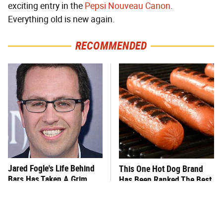
exciting entry in the
Pepsi Nouveau Canon
.
Everything old is new again.
RECOMMENDED
Jared Fogle's Life Behind
This One Hot Dog Brand
Bars Has Taken A Grim
Has Been Ranked The Best
Turn
Of The Best