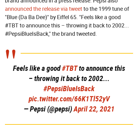
brand announced in a press release. Pepsi also
announced the release via tweet
to the 1999 tune of
"Blue (Da Ba Dee)" by Eiffel 65. "Feels like a good
#TBT to announce this – throwing it back to 2002...
#PepsiBlueIsBack," the brand tweeted.
Feels like a good
#TBT
to announce this
– throwing it back to 2002...
#PepsiBlueIsBack
pic.twitter.com/66K1Tl52yV
— Pepsi (@pepsi)
April 22, 2021