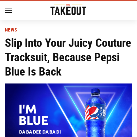
NEWS
Slip Into Your Juicy Couture
Tracksuit, Because Pepsi
Blue Is Back