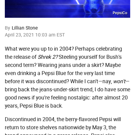
PepsiCo
By
Lillian Stone
April 23, 2021 10:03 am EST
What were you up to in 2004? Perhaps celebrating
the release of
Shrek 2?
Steeling yourself for Bush's
second term? Wearing jeans under a skirt? Maybe
even drinking a Pepsi Blue for the very last time
before it was discontinued? While I can't—nay,
won't
—
bring back the jeans-under-skirt trend, I do have some
good news if you're feeling nostalgic: after almost 20
years, Pepsi Blue is back.
Discontinued in 2004, the berry-flavored Pepsi will
return to store shelves nationwide by May 3, the