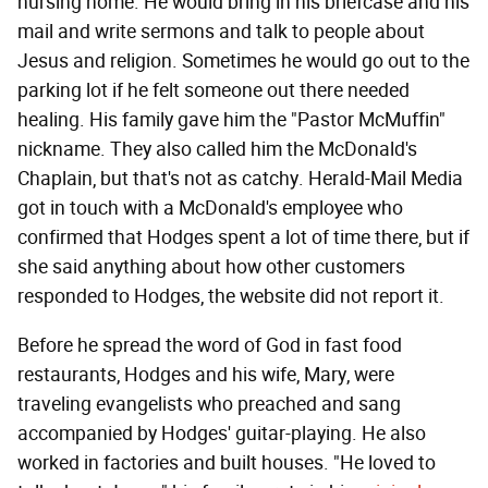
nursing home. He would bring in his briefcase and his
mail and write sermons and talk to people about
Jesus and religion. Sometimes he would go out to the
parking lot if he felt someone out there needed
healing. His family gave him the "Pastor McMuffin"
nickname. They also called him the McDonald's
Chaplain, but that's not as catchy. Herald-Mail Media
got in touch with a McDonald's employee who
confirmed that Hodges spent a lot of time there, but if
she said anything about how other customers
responded to Hodges, the website did not report it.
Before he spread the word of God in fast food
restaurants, Hodges and his wife, Mary, were
traveling evangelists who preached and sang
accompanied by Hodges' guitar-playing. He also
worked in factories and built houses. "He loved to