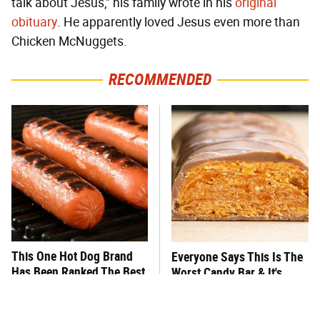
talk about Jesus," his family wrote in his
original
obituary
. He apparently loved Jesus even more than
Chicken McNuggets.
RECOMMENDED
This One Hot Dog Brand
Everyone Says This Is The
Has Been Ranked The Best
Worst Candy Bar & It's
Of The Best
Absolutely True