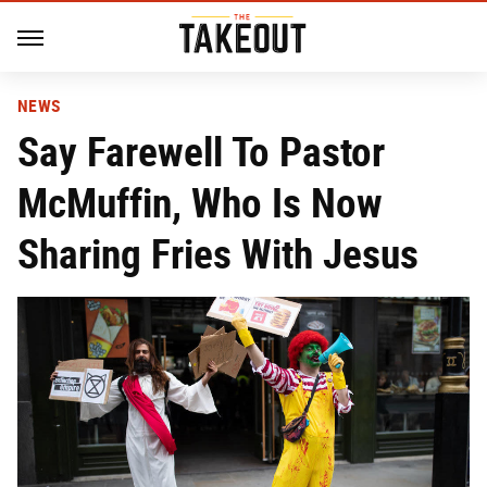
NEWS
Say Farewell To Pastor
McMuffin, Who Is Now
Sharing Fries With Jesus