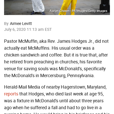
Aaron Chown - PA Images/Getty Images
By
Aimee Levitt
July 6, 2020 11:13 am EST
Pastor McMuffin, aka Rev. James Hodges Jr., did not
actually eat McMuffins. His usual order was a
chicken sandwich and coffee. But it is true that, after
he retired from preaching in churches, his favorite
venue for saving souls was McDonald's, specifically
the McDonald's in Mercersburg, Pennsylvania.
Herald-Mail Media of nearby Hagerstown, Maryland,
reports
that Hodges, who died last week at age 95,
was a fixture in McDonald's until about three years
ago when he suffered a fall and had to go live in a