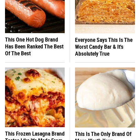
This One Hot Dog Brand
Everyone Says This Is The
Has Been Ranked The Best
Worst Candy Bar & It's
Of The Best
Absolutely True
This Frozen Lasagna Brand
This Is The Only Brand Of