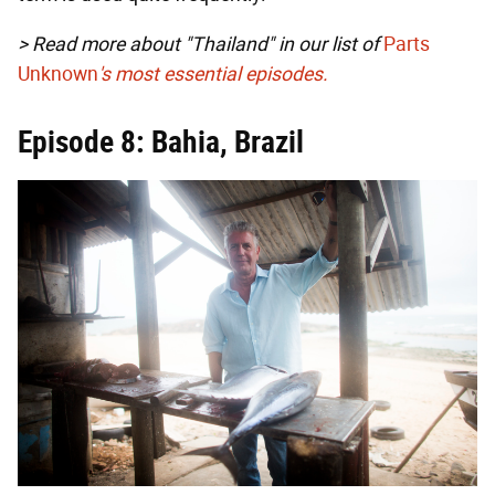
> Read more about "Thailand" in our list of
Parts
Unknown
's most essential episodes.
Episode 8: Bahia, Brazil