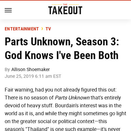
ENTERTAINMENT
TV
Parts Unknown, Season 3:
God Knows I've Been Both
By
Allison Shoemaker
June 25, 2019 6:11 am EST
Fair warning, had you not already figured this out:
There is no season of
Parts Unknown
that's entirely
devoid of heavy stuff. Bourdain's interest was in the
world as it is, and while they might sometimes go light
on the greater social or political context—this
season's "Thailand" is one such example—it's never