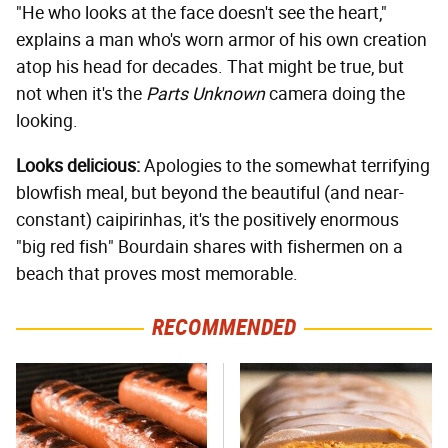
"He who looks at the face doesn't see the heart,"
explains a man who's worn armor of his own creation
atop his head for decades. That might be true, but
not when it's the
Parts Unknown
camera doing the
looking.
Looks delicious:
Apologies to the somewhat terrifying
blowfish meal, but beyond the beautiful (and near-
constant) caipirinhas, it's the positively enormous
"big red fish" Bourdain shares with fishermen on a
beach that proves most memorable.
RECOMMENDED