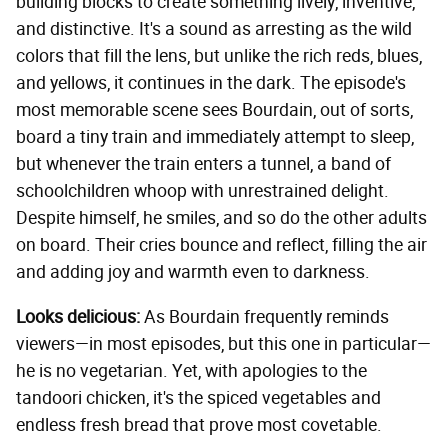
building blocks to create something lively, inventive,
and distinctive. It's a sound as arresting as the wild
colors that fill the lens, but unlike the rich reds, blues,
and yellows, it continues in the dark. The episode's
most memorable scene sees Bourdain, out of sorts,
board a tiny train and immediately attempt to sleep,
but whenever the train enters a tunnel, a band of
schoolchildren whoop with unrestrained delight.
Despite himself, he smiles, and so do the other adults
on board. Their cries bounce and reflect, filling the air
and adding joy and warmth even to darkness.
Looks delicious:
As Bourdain frequently reminds
viewers—in most episodes, but this one in particular—
he is no vegetarian. Yet, with apologies to the
tandoori chicken, it's the spiced vegetables and
endless fresh bread that prove most covetable.