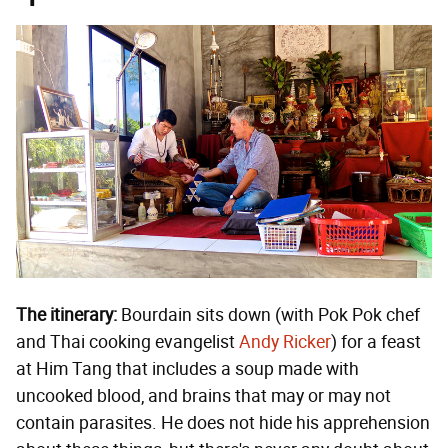
The itinerary:
Bourdain sits down (with Pok Pok chef
and Thai cooking evangelist
Andy Ricker
) for a feast
at Him Tang that includes a soup made with
uncooked blood, and brains that may or may not
contain parasites. He does not hide his apprehension