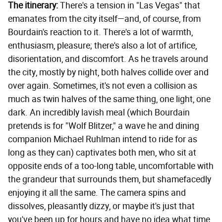
The itinerary:
There's a tension in "Las Vegas" that
emanates from the city itself—and, of course, from
Bourdain's reaction to it. There's a lot of warmth,
enthusiasm, pleasure; there's also a lot of artifice,
disorientation, and discomfort. As he travels around
the city, mostly by night, both halves collide over and
over again. Sometimes, it's not even a collision as
much as twin halves of the same thing, one light, one
dark. An incredibly lavish meal (which Bourdain
pretends is for "Wolf Blitzer," a wave he and dining
companion Michael Ruhlman intend to ride for as
long as they can) captivates both men, who sit at
opposite ends of a too-long table, uncomfortable with
the grandeur that surrounds them, but shamefacedly
enjoying it all the same. The camera spins and
dissolves, pleasantly dizzy, or maybe it's just that
you've been up for hours and have no idea what time