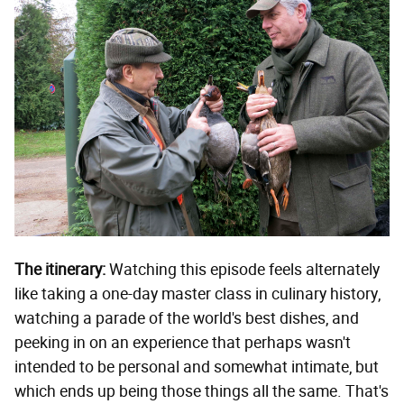
The itinerary:
Watching this episode feels alternately
like taking a one-day master class in culinary history,
watching a parade of the world's best dishes, and
peeking in on an experience that perhaps wasn't
intended to be personal and somewhat intimate, but
which ends up being those things all the same. That's