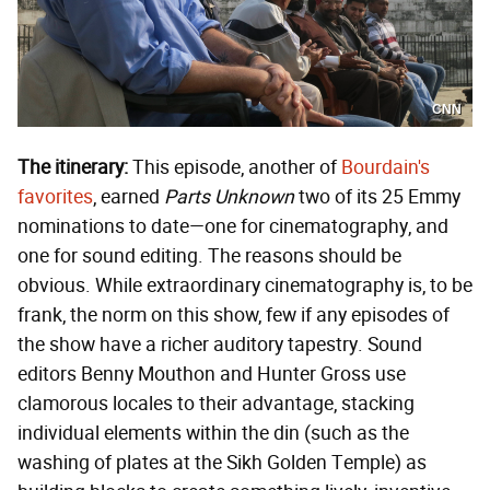
CNN
The itinerary:
This episode, another of
Bourdain's
favorites
, earned
Parts Unknown
two of its 25 Emmy
nominations to date—one for cinematography, and
one for sound editing. The reasons should be
obvious. While extraordinary cinematography is, to be
frank, the norm on this show, few if any episodes of
the show have a richer auditory tapestry. Sound
editors Benny Mouthon and Hunter Gross use
clamorous locales to their advantage, stacking
individual elements within the din (such as the
washing of plates at the Sikh Golden Temple) as