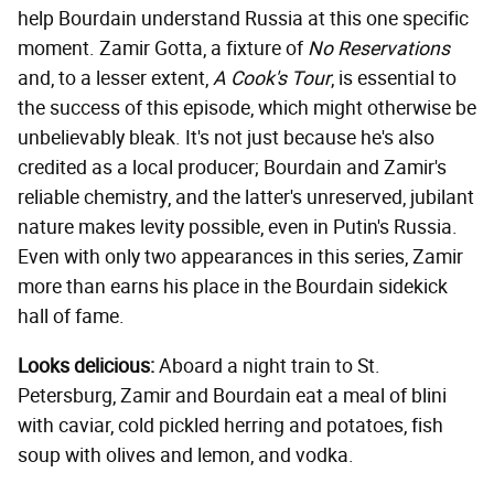
help Bourdain understand Russia at this one specific
moment. Zamir Gotta, a fixture of
No Reservations
and, to a lesser extent,
A Cook's Tour
, is essential to
the success of this episode, which might otherwise be
unbelievably bleak. It's not just because he's also
credited as a local producer; Bourdain and Zamir's
reliable chemistry, and the latter's unreserved, jubilant
nature makes levity possible, even in Putin's Russia.
Even with only two appearances in this series, Zamir
more than earns his place in the Bourdain sidekick
hall of fame.
Looks delicious:
Aboard a night train to St.
Petersburg, Zamir and Bourdain eat a meal of blini
with caviar, cold pickled herring and potatoes, fish
soup with olives and lemon, and vodka.