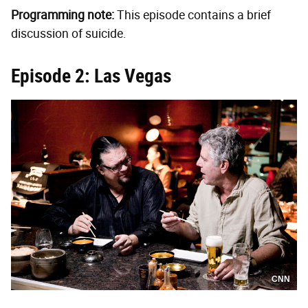
Programming note:
This episode contains a brief
discussion of suicide.
Episode 2: Las Vegas
CNN