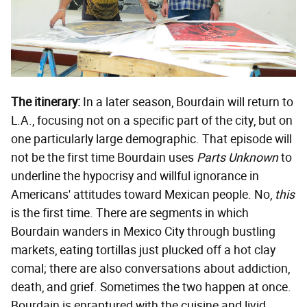
The itinerary:
In a later season, Bourdain will return to
L.A., focusing not on a specific part of the city, but on
one particularly large demographic. That episode will
not be the first time Bourdain uses
Parts Unknown
to
underline the hypocrisy and willful ignorance in
Americans' attitudes toward Mexican people. No,
this
is the first time. There are segments in which
Bourdain wanders in Mexico City through bustling
markets, eating tortillas just plucked off a hot clay
comal; there are also conversations about addiction,
death, and grief. Sometimes the two happen at once.
Bourdain is enraptured with the cuisine and livid