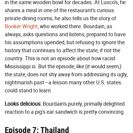
in the same wooden bowl for decades. At Lusco's, he
shares a meal in one of the restaurant's curious
private dining rooms; he also tells us the story of
Booker Wright
, who worked there. Bourdain, as
always, asks questions and listens, prepared to have
his assumptions upended, but refusing to ignore the
history that continues to affect the state, if not the
country. This is not an episode about how racist
Mississippi is. But the episode, like (it would seem,)
the state, does not shy away from addressing its ugly,
nightmarish past—a lesson many other U.S. states
could stand to learn.
Looks delicious:
Bourdain's purely, primally delighted
reaction to a pig's ear sandwich is pretty convincing.
Episode 7: Thailand