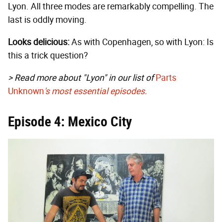
Lyon. All three modes are remarkably compelling. The
last is oddly moving.
Looks delicious:
As with Copenhagen, so with Lyon: Is
this a trick question?
> Read more about "Lyon" in our list of
Parts
Unknown
's most essential episodes.
Episode 4: Mexico City