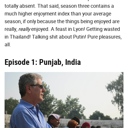
totally absent. That said, season three contains a
much higher enjoyment index than your average
season, if only because the things being enjoyed are
really,
really
enjoyed. A feast in Lyon! Getting wasted
in Thailand! Talking shit about Putin! Pure pleasures,
all.
Episode 1: Punjab, India