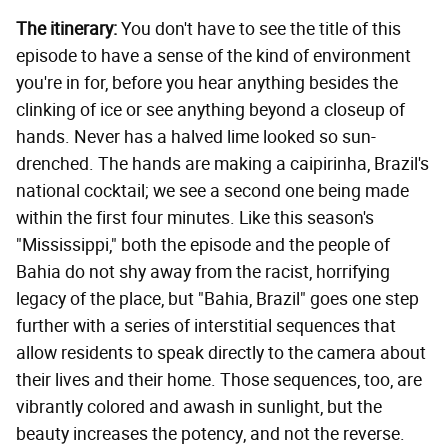
The itinerary:
You don't have to see the title of this
episode to have a sense of the kind of environment
you're in for, before you hear anything besides the
clinking of ice or see anything beyond a closeup of
hands. Never has a halved lime looked so sun-
drenched. The hands are making a caipirinha, Brazil's
national cocktail; we see a second one being made
within the first four minutes. Like this season's
"Mississippi," both the episode and the people of
Bahia do not shy away from the racist, horrifying
legacy of the place, but "Bahia, Brazil" goes one step
further with a series of interstitial sequences that
allow residents to speak directly to the camera about
their lives and their home. Those sequences, too, are
vibrantly colored and awash in sunlight, but the
beauty increases the potency, and not the reverse.