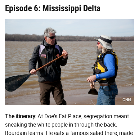
Episode 6: Mississippi Delta
CNN
The itinerary:
At Doe's Eat Place, segregation meant
sneaking the white people in through the back,
Bourdain learns. He eats a famous salad there, made