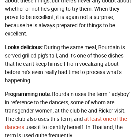
about these things, but there's never any doubt about
whether or not he's going to try them. When they
prove to be excellent, it is again not a surprise,
because he is always prepared for things to be
excellent.
Looks delicious:
During the same meal, Bourdain is
served grilled pig's tail, and it's one of those dishes
that he can't keep himself from vocalizing about
before he's even really had time to process what's
happening.
Programming note:
Bourdain uses the term "ladyboy"
in reference to the dancers, some of whom are
transgender women, at the club he and Ricker visit.
The club also uses this term, and
at least one of the
dancers
uses it to identify herself. In Thailand, the
term is used quite frequently.