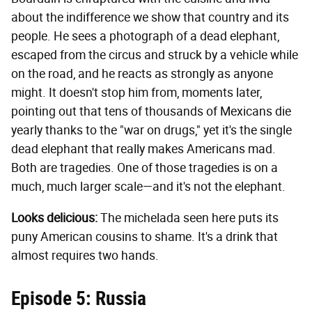
about the indifference we show that country and its
people. He sees a photograph of a dead elephant,
escaped from the circus and struck by a vehicle while
on the road, and he reacts as strongly as anyone
might. It doesn't stop him from, moments later,
pointing out that tens of thousands of Mexicans die
yearly thanks to the "war on drugs," yet it's the single
dead elephant that really makes Americans mad.
Both are tragedies. One of those tragedies is on a
much, much larger scale—and it's not the elephant.
Looks delicious:
The michelada seen here puts its
puny American cousins to shame. It's a drink that
almost requires two hands.
Episode 5: Russia