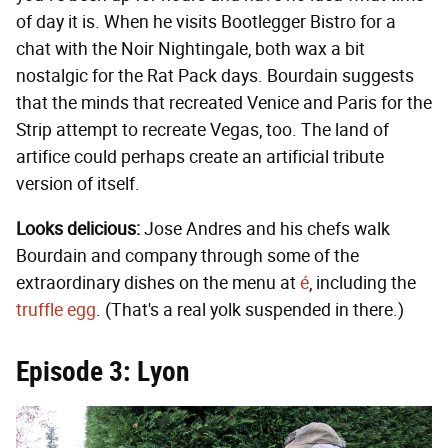
of day it is. When he visits Bootlegger Bistro for a
chat with the Noir Nightingale, both wax a bit
nostalgic for the Rat Pack days. Bourdain suggests
that the minds that recreated Venice and Paris for the
Strip attempt to recreate Vegas, too. The land of
artifice could perhaps create an artificial tribute
version of itself.
Looks delicious:
Jose Andres and his chefs walk
Bourdain and company through some of the
extraordinary dishes on the menu at
é
, including the
truffle egg
. (That's a real yolk suspended in there.)
Episode 3: Lyon