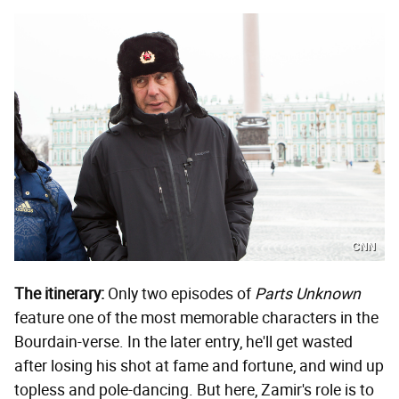
CNN
The itinerary:
Only two episodes of
Parts Unknown
feature one of the most memorable characters in the
Bourdain-verse. In the later entry, he'll get wasted
after losing his shot at fame and fortune, and wind up
topless and pole-dancing. But here, Zamir's role is to