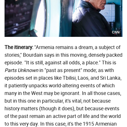
CNN
The itinerary:
"Armenia remains a dream, a subject of
stories," Bourdain says in this moving, densely packed
episode. "It is still, against all odds, a place." This is
Parts Unknown
in "past as present" mode; as with
episodes set in places like Tbilisi, Laos, and Sri Lanka,
it patiently unpacks world-altering events of which
many in the West may be ignorant. In all those cases,
but in this one in particular, it's vital, not because
history matters (though it does), but because events
of the past remain an active part of life and the world
to this very day. In this case, it's the 1915 Armenian