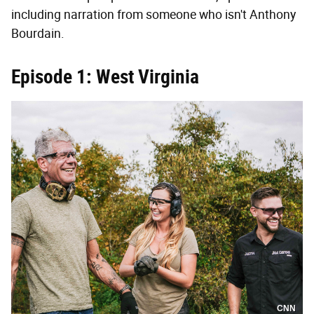
including narration from someone who isn't Anthony
Bourdain.
Episode 1: West Virginia
CNN