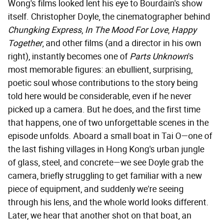
Wong's films looked lent his eye to Bourdain's show
itself. Christopher Doyle, the cinematographer behind
Chungking Express
,
In The Mood For Love
,
Happy
Together
, and other films (and a director in his own
right), instantly becomes one of
Parts Unknown
's
most memorable figures: an ebullient, surprising,
poetic soul whose contributions to the story being
told here would be considerable, even if he never
picked up a camera. But he does, and the first time
that happens, one of two unforgettable scenes in the
episode unfolds. Aboard a small boat in Tai O—one of
the last fishing villages in Hong Kong's urban jungle
of glass, steel, and concrete—we see Doyle grab the
camera, briefly struggling to get familiar with a new
piece of equipment, and suddenly we're seeing
through his lens, and the whole world looks different.
Later, we hear that another shot on that boat, an