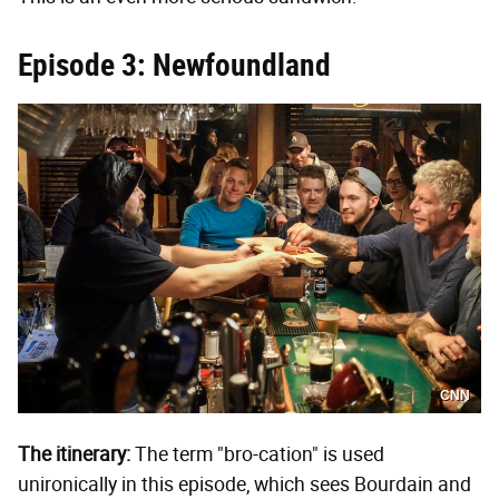
Episode 3: Newfoundland
CNN
The itinerary:
The term "bro-cation" is used
unironically in this episode, which sees Bourdain and