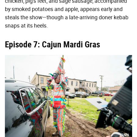
chicken, pig's feet, and sage sausage, accompanied
by smoked potatoes and apple, appears early and
steals the show—though a late-arriving doner kebab
snaps at its heels.
Episode 7: Cajun Mardi Gras
CNN