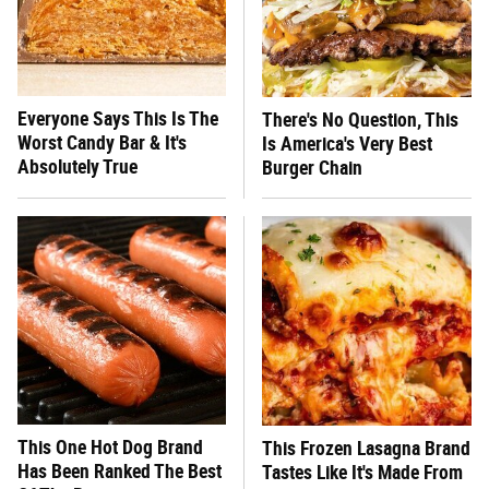
Everyone Says This Is The
There's No Question, This
Worst Candy Bar & It's
Is America's Very Best
Absolutely True
Burger Chain
This One Hot Dog Brand
This Frozen Lasagna Brand
Has Been Ranked The Best
Tastes Like It's Made From