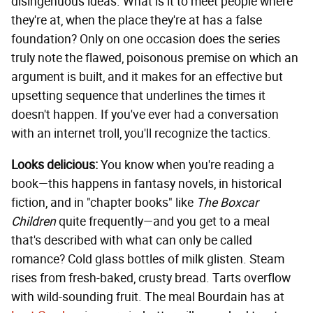
disingenuous ideas. What is it to meet people where
they're at, when the place they're at has a false
foundation? Only on one occasion does the series
truly note the flawed, poisonous premise on which an
argument is built, and it makes for an effective but
upsetting sequence that underlines the times it
doesn't happen. If you've ever had a conversation
with an internet troll, you'll recognize the tactics.
Looks delicious:
You know when you're reading a
book—this happens in fantasy novels, in historical
fiction, and in "chapter books" like
The Boxcar
Children
quite frequently—and you get to a meal
that's described with what can only be called
romance? Cold glass bottles of milk glisten. Steam
rises from fresh-baked, crusty bread. Tarts overflow
with wild-sounding fruit. The meal Bourdain has at