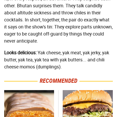
other. Bhutan surprises them. They talk candidly
about altitude sickness and throw chiles in their
cocktails. In short, together, the pair do exactly what
it says on the show's tin: They explore parts unknown,
eager to be caught off-guard by things they could
never anticipate.
Looks delicious:
Yak cheese, yak meat, yak jerky, yak
butter, yak tea, yak tea with yak butters... and chili
cheese momos (dumplings).
RECOMMENDED