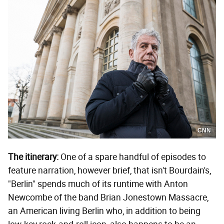
CNN
The itinerary:
One of a spare handful of episodes to
feature narration, however brief, that isn't Bourdain's,
"Berlin" spends much of its runtime with Anton
Newcombe of the band Brian Jonestown Massacre,
an American living Berlin who, in addition to being