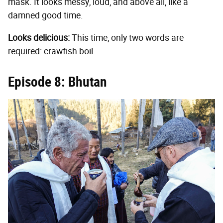
mask. It looks messy, loud, and above all, like a
damned good time.
Looks delicious:
This time, only two words are
required: crawfish boil.
Episode 8: Bhutan