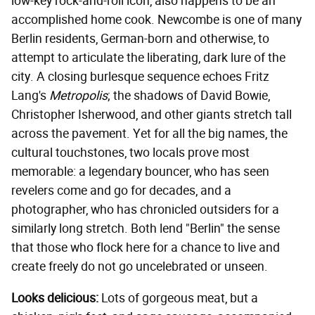
low-key rock-and-roll icon, also happens to be an
accomplished home cook. Newcombe is one of many
Berlin residents, German-born and otherwise, to
attempt to articulate the liberating, dark lure of the
city. A closing burlesque sequence echoes Fritz
Lang's
Metropolis
; the shadows of David Bowie,
Christopher Isherwood, and other giants stretch tall
across the pavement. Yet for all the big names, the
cultural touchstones, two locals prove most
memorable: a legendary bouncer, who has seen
revelers come and go for decades, and a
photographer, who has chronicled outsiders for a
similarly long stretch. Both lend "Berlin" the sense
that those who flock here for a chance to live and
create freely do not go uncelebrated or unseen.
Looks delicious:
Lots of gorgeous meat, but a