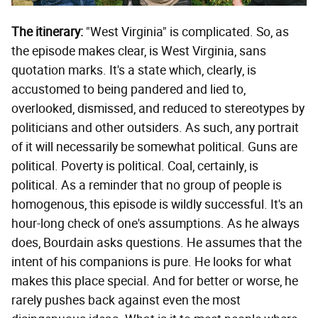
The itinerary:
"West Virginia" is complicated. So, as
the episode makes clear, is West Virginia, sans
quotation marks. It's a state which, clearly, is
accustomed to being pandered and lied to,
overlooked, dismissed, and reduced to stereotypes by
politicians and other outsiders. As such, any portrait
of it will necessarily be somewhat political. Guns are
political. Poverty is political. Coal, certainly, is
political. As a reminder that no group of people is
homogenous, this episode is wildly successful. It's an
hour-long check of one's assumptions. As he always
does, Bourdain asks questions. He assumes that the
intent of his companions is pure. He looks for what
makes this place special. And for better or worse, he
rarely pushes back against even the most