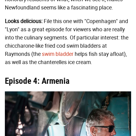
Newfoundland seems like a fascinating place.
Looks delicious:
File this one with "Copenhagen" and
"Lyon" as a great episode for viewers who are really
into the culinary segments. Of particular interest: the
chiccharone-like fried cod swim bladders at
Raymonds (the
swim bladder
helps fish stay afloat),
as well as the chanterelles ice cream.
Episode 4: Armenia