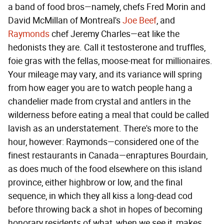
a band of food bros—namely, chefs Fred Morin and
David McMillan of Montreal's
Joe Beef
, and
Raymonds
chef Jeremy Charles—eat like the
hedonists they are. Call it testosterone and truffles,
foie gras with the fellas, moose-meat for millionaires.
Your mileage may vary, and its variance will spring
from how eager you are to watch people hang a
chandelier made from crystal and antlers in the
wilderness before eating a meal that could be called
lavish as an understatement. There's more to the
hour, however: Raymonds—considered one of the
finest restaurants in Canada—enraptures Bourdain,
as does much of the food elsewhere on this island
province, either highbrow or low, and the final
sequence, in which they all kiss a long-dead cod
before throwing back a shot in hopes of becoming
honorary residents of what, when we see it, makes