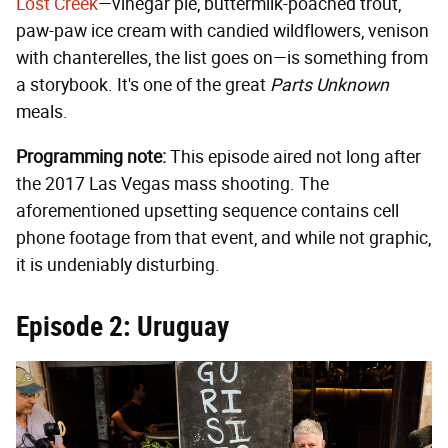
Lost Creek
—vinegar pie, buttermilk-poached trout,
paw-paw ice cream with candied wildflowers, venison
with chanterelles, the list goes on—is something from
a storybook. It's one of the great
Parts Unknown
meals.
Programming note:
This episode aired not long after
the 2017 Las Vegas mass shooting. The
aforementioned upsetting sequence contains cell
phone footage from that event, and while not graphic,
it is undeniably disturbing.
Episode 2: Uruguay