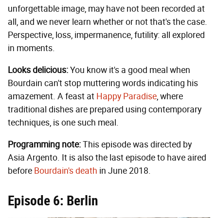
unforgettable image, may have not been recorded at
all, and we never learn whether or not that's the case.
Perspective, loss, impermanence, futility: all explored
in moments.
Looks delicious:
You know it's a good meal when
Bourdain can't stop muttering words indicating his
amazement. A feast at
Happy Paradise
, where
traditional dishes are prepared using contemporary
techniques, is one such meal.
Programming note:
This episode was directed by
Asia Argento. It is also the last episode to have aired
before
Bourdain's death
in June 2018.
Episode 6: Berlin