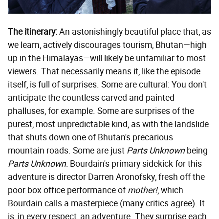
The itinerary:
An astonishingly beautiful place that, as
we learn, actively discourages tourism, Bhutan—high
up in the Himalayas—will likely be unfamiliar to most
viewers. That necessarily means it, like the episode
itself, is full of surprises. Some are cultural: You don't
anticipate the countless carved and painted
phalluses, for example. Some are surprises of the
purest, most unpredictable kind, as with the landslide
that shuts down one of Bhutan's precarious
mountain roads. Some are just
Parts Unknown
being
Parts Unknown
: Bourdain's primary sidekick for this
adventure is director Darren Aronofsky, fresh off the
poor box office performance of
mother!
, which
Bourdain calls a masterpiece (many critics agree). It
is, in every respect, an adventure. They surprise each