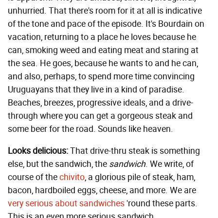
unhurried. That there's room for it at all is indicative
of the tone and pace of the episode. It's Bourdain on
vacation, returning to a place he loves because he
can, smoking weed and eating meat and staring at
the sea. He goes, because he wants to and he can,
and also, perhaps, to spend more time convincing
Uruguayans that they live in a kind of paradise.
Beaches, breezes, progressive ideals, and a drive-
through where you can get a gorgeous steak and
some beer for the road. Sounds like heaven.
Looks delicious:
That drive-thru steak is something
else, but the sandwich, the
sandwich
. We write, of
course of the
chivito
, a glorious pile of steak, ham,
bacon, hardboiled eggs, cheese, and more. We are
very serious about sandwiches
'round these parts.
This is an even more serious sandwich.