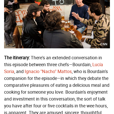
CNN
The itinerary:
There's an extended conversation in
this episode between three chefs—Bourdain,
Lucía
Soria
, and
Ignacio "Nacho" Mattos
, who is Bourdain's
companion for the episode—in which they debate the
comparative pleasures of eating a delicious meal and
cooking for someone you love. Bourdain's enjoyment
and investment in this conversation, the sort of talk
you have after four or five cocktails in the wee hours,
is apparent. They are amused, sincere, thoughtful,