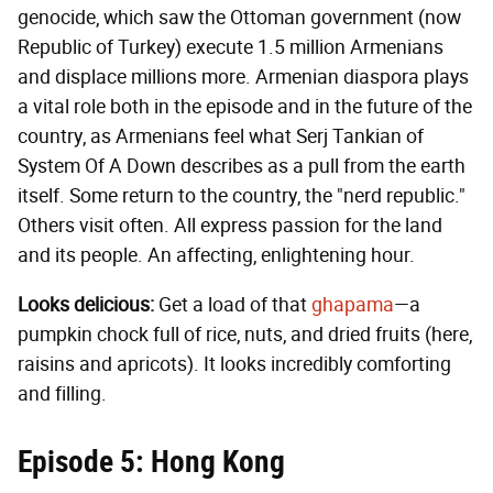
genocide, which saw the Ottoman government (now
Republic of Turkey) execute 1.5 million Armenians
and displace millions more. Armenian diaspora plays
a vital role both in the episode and in the future of the
country, as Armenians feel what Serj Tankian of
System Of A Down describes as a pull from the earth
itself. Some return to the country, the "nerd republic."
Others visit often. All express passion for the land
and its people. An affecting, enlightening hour.
Looks delicious:
Get a load of that
ghapama
—a
pumpkin chock full of rice, nuts, and dried fruits (here,
raisins and apricots). It looks incredibly comforting
and filling.
Episode 5: Hong Kong