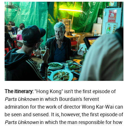
The itinerary:
"Hong Kong" isn't the first episode of
Parts Unknown
in which Bourdain's fervent
admiration for the work of director Wong Kar-Wai can
be seen and sensed. It is, however, the first episode of
Parts Unknown
in which the man responsible for how