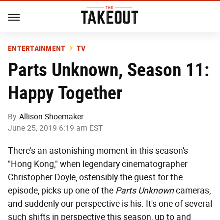
ENTERTAINMENT
TV
Parts Unknown, Season 11:
Happy Together
By
Allison Shoemaker
June 25, 2019 6:19 am EST
There's an astonishing moment in this season's
"Hong Kong," when legendary cinematographer
Christopher Doyle, ostensibly the guest for the
episode, picks up one of the
Parts Unknown
cameras,
and suddenly our perspective is his. It's one of several
such shifts in perspective this season, up to and