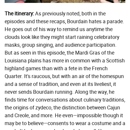
The itinerary:
As previously noted, both in the
episodes and these recaps, Bourdain hates a parade.
He goes out of his way to remind us anytime the
clouds look like they might start raining celebratory
masks, group singing, and audience participation.
But as seen in this episode, the Mardi Gras of the
Louisiana plains has more in common with a Scottish
highland games than with a fete in the French
Quarter. It's raucous, but with an air of the homespun
and a sense of tradition, and even at its liveliest, it
never sends Bourdain running. Along the way, he
finds time for conversations about culinary traditions,
the origins of zydeco, the distinction between Cajun
and Creole, and more. He even—impossible though it
may be to believe—consents to wear a costume and a