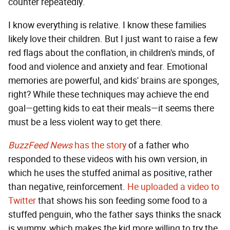
counter repeatedly.
I know everything is relative. I know these families
likely love their children. But I just want to raise a few
red flags about the conflation, in children's minds, of
food and violence and anxiety and fear. Emotional
memories are powerful, and kids' brains are sponges,
right? While these techniques may achieve the end
goal—getting kids to eat their meals—it seems there
must be a less violent way to get there.
BuzzFeed News
has the story
of a father who
responded to these videos with his own version, in
which he uses the stuffed animal as positive, rather
than negative, reinforcement.
He uploaded a video to
Twitter
that shows his son feeding some food to a
stuffed penguin, who the father says thinks the snack
is yummy, which makes the kid more willing to try the