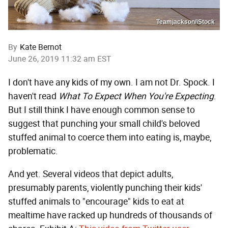
Teamjackson/iStock
By
Kate Bernot
June 26, 2019 11:32 am EST
I don't have any kids of my own. I am not Dr. Spock. I
haven't read
What To Expect When You're Expecting
.
But I still think I have enough common sense to
suggest that punching your small child's beloved
stuffed animal to coerce them into eating is, maybe,
problematic.
And yet. Several videos that depict adults,
presumably parents, violently punching their kids'
stuffed animals to "encourage" kids to eat at
mealtime have racked up hundreds of thousands of