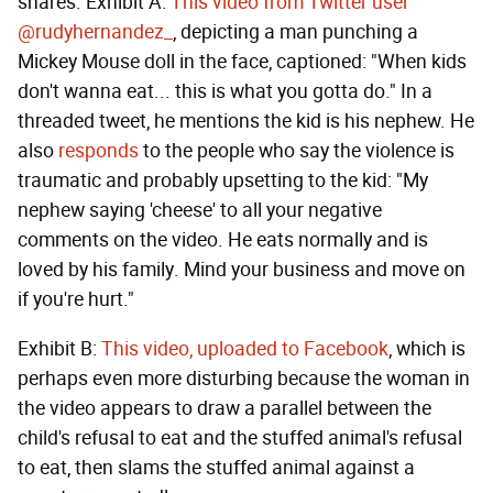
shares. Exhibit A:
This video from Twitter user
@rudyhernandez_
, depicting a man punching a
Mickey Mouse doll in the face, captioned: "When kids
don't wanna eat... this is what you gotta do." In a
threaded tweet, he mentions the kid is his nephew. He
also
responds
to the people who say the violence is
traumatic and probably upsetting to the kid: "My
nephew saying 'cheese' to all your negative
comments on the video. He eats normally and is
loved by his family. Mind your business and move on
if you're hurt."
Exhibit B:
This video, uploaded to Facebook
, which is
perhaps even more disturbing because the woman in
the video appears to draw a parallel between the
child's refusal to eat and the stuffed animal's refusal
to eat, then slams the stuffed animal against a