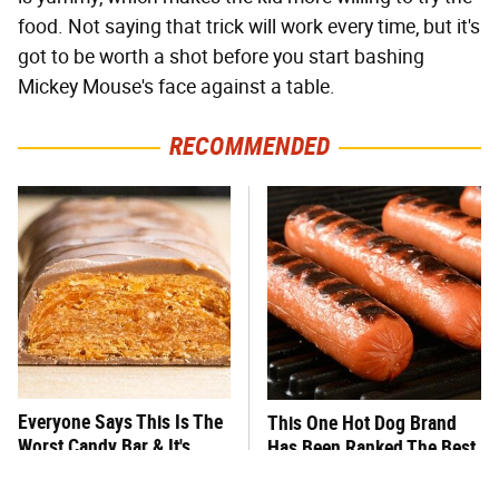
food. Not saying that trick will work every time, but it's
got to be worth a shot before you start bashing
Mickey Mouse's face against a table.
RECOMMENDED
Everyone Says This Is The
This One Hot Dog Brand
Worst Candy Bar & It's
Has Been Ranked The Best
Absolutely True
Of The Best