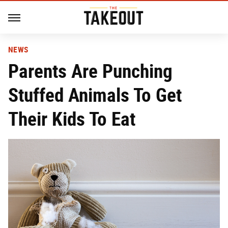
NEWS
Parents Are Punching
Stuffed Animals To Get
Their Kids To Eat