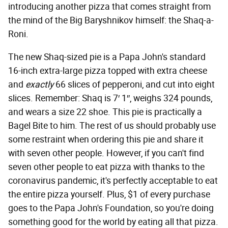
introducing another pizza that comes straight from
the mind of the Big Baryshnikov himself: the Shaq-a-
Roni.
The new Shaq-sized pie is a Papa John's standard
16-inch extra-large pizza topped with extra cheese
and
exactly
66 slices of pepperoni, and cut into eight
slices. Remember: Shaq is 7′ 1″, weighs 324 pounds,
and wears a size 22 shoe. This pie is practically a
Bagel Bite to him. The rest of us should probably use
some restraint when ordering this pie and share it
with seven other people. However, if you can't find
seven other people to eat pizza with thanks to the
coronavirus pandemic, it's perfectly acceptable to eat
the entire pizza yourself. Plus, $1 of every purchase
goes to the Papa John's Foundation, so you're doing
something good for the world by eating all that pizza.