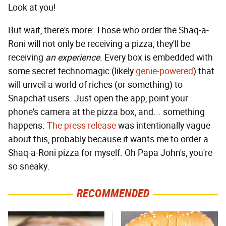
Look at you!
But wait, there's more: Those who order the Shaq-a-
Roni will not only be receiving a pizza, they'll be
receiving
an experience
. Every box is embedded with
some secret technomagic (likely
genie-powered
) that
will unveil a world of riches (or something) to
Snapchat users. Just open the app, point your
phone's camera at the pizza box, and... something
happens.
The press release
was intentionally vague
about this, probably because it wants me to order a
Shaq-a-Roni pizza for myself. Oh Papa John's, you're
so sneaky.
RECOMMENDED