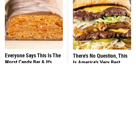
Everyone Says This Is The
There's No Question, This
Worst Candy Bar & It's
Is America's Very Best
Absolutely True
Burger Chain