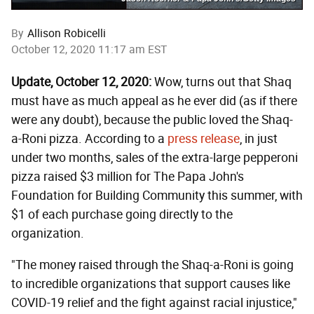
By
Allison Robicelli
October 12, 2020 11:17 am EST
Update, October 12, 2020:
Wow, turns out that Shaq
must have as much appeal as he ever did (as if there
were any doubt), because the public loved the Shaq-
a-Roni pizza. According to a
press release
, in just
under two months, sales of the extra-large pepperoni
pizza raised $3 million for The Papa John's
Foundation for Building Community this summer, with
$1 of each purchase going directly to the
organization.
"The money raised through the Shaq-a-Roni is going
to incredible organizations that support causes like
COVID-19 relief and the fight against racial injustice,"