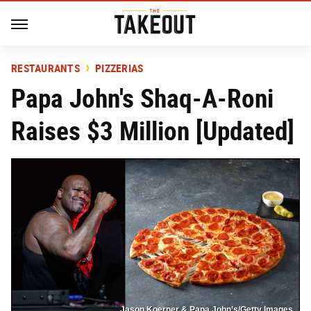
RESTAURANTS
PIZZERIAS
Papa John's Shaq-A-Roni
Raises $3 Million [Updated]
Jason Koerner & Papa John’s/Getty Images