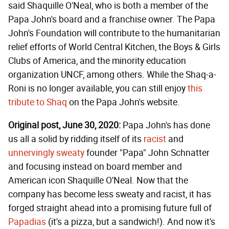
said Shaquille O'Neal, who is both a member of the
Papa John's board and a franchise owner. The Papa
John's Foundation will contribute to the humanitarian
relief efforts of World Central Kitchen, the Boys & Girls
Clubs of America, and the minority education
organization UNCF, among others. While the Shaq-a-
Roni is no longer available, you can still enjoy
this
tribute to Shaq
on the Papa John's website.
Original post, June 30, 2020:
Papa John's has done
us all a solid by ridding itself of its
racist
and
unnervingly sweaty
founder "Papa" John Schnatter
and focusing instead on board member and
American icon Shaquille O'Neal. Now that the
company has become less sweaty and racist, it has
forged straight ahead into a promising future full of
Papadias
(it's a pizza, but a sandwich!). And now it's