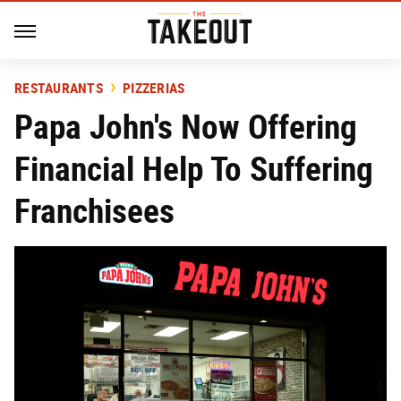
RESTAURANTS
PIZZERIAS
Papa John's Now Offering
Financial Help To Suffering
Franchisees