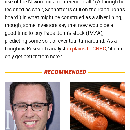
use of the N-word on a conference call." (Although he
resigned as chair, Schnatter is still on the Papa John's
board.) In what might be construed as a silver lining,
though, some investors say that now would be a
good time to buy Papa John's stock (PZZA),
predicting some sort of eventual turnaround. As a
Longbow Research analyst
explains to CNBC
, "it can
only get better from here."
RECOMMENDED