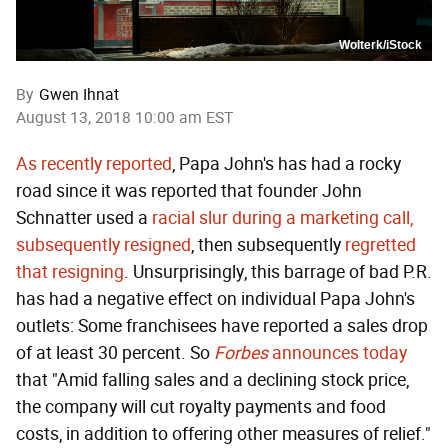
Wolterk/iStock
By
Gwen Ihnat
August 13, 2018 10:00 am EST
As recently reported
, Papa John's has had a rocky
road since it was reported that founder John
Schnatter used a
racial slur during a marketing call,
subsequently resigned
, then subsequently
regretted
that resigning
. Unsurprisingly, this barrage of bad P.R.
has had a negative effect on individual Papa John's
outlets: Some franchisees have reported a sales drop
of at least 30 percent. So
Forbes
announces today
that "Amid falling sales and a declining stock price,
the company will cut royalty payments and food
costs, in addition to offering other measures of relief."