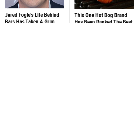
Jared Fogle's Life Behind
This One Hot Dog Brand
Bars Has Taken A Grim
Has Been Ranked The Best
Turn
Of The Best
This Frozen Lasagna Brand
You Hardly Hear From
Tastes Like It's Made From
Rachael Ray Today & The
Scratch
Reason Is Clear