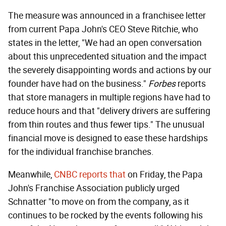
The measure was announced in a franchisee letter
from current Papa John's CEO Steve Ritchie, who
states in the letter, "We had an open conversation
about this unprecedented situation and the impact
the severely disappointing words and actions by our
founder have had on the business."
Forbes
reports
that store managers in multiple regions have had to
reduce hours and that "delivery drivers are suffering
from thin routes and thus fewer tips." The unusual
financial move is designed to ease these hardships
for the individual franchise branches.
Meanwhile,
CNBC reports that
on Friday, the Papa
John's Franchise Association publicly urged
Schnatter "to move on from the company, as it
continues to be rocked by the events following his