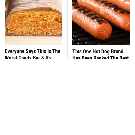
Everyone Says This Is The
This One Hot Dog Brand
Worst Candy Bar & It's
Has Been Ranked The Best
Absolutely True
Of The Best