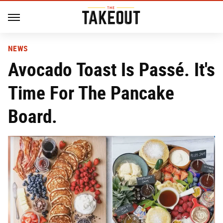
NEWS
Avocado Toast Is Passé. It's
Time For The Pancake
Board.