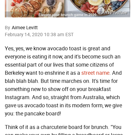
Array/YouTube
By
Aimee Levitt
February 14, 2020 10:38 am EST
Yes, yes, we know avocado toast is great and
everyone is eating it now, and it's become such an
essential part of our lives that some citizens of
Berkeley want to enshrine it as a
street name
. And
blah blah blah. But time marches on. It's time for
something new to show off on your breakfast
Instagram. And so, straight from Australia, which
gave us avocado toast in its modern form, we give
you: the pancake board!
Think of it as a charcuterie board for brunch. "You