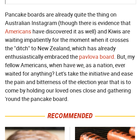
Pancake boards are already quite the thing on
Australian Instagram (though there is evidence that
Americans
have discovered it as well) and Kiwis are
waiting impatiently for the moment when it crosses
the "ditch" to New Zealand, which has already
enthusiastically embraced the
pavlova board
. But, my
fellow Americans, when have we, as a nation, ever
waited for anything? Let's take the initiative and ease
the pain and bitterness of the election year that is to
come by holding our loved ones close and gathering
'round the pancake board.
RECOMMENDED