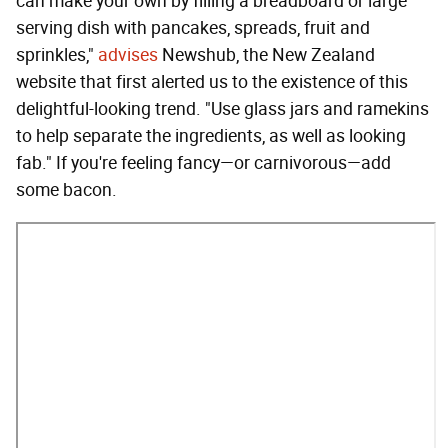
can make your own by filling a breadboard or large
serving dish with pancakes, spreads, fruit and
sprinkles,"
advises
Newshub, the New Zealand
website that first alerted us to the existence of this
delightful-looking trend. "Use glass jars and ramekins
to help separate the ingredients, as well as looking
fab." If you're feeling fancy—or carnivorous—add
some bacon.