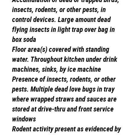
insects, rodents, or other pests, in
control devices. Large amount dead
flying insects in light trap over bag in
box soda
Floor area(s) covered with standing
water. Throughout kitchen under drink
machines, sinks, by ice machine
Presence of insects, rodents, or other
pests. Multiple dead love bugs in tray
where wrapped straws and sauces are
stored at drive-thru and front service
windows
Rodent activity present as evidenced by