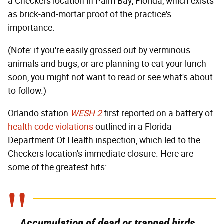
a Checkers location in Palm Bay, Florida, which exists
as brick-and-mortar proof of the practice's
importance.
(Note: if you're easily grossed out by verminous
animals and bugs, or are planning to eat your lunch
soon, you might not want to read or see what's about
to follow.)
Orlando station
WESH 2
first reported on a battery of
health code violations
outlined in a Florida
Department Of Health inspection, which led to the
Checkers location's immediate closure. Here are
some of the greatest hits:
Accumulation of dead or trapped birds,