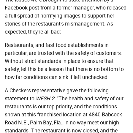
Facebook post from a former manager, who released
a full spread of horrifying images to support her
stories of the restaurant's mismanagement. As
expected, they're all bad:
Restaurants, and fast food establishments in
particular, are trusted with the safety of customers.
Without strict standards in place to ensure that
safety, let this be a lesson that there is no bottom to
how far conditions can sink if left unchecked.
A Checkers representative gave the following
statement to
WESH 2
: "The health and safety of our
restaurants is our top priority, and the conditions
shown at this franchised location at 4840 Babcock
Road N.E., Palm Bay, Fla., in no way meet our high
standards. The restaurant is now closed, and the