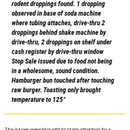
rodent droppings found. 1 dropping
observed in base of soda machine
where tubing attaches, drive-thru 2
droppings behind shake machine by
drive-thru, 2 droppings on shelf under
cash register by drive-thru window
Stop Sale issued due to food not being
in a wholesome, sound condition.
Hamburger bun touched after touching
raw burger. Toasting only brought
temperature to 125°
The issues were brought to state attention by a