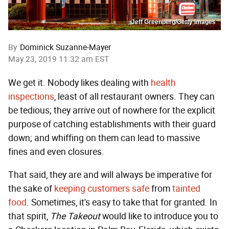
Jeff Greenberg/Getty Images
By
Dominick Suzanne-Mayer
May 23, 2019 11:32 am EST
We get it. Nobody likes dealing with
health
inspections
, least of all restaurant owners. They can
be tedious; they arrive out of nowhere for the explicit
purpose of catching establishments with their guard
down; and whiffing on them can lead to massive
fines and even closures.
That said, they are and will always be imperative for
the sake of
keeping customers safe
from
tainted
food
. Sometimes, it's easy to take that for granted. In
that spirit,
The Takeout
would like to introduce you to