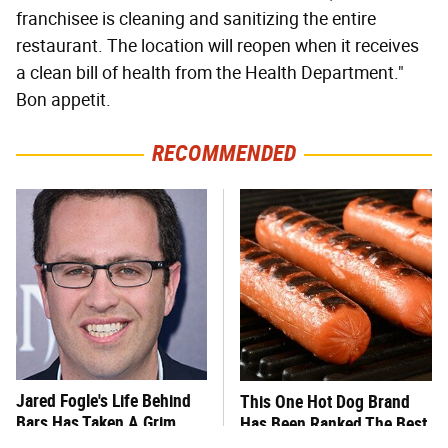
franchisee is cleaning and sanitizing the entire
restaurant. The location will reopen when it receives
a clean bill of health from the Health Department."
Bon appetit.
RECOMMENDED
Jared Fogle's Life Behind
This One Hot Dog Brand
Bars Has Taken A Grim
Has Been Ranked The Best
Turn
Of The Best