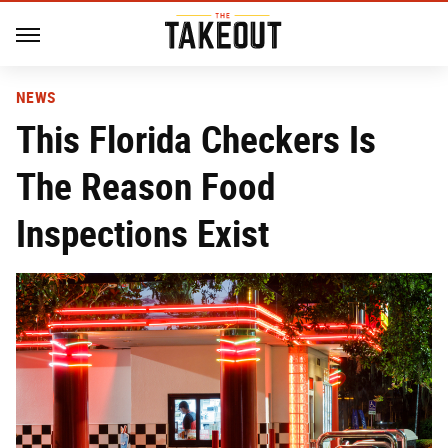
NEWS
This Florida Checkers Is
The Reason Food
Inspections Exist