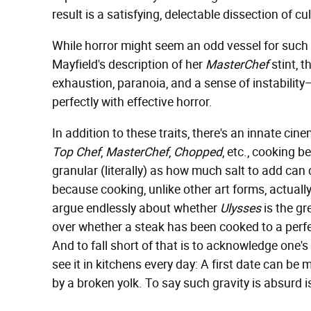
result is a satisfying, delectable dissection of cul
While horror might seem an odd vessel for such a 
Mayfield's description of her
MasterChef
stint, t
exhaustion, paranoia, and a sense of instability—
perfectly with effective horror.
In addition to these traits, there's an innate cin
Top Chef
,
MasterChef
,
Chopped
, etc., cooking 
granular (literally) as how much salt to add can
because cooking, unlike other art forms, actual
argue endlessly about whether
Ulysses
is the gr
over whether a steak has been cooked to a perfe
And to fall short of that is to acknowledge one's
see it in kitchens every day: A first date can be m
by a broken yolk. To say such gravity is absurd is 