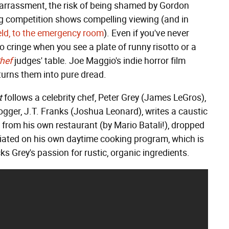
mbarrassment, the risk of being shamed by Gordon
 competition shows compelling viewing (and in
ield, to the emergency room
). Even if you've never
to cringe when you see a plate of runny risotto or a
hef
judges' table. Joe Maggio's indie horror film
turns them into pure dread.
t
follows a celebrity chef, Peter Grey (James LeGros),
ogger, J.T. Franks (Joshua Leonard), writes a caustic
ed from his own restaurant (by Mario Batali!), dropped
iated on his own daytime cooking program, which is
s Grey's passion for rustic, organic ingredients.