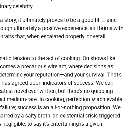
inary celebrity.
story, it ultimately proves to be a good fit. Elaine
hough ultimately a positive experience, still brims with
traits that, when escalated properly, dovetail
ematic tension to the act of cooking. On shows like
becomes a precarious wire act, where decisions as
 determine your reputation—and your survival. That's
ly has agreed-upon indicators of success. We can
eatest novel ever written, but there's no quibbling
ct medium-rare. In cooking, perfection
is
achievable.
 failure; success is an all-or-nothing proposition. We
arred by a salty broth, an existential crisis triggered
negligible; to say it's entertaining is a given.