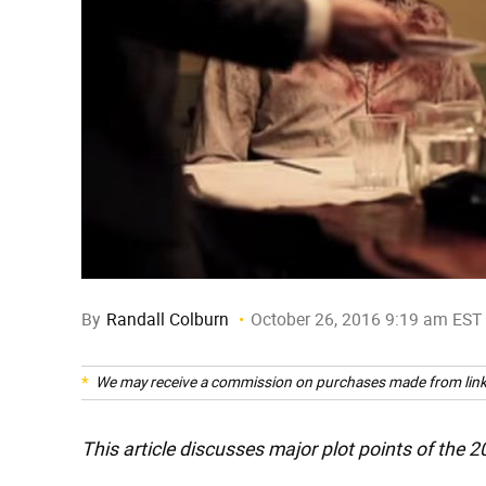
By
Randall Colburn
October 26, 2016 9:19 am EST
We may receive a commission on purchases made from link
This article discusses major plot points of the 2