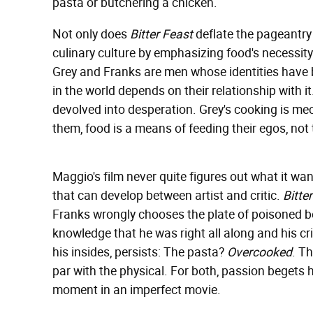
pasta or butchering a chicken.
Not only does
Bitter Feast
deflate the pageantry
culinary culture by emphasizing food's necessity t
Grey and Franks are men whose identities have
in the world depends on their relationship with i
devolved into desperation. Grey's cooking is mec
them, food is a means of feeding their egos, not
Maggio's film never quite figures out what it wan
that can develop between artist and critic.
Bitte
Franks wrongly chooses the plate of poisoned ber
knowledge that he was right all along and his cr
his insides, persists: The pasta?
Overcooked
. T
par with the physical. For both, passion begets hub
moment in an imperfect movie.