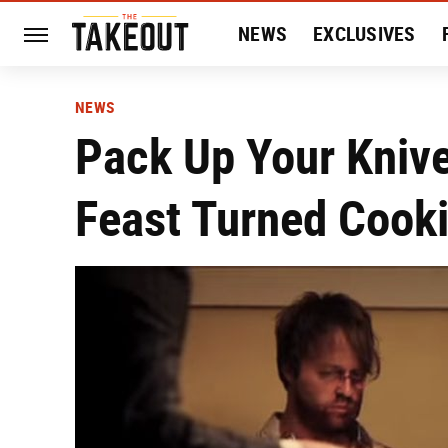
NEWS
EXCLUSIVES
HISTORY
ENTERTAIN
NEWS
Pack Up Your Knive
Feast Turned Cooki