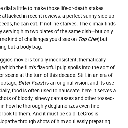
he dial a little to make those life-or-death stakes
he attacked in recent reviews: a perfect sunny-side-up
eeds, he can eat. If not, he starves. The climax finds
by serving him two plates of the same dish—but only
same kind of challenges you'd see on
Top Chef
, but
hing but a body bag.
ggio's movie is tonally inconsistent, thematically
hich the film's flavorful pulp spoils into the sort of
cene at the turn of this decade. Still, in an era of
footage,
Bitter Feast
is an original vision, and its use
cially, food is often used to nauseate; here, it serves a
 shots of bloody, sinewy carcasses and other tossed-
is in how he thoroughly deglamorizes even fine
 look to them. And it must be said: LeGros is
ciopathy through shots of him soullessly preparing