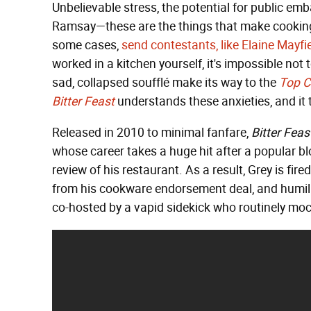
Unbelievable stress, the potential for public e
Ramsay—these are the things that make cooking
some cases,
send contestants, like Elaine Mayf
worked in a kitchen yourself, it's impossible not 
sad, collapsed soufflé make its way to the
Top C
Bitter Feast
understands these anxieties, and it 
Released in 2010 to minimal fanfare,
Bitter Feas
whose career takes a huge hit after a popular bl
review of his restaurant. As a result, Grey is fir
from his cookware endorsement deal, and humil
co-hosted by a vapid sidekick who routinely mock