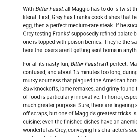
With
Bitter Feast
, all Maggio has to do is twist t
literal. First, Grey has Franks cook dishes that 
egg, then a perfect medium-rare steak. If he succ
Grey testing Franks' supposedly refined palate 
one is topped with poison berries. They're the 
here the losers aren't getting sent home in anyt
For all its nasty fun,
Bitter Feast
isn't perfect. Ma
confused, and about 15 minutes too long, during w
murky sourness that plagued the American horror s
Saw
knockoffs, lame remakes, and grimy found 
of food is particularly innovative. In horror, espe
much greater purpose. Sure, there are lingering
off scraps, but one of Maggio's greatest tricks 
cuisine; even the finished dishes have an anemic
wonderful as Grey, conveying his character's so