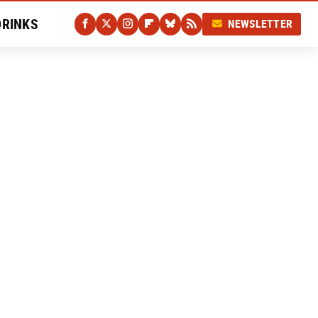
DRINKS
NEWSLETTER