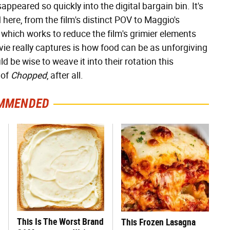
ppeared so quickly into the digital bargain bin. It's
d here, from the film's distinct POV to Maggio's
which works to reduce the film's grimier elements
vie really captures is how food can be as unforgiving
ld be wise to weave it into their rotation this
 of
Chopped
, after all.
MMENDED
This Is The Worst Brand
This Frozen Lasagna