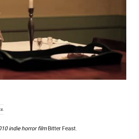
s.
010 indie horror film
Bitter Feast.