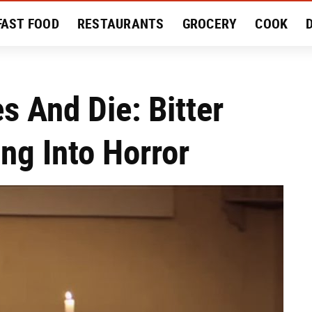
FAST FOOD
RESTAURANTS
GROCERY
COOK
MENT
EAT LIKE A LOCAL
RECIPES
REVIEWS
s And Die: Bitter
ng Into Horror