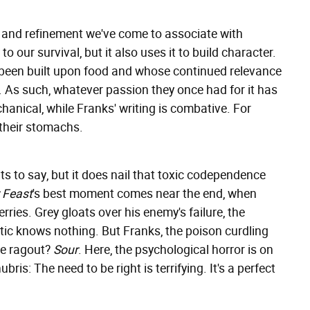
 and refinement we've come to associate with
o our survival, but it also uses it to build character.
 been built upon food and whose continued relevance
t. As such, whatever passion they once had for it has
hanical, while Franks' writing is combative. For
 their stomachs.
ts to say, but it does nail that toxic codependence
r Feast
's best moment comes near the end, when
ries. Grey gloats over his enemy's failure, the
itic knows nothing. But Franks, the poison curdling
he ragout?
Sour
. Here, the psychological horror is on
ris: The need to be right is terrifying. It's a perfect