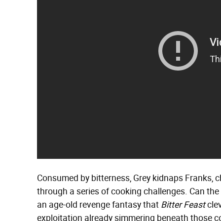
Consumed by bitterness, Grey kidnaps Franks, ch
through a series of cooking challenges. Can the c
an age-old revenge fantasy that
Bitter Feast
clev
exploitation already simmering beneath those co