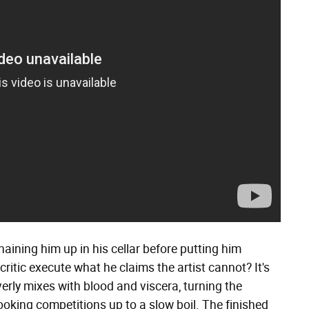
aining him up in his cellar before putting him
ritic execute what he claims the artist cannot? It's
erly mixes with blood and viscera, turning the
oking competitions up to a slow boil. The finished