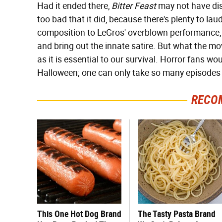
Had it ended there,
Bitter Feast
may not have disa
too bad that it did, because there's plenty to lau
composition to LeGros' overblown performance, 
and bring out the innate satire. But what the mo
as it is essential to our survival. Horror fans wou
Halloween; one can only take so many episodes
RECO
This One Hot Dog Brand
The Tasty Pasta Brand