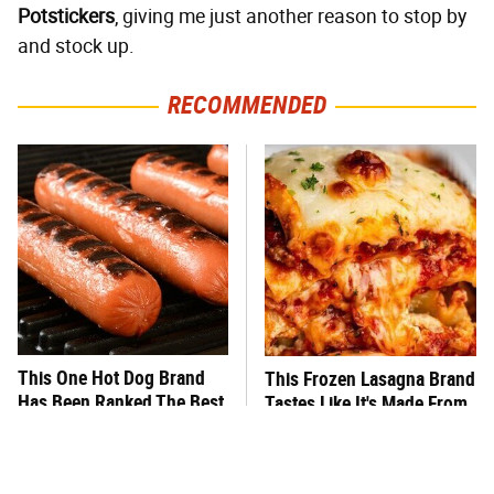
Potstickers
, giving me just another reason to stop by
and stock up.
RECOMMENDED
This One Hot Dog Brand
This Frozen Lasagna Brand
Has Been Ranked The Best
Tastes Like It's Made From
Of The Best
Scratch