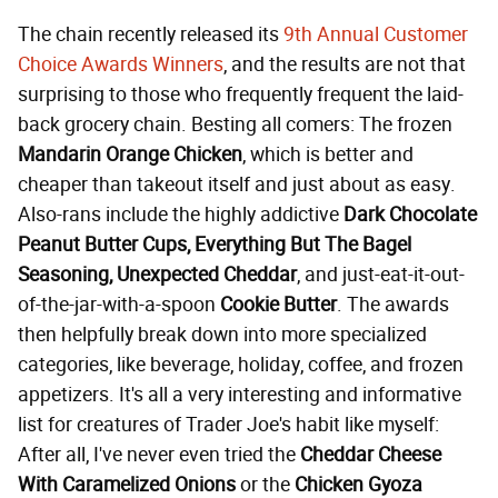
The chain recently released its
9th Annual Customer
Choice Awards Winners
, and the results are not that
surprising to those who frequently frequent the laid-
back grocery chain. Besting all comers: The frozen
Mandarin Orange Chicken
, which is better and
cheaper than takeout itself and just about as easy.
Also-rans include the highly addictive
Dark Chocolate
Peanut Butter Cups, Everything But The Bagel
Seasoning, Unexpected Cheddar
, and just-eat-it-out-
of-the-jar-with-a-spoon
Cookie Butter
. The awards
then helpfully break down into more specialized
categories, like beverage, holiday, coffee, and frozen
appetizers. It's all a very interesting and informative
list for creatures of Trader Joe's habit like myself:
After all, I've never even tried the
Cheddar Cheese
With Caramelized Onions
or the
Chicken Gyoza