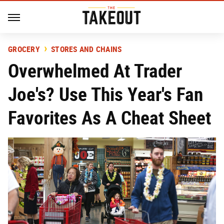
GROCERY
STORES AND CHAINS
Overwhelmed At Trader
Joe's? Use This Year's Fan
Favorites As A Cheat Sheet