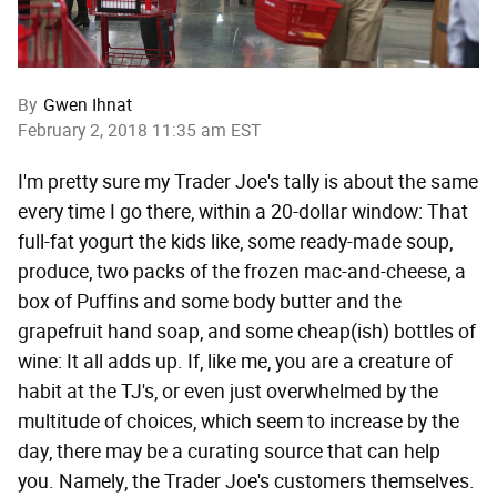
By
Gwen Ihnat
February 2, 2018 11:35 am EST
I'm pretty sure my Trader Joe's tally is about the same
every time I go there, within a 20-dollar window: That
full-fat yogurt the kids like, some ready-made soup,
produce, two packs of the frozen mac-and-cheese, a
box of Puffins and some body butter and the
grapefruit hand soap, and some cheap(ish) bottles of
wine: It all adds up. If, like me, you are a creature of
habit at the TJ's, or even just overwhelmed by the
multitude of choices, which seem to increase by the
day, there may be a curating source that can help
you. Namely, the Trader Joe's customers themselves.