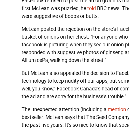
Facebook refused to post the ad on grounds that
first McLean was puzzled, he
told
BBC news. The
were suggestive of boobs or butts.
McLean posted the rejection on the store's Face
basket of onions on her chest. "For anyone who c
facebook is picturing when they see our onion p
responded with suggestive photos of ginseng 
Allium cePa, walking down the street."
But McLean also appealed the decision to Face
technology to keep nudity off our apps, but som
well, you know," Facebook Canada's head of com
the ad and are sorry for the business's trouble."
The unexpected attention (including a
mention
bestseller. McLean says that The Seed Company 
the past five years. It's so nice to know that soci