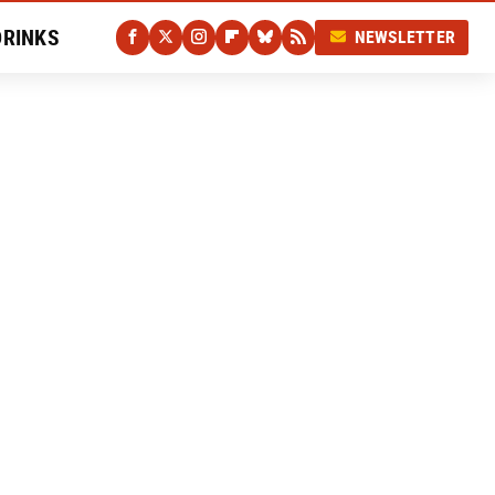
DRINKS
NEWSLETTER