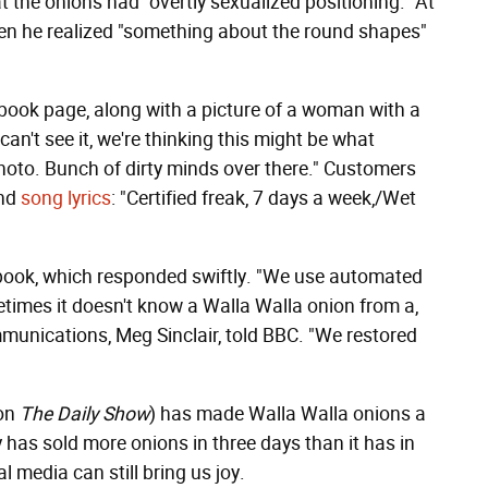
 the onions had "overtly sexualized positioning." At
n he realized "something about the round shapes"
book page, along with a picture of a woman with a
an't see it, we're thinking this might be what
hoto. Bunch of dirty minds over there." Customers
and
song lyrics
: "Certified freak, 7 days a week,/Wet
book, which responded swiftly. "We use automated
etimes it doesn't know a Walla Walla onion from a,
munications, Meg Sinclair, told BBC. "We restored
on
The Daily Show
) has made Walla Walla onions a
has sold more onions in three days than it has in
al media can still bring us joy.