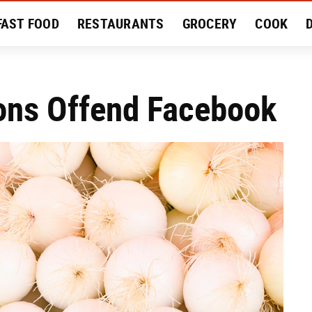
FAST FOOD
RESTAURANTS
GROCERY
COOK
MENT
EAT LIKE A LOCAL
RECIPES
REVIEWS
ions Offend Facebook