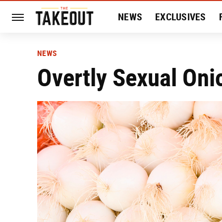
NEWS
EXCLUSIVES
HISTORY
ENTERTAIN
NEWS
Overtly Sexual On