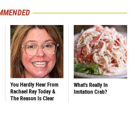
MMENDED
You Hardly Hear From
What's Really In
Rachael Ray Today &
Imitation Crab?
The Reason Is Clear