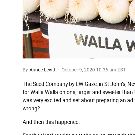
By
Aimee Levitt
October 9, 2020 10:36 am EST
The Seed Company by EW Gaze, in St John's, Ne
for Walla Walla onions, larger and sweeter tha
was very excited and set about preparing an ad 
wrong?
And then this happened: