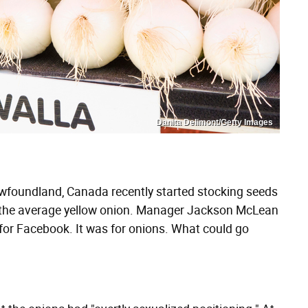
Danita Delimont/Getty Images
wfoundland, Canada recently started stocking seeds
n the average yellow onion. Manager Jackson McLean
for Facebook. It was for onions. What could go