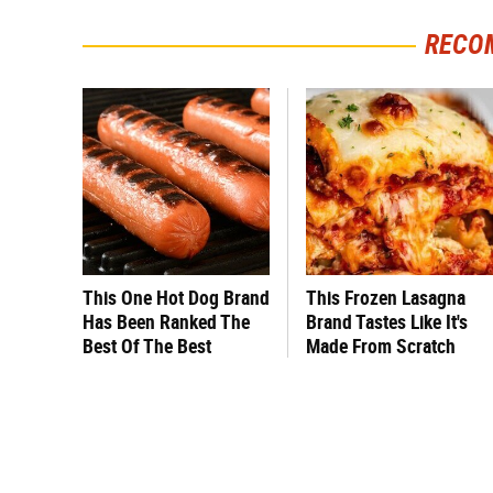
RECO
This One Hot Dog Brand
This Frozen Lasagna
Has Been Ranked The
Brand Tastes Like It's
Best Of The Best
Made From Scratch