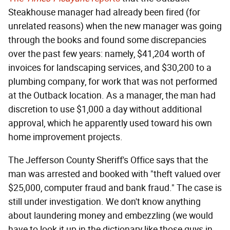
Steakhouse manager had already been fired (for
unrelated reasons) when the new manager was going
through the books and found some discrepancies
over the past few years: namely, $41,204 worth of
invoices for landscaping services, and $30,200 to a
plumbing company, for work that was not performed
at the Outback location. As a manager, the man had
discretion to use $1,000 a day without additional
approval, which he apparently used toward his own
home improvement projects.
The Jefferson County Sheriff's Office says that the
man was arrested and booked with "theft valued over
$25,000, computer fraud and bank fraud." The case is
still under investigation. We don't know anything
about laundering money and embezzling (we would
have to look it up in the dictionary like those guys in