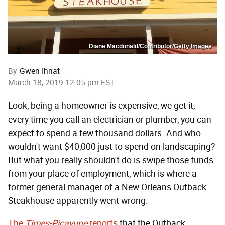
Diane Macdonald/Contributor/Getty Images
By
Gwen Ihnat
March 18, 2019 12:05 pm EST
Look, being a homeowner is expensive, we get it;
every time you call an electrician or plumber, you can
expect to spend a few thousand dollars. And who
wouldn't want $40,000 just to spend on landscaping?
But what you really shouldn't do is swipe those funds
from your place of employment, which is where a
former general manager of a New Orleans Outback
Steakhouse apparently went wrong.
The
Times-Picayune
reports
that the Outback