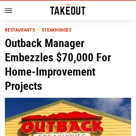
RESTAURANTS
STEAKHOUSES
Outback Manager
Embezzles $70,000 For
Home-Improvement
Projects