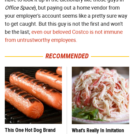
Office Space
), but paying out a home vendor from
your employer's account seems like a pretty sure way
to get caught. But this guy is not the first and won't
be the last;
even our beloved Costco is not immune
from untrustworthy employees.
RECOMMENDED
This One Hot Dog Brand
What's Really In Imitation