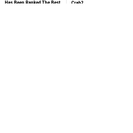
Has Been Ranked The Best
Crab?
Of The Best
This Frozen Lasagna Brand
You Hardly Hear From
Tastes Like It's Made From
Rachael Ray Today & The
Scratch
Reason Is Clear